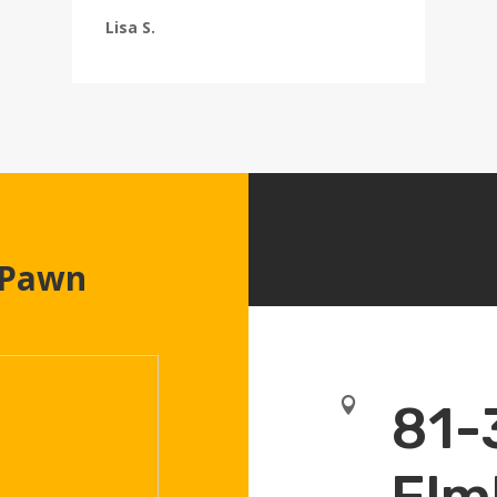
Lisa S.
 Pawn

81-
Elm