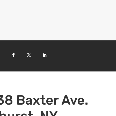
38 Baxter Ave.
hurst, NY