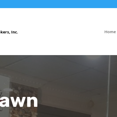
Home
Pawn