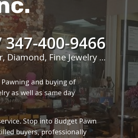
nc.
/ 347-400-9466
r, Diamond, Fine Jewelry ...
n Pawning and buying of
lry as well as same day
 service. Stop into Budget Pawn
illed buyers, professionally