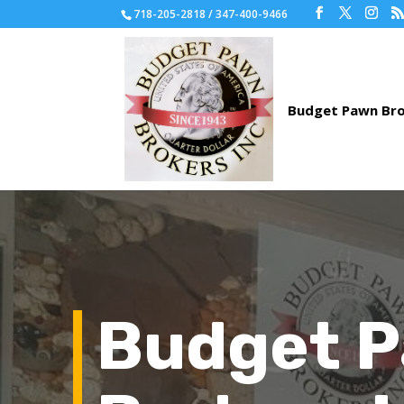
718-205-2818 / 347-400-9466
Budget 