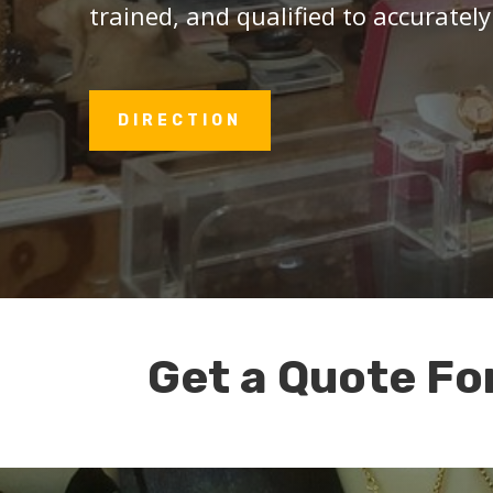
trained, and qualified to accurately
DIRECTION
Get a Quote Fo