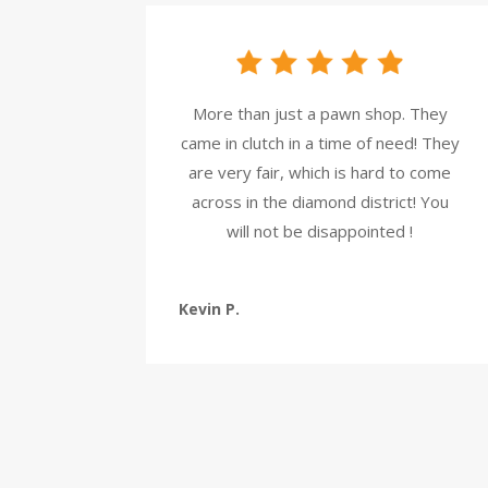
More than just a pawn shop. They
came in clutch in a time of need! They
are very fair, which is hard to come
across in the diamond district! You
will not be disappointed !
Kevin P.