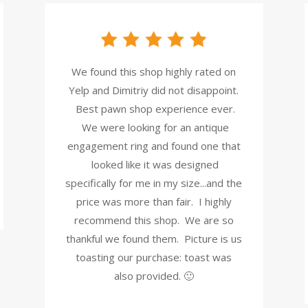
We found this shop highly rated on
Yelp and Dimitriy did not disappoint.
Best pawn shop experience ever.
We were looking for an antique
engagement ring and found one that
looked like it was designed
specifically for me in my size...and the
price was more than fair. I highly
recommend this shop. We are so
thankful we found them. Picture is us
toasting our purchase: toast was
also provided. 🙂