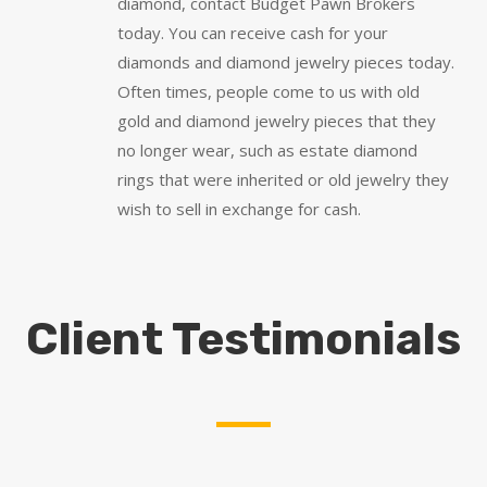
diamond, contact Budget Pawn Brokers
today. You can receive cash for your
diamonds and diamond jewelry pieces today.
Often times, people come to us with old
gold and diamond jewelry pieces that they
no longer wear, such as estate diamond
rings that were inherited or old jewelry they
wish to sell in exchange for cash.
Client Testimonials