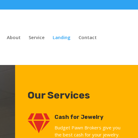
About
Service
Landing
Contact
Our Services

Cash for Jewelry
Budget Pawn Brokers give you
the best cash for your jewelry.