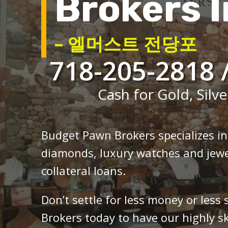
Brokers I
– 엘머스트 전당포
718-205-2818 
Cash for Gold, Silve
Budget Pawn Brokers specializes i
diamonds, luxury watches and jewe
collateral loans.
Don’t settle for less money or less
Brokers today to have our highly sk