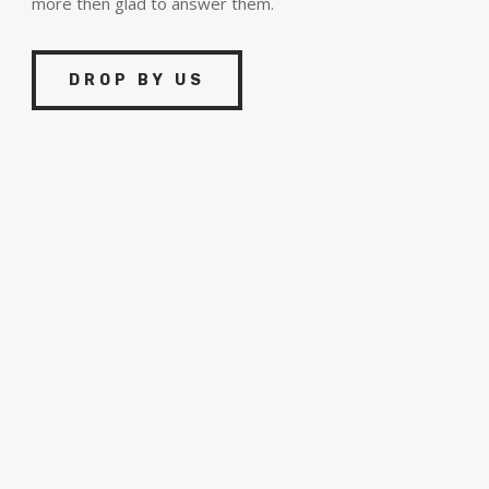
more then glad to answer them.
DROP BY US