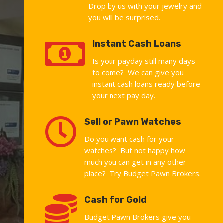
Drop by us with your jewelry and
you will be surprised.

Instant Cash Loans
Is your payday still many days
to come? We can give you
instant cash loans ready before
your next pay day.

Sell or Pawn Watches
Do you want cash for your
watches? But not happy how
much you can get in any other
place? Try Budget Pawn Brokers.

Cash for Gold
Budget Pawn Brokers give you