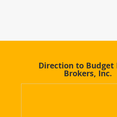
Direction to Budget
Brokers, Inc.