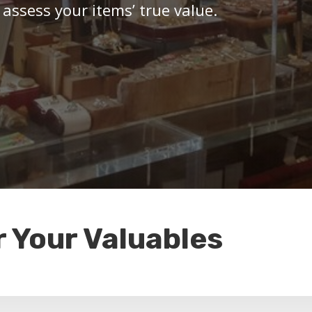
 assess your items’ true value.
r Your Valuables