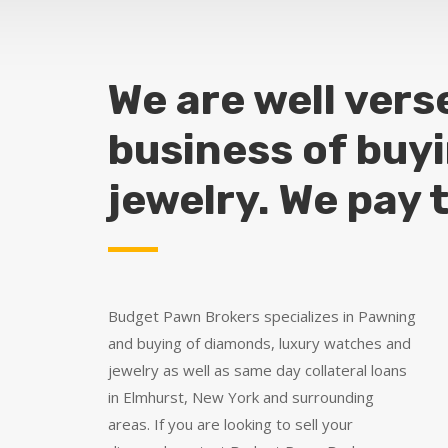
We are well vers
business of buy
jewelry. We pay 
Budget Pawn Brokers specializes in Pawning
and buying of diamonds, luxury watches and
jewelry as well as same day collateral loans
in Elmhurst, New York and surrounding
areas. If you are looking to sell your