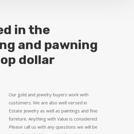
ed in the
ing and pawning
top dollar
Our gold and jewelry buyers work with
customers. We are also well versed in
Estate Jewelry as well as paintings and fine
furniture. Anything with Value is considered.
Please call us with any questions we will be