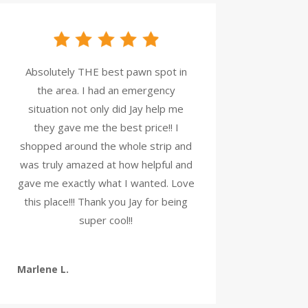
Absolutely THE best pawn spot in
the area. I had an emergency
situation not only did Jay help me
they gave me the best price!! I
shopped around the whole strip and
was truly amazed at how helpful and
gave me exactly what I wanted. Love
this place!!! Thank you Jay for being
super cool!!
Marlene L.