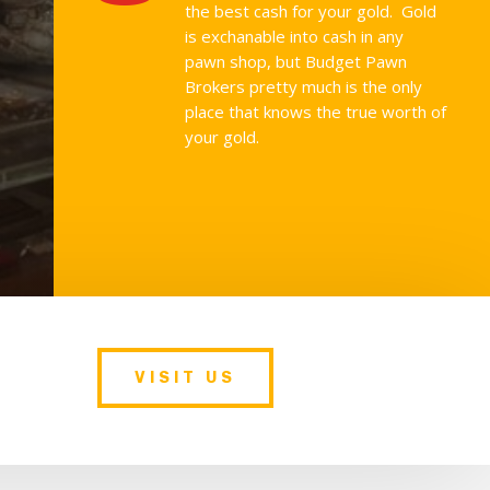
the best cash for your gold. Gold
is exchanable into cash in any
pawn shop, but Budget Pawn
Brokers pretty much is the only
place that knows the true worth of
your gold.
VISIT US