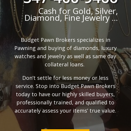
Cash for Gold, Silver,
Diamond, Fine Jewelry ...
Budget Pawn Brokers specializes in
Pawning and buying of diamonds, luxury
watches and jewelry as well as same day
collateral loans.
Don’t settle for less money or less
service. Stop into Budget Pawn Brokers
today to have our highly skilled buyers,
professionally trained, and qualified to
accurately assess your items’ true value.