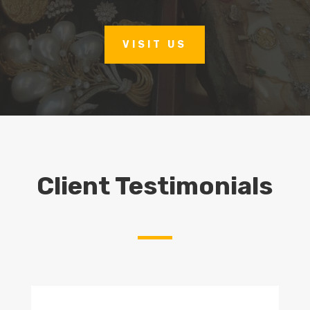
VISIT US
Client Testimonials