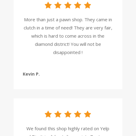
More than just a pawn shop. They came in
clutch in a time of need! They are very fair,
which is hard to come across in the
diamond district! You will not be
disappointed !
Kevin P.
We found this shop highly rated on Yelp