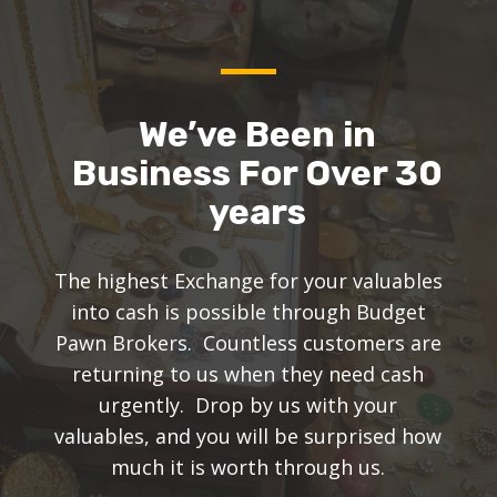
We’ve Been in
Business For Over 30
years
The highest Exchange for your valuables
into cash is possible through Budget
Pawn Brokers. Countless customers are
returning to us when they need cash
urgently. Drop by us with your
valuables, and you will be surprised how
much it is worth through us.