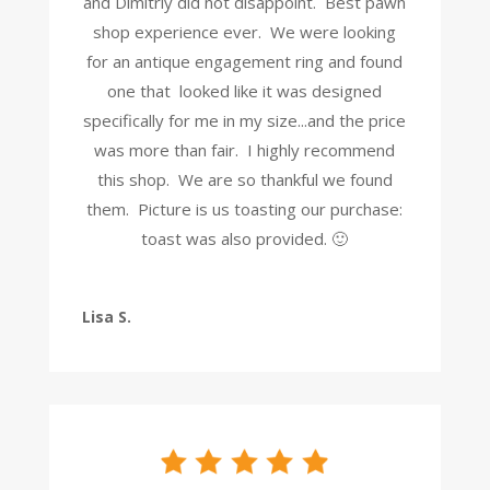
and Dimitriy did not disappoint. Best pawn
shop experience ever. We were looking
for an antique engagement ring and found
one that looked like it was designed
specifically for me in my size...and the price
was more than fair. I highly recommend
this shop. We are so thankful we found
them. Picture is us toasting our purchase:
toast was also provided. 🙂
Lisa S.