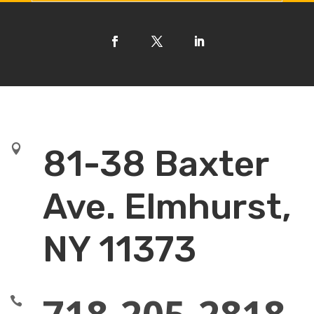

81-38 Baxter
Ave. Elmhurst,
NY 11373
718-205-2818
