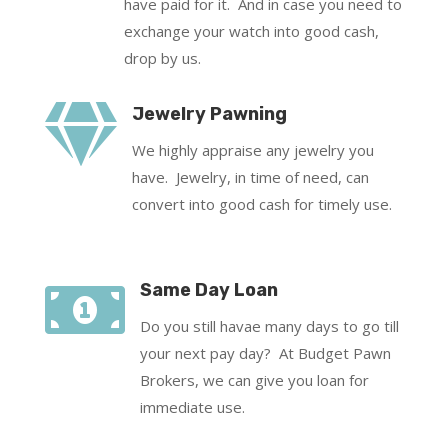
have paid for it. And in case you need to
exchange your watch into good cash,
drop by us.

Jewelry Pawning
We highly appraise any jewelry you
have. Jewelry, in time of need, can
convert into good cash for timely use.

Same Day Loan
Do you still havae many days to go till
your next pay day? At Budget Pawn
Brokers, we can give you loan for
immediate use.