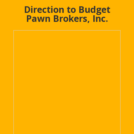
Direction to Budget
Pawn Brokers, Inc.