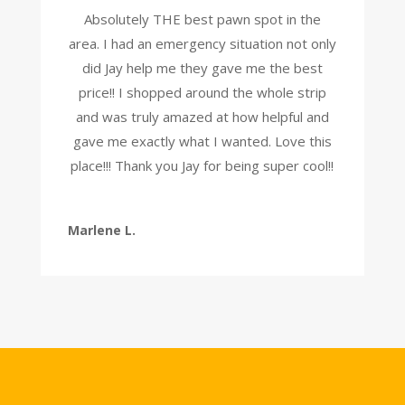
Absolutely THE best pawn spot in the
area. I had an emergency situation not only
did Jay help me they gave me the best
price!! I shopped around the whole strip
and was truly amazed at how helpful and
gave me exactly what I wanted. Love this
place!!! Thank you Jay for being super cool!!
Marlene L.