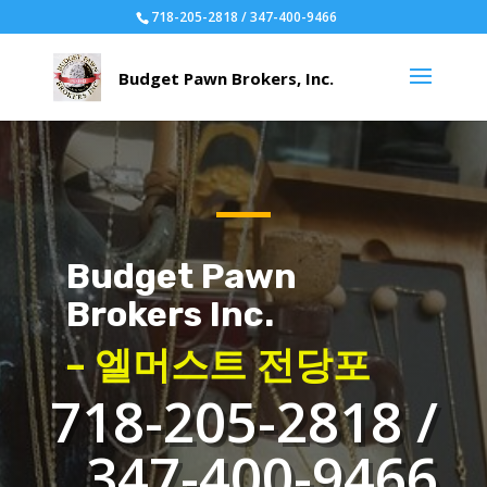
718-205-2818 / 347-400-9466
Budget Pawn
Brokers Inc.
– 엘머스트 전당포
718-205-2818 /
347-400-9466