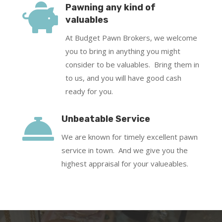

Pawning any kind of
valuables
At Budget Pawn Brokers, we welcome
you to bring in anything you might
consider to be valuables. Bring them in
to us, and you will have good cash
ready for you.

Unbeatable Service
We are known for timely excellent pawn
service in town. And we give you the
highest appraisal for your valueables.