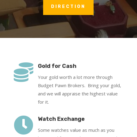
DIRECTION

Gold for Cash
Your gold worth a lot more through
Budget Pawn Brokers. Bring your gold,
and we will appraise the highest value
for it.

Watch Exchange
Some watches value as much as you