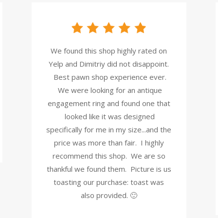
We found this shop highly rated on
Yelp and Dimitriy did not disappoint.
Best pawn shop experience ever.
We were looking for an antique
engagement ring and found one that
looked like it was designed
specifically for me in my size...and the
price was more than fair. I highly
recommend this shop. We are so
thankful we found them. Picture is us
toasting our purchase: toast was
also provided. 🙂