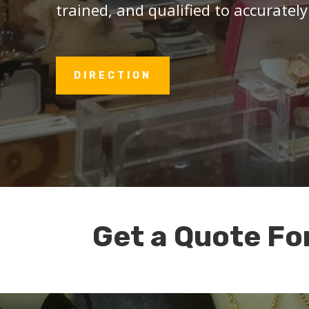
trained, and qualified to accurately
DIRECTION
Get a Quote Fo