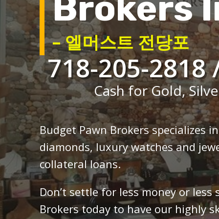
Brokers I
– 엘머스트 전당포
718-205-2818 
Cash for Gold, Silve
Budget Pawn Brokers specializes i
diamonds, luxury watches and jewe
collateral loans.
Don’t settle for less money or less
Brokers today to have our highly sk