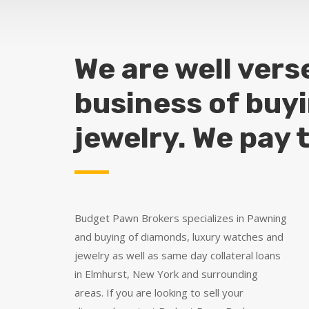
We are well vers
business of buy
jewelry. We pay 
Budget Pawn Brokers specializes in Pawning
and buying of diamonds, luxury watches and
jewelry as well as same day collateral loans
in Elmhurst, New York and surrounding
areas. If you are looking to sell your