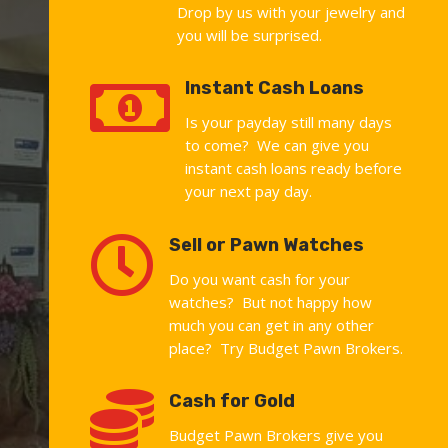
Drop by us with your jewelry and
you will be surprised.

Instant Cash Loans
Is your payday still many days
to come? We can give you
instant cash loans ready before
your next pay day.

Sell or Pawn Watches
Do you want cash for your
watches? But not happy how
much you can get in any other
place? Try Budget Pawn Brokers.

Cash for Gold
Budget Pawn Brokers give you