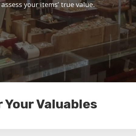
 assess your items’ true value.
r Your Valuables