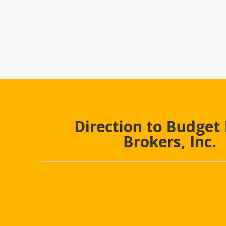
Direction to Budget
Brokers, Inc.