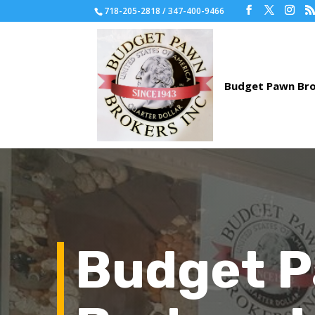
718-205-2818 / 347-400-9466
Budget 