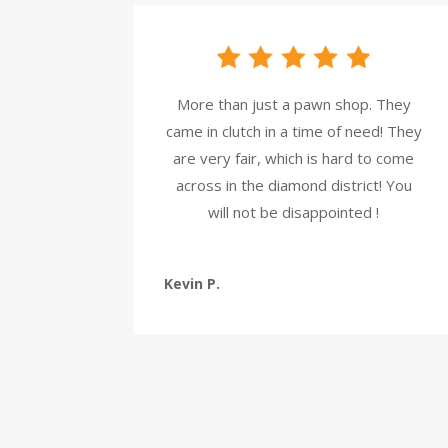
More than just a pawn shop. They
came in clutch in a time of need! They
are very fair, which is hard to come
across in the diamond district! You
will not be disappointed !
Kevin P.