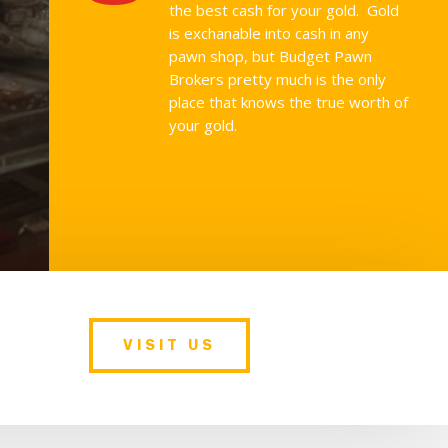
the best cash for your gold. Gold
is exchanable into cash in any
pawn shop, but Budget Pawn
Brokers pretty much is the only
place that knows the true worth of
your gold.
VISIT US