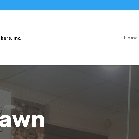
Home
Pawn