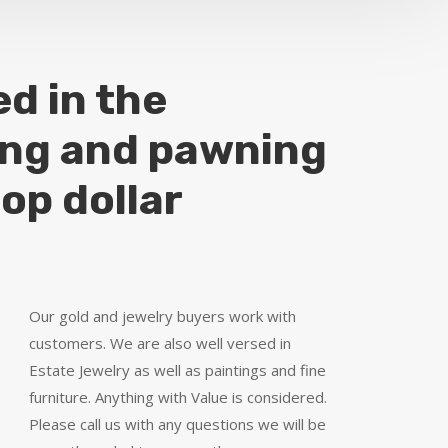
ed in the
ing and pawning
top dollar
Our gold and jewelry buyers work with
customers. We are also well versed in
Estate Jewelry as well as paintings and fine
furniture. Anything with Value is considered.
Please call us with any questions we will be