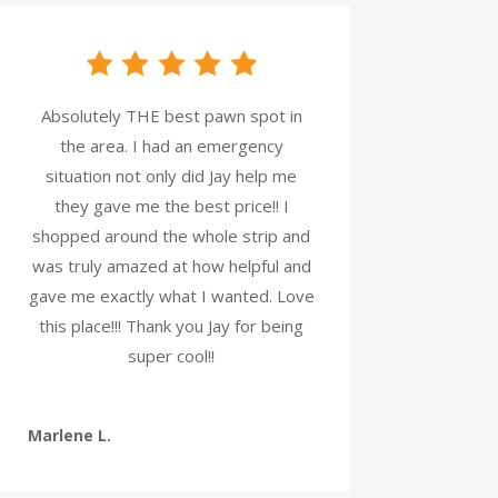
Absolutely THE best pawn spot in
the area. I had an emergency
situation not only did Jay help me
they gave me the best price!! I
shopped around the whole strip and
was truly amazed at how helpful and
gave me exactly what I wanted. Love
this place!!! Thank you Jay for being
super cool!!
Marlene L.