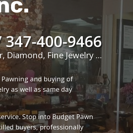
nc.
/ 347-400-9466
r, Diamond, Fine Jewelry ...
n Pawning and buying of
lry as well as same day
 service. Stop into Budget Pawn
illed buyers, professionally