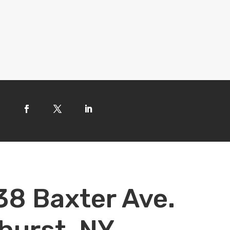
38 Baxter Ave.
hurst, NY