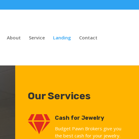
About
Service
Landing
Contact
Our Services

Cash for Jewelry
Budget Pawn Brokers give you
the best cash for your jewelry.