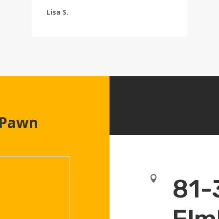
Lisa S.
 Pawn

81-
Elm