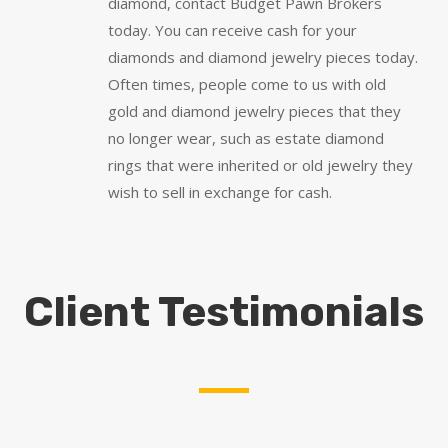
diamond, contact Budget Pawn Brokers
today. You can receive cash for your
diamonds and diamond jewelry pieces today.
Often times, people come to us with old
gold and diamond jewelry pieces that they
no longer wear, such as estate diamond
rings that were inherited or old jewelry they
wish to sell in exchange for cash.
Client Testimonials