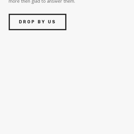
more then glad to answer them.
DROP BY US