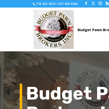
718-205-2818 / 347-400-9466
Budget 