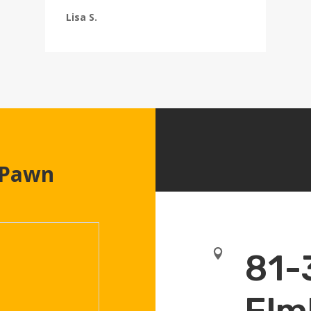
Lisa S.
 Pawn

81-
Elm