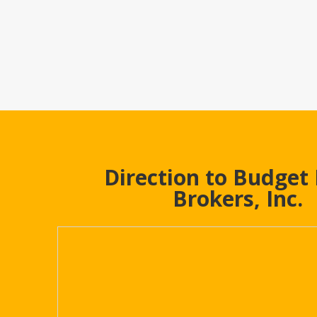
Direction to Budget
Brokers, Inc.