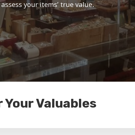
 assess your items’ true value.
r Your Valuables