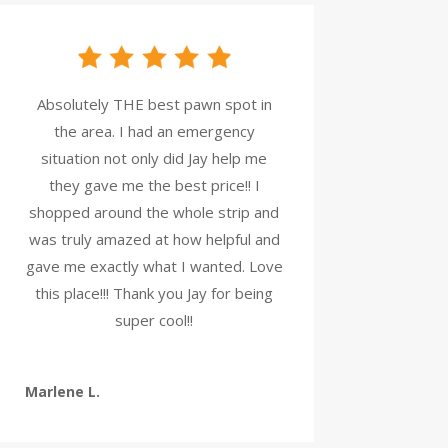
Absolutely THE best pawn spot in
the area. I had an emergency
situation not only did Jay help me
they gave me the best price!! I
shopped around the whole strip and
was truly amazed at how helpful and
gave me exactly what I wanted. Love
this place!!! Thank you Jay for being
super cool!!
Marlene L.