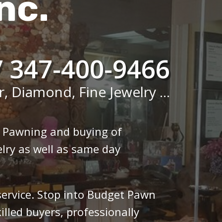
nc.
/ 347-400-9466
r, Diamond, Fine Jewelry ...
n Pawning and buying of
lry as well as same day
 service. Stop into Budget Pawn
illed buyers, professionally