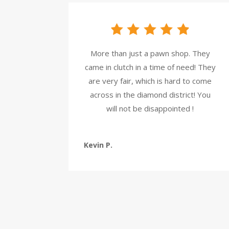
More than just a pawn shop. They
came in clutch in a time of need! They
are very fair, which is hard to come
across in the diamond district! You
will not be disappointed !
Kevin P.