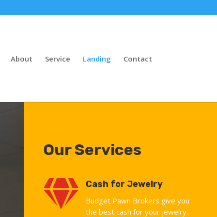
About
Service
Landing
Contact
Our Services

Cash for Jewelry
Budget Pawn Brokers give you
the best cash for your jewelry.