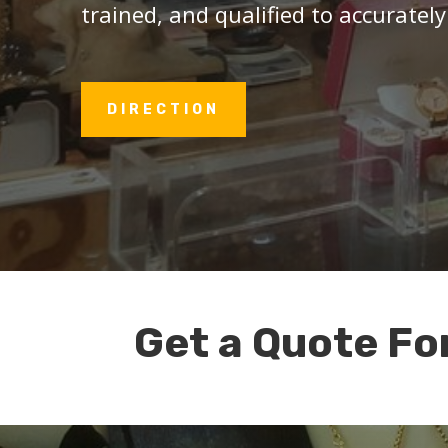
trained, and qualified to accurately
DIRECTION
Get a Quote Fo