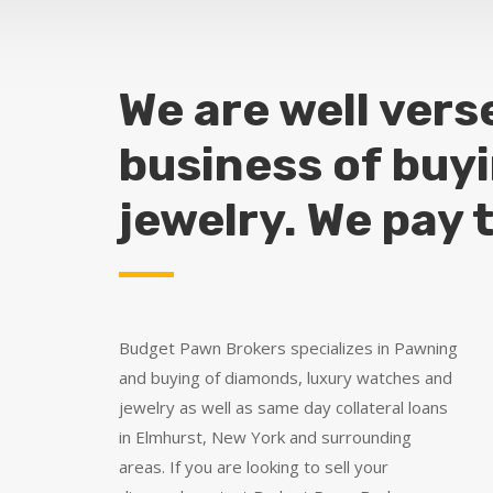
We are well vers
business of buy
jewelry. We pay 
Budget Pawn Brokers specializes in Pawning
and buying of diamonds, luxury watches and
jewelry as well as same day collateral loans
in Elmhurst, New York and surrounding
areas. If you are looking to sell your