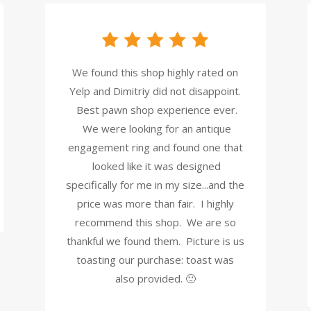
We found this shop highly rated on
Yelp and Dimitriy did not disappoint.
Best pawn shop experience ever.
We were looking for an antique
engagement ring and found one that
looked like it was designed
specifically for me in my size...and the
price was more than fair. I highly
recommend this shop. We are so
thankful we found them. Picture is us
toasting our purchase: toast was
also provided. 🙂