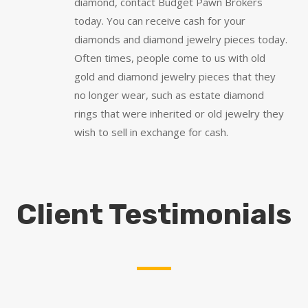
diamond, contact Budget Pawn Brokers
today. You can receive cash for your
diamonds and diamond jewelry pieces today.
Often times, people come to us with old
gold and diamond jewelry pieces that they
no longer wear, such as estate diamond
rings that were inherited or old jewelry they
wish to sell in exchange for cash.
Client Testimonials