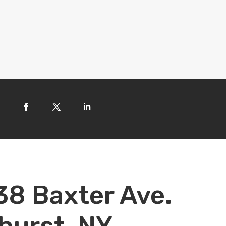
38 Baxter Ave.
hurst, NY