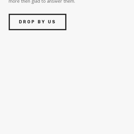
more then glad to answer them.
DROP BY US