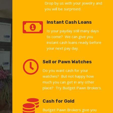
Drop by us with your jewelry and
you will be surprised.

Instant Cash Loans
Is your payday still many days
to come? We can give you
instant cash loans ready before
your next pay day.

Sell or Pawn Watches
Do you want cash for your
watches? But not happy how
much you can get in any other
place? Try Budget Pawn Brokers.

Cash for Gold
Budget Pawn Brokers give you