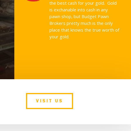
the best cash for your gold. Gold
is exchanable into cash in any
pawn shop, but Budget Pawn
Brokers pretty much is the only
place that knows the true worth of
your gold.
VISIT US