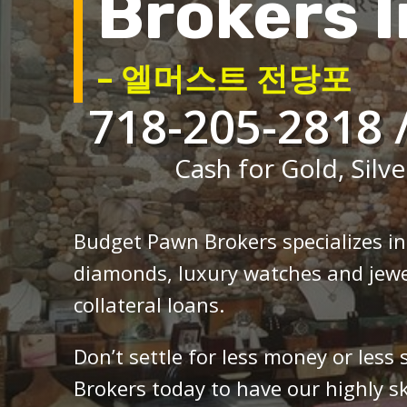
Brokers I
– 엘머스트 전당포
718-205-2818 
Cash for Gold, Silve
Budget Pawn Brokers specializes i
diamonds, luxury watches and jewe
collateral loans.
Don’t settle for less money or less
Brokers today to have our highly sk