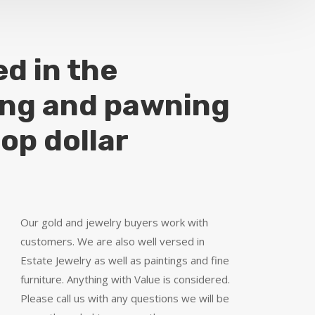
ed in the
ing and pawning
top dollar
Our gold and jewelry buyers work with
customers. We are also well versed in
Estate Jewelry as well as paintings and fine
furniture. Anything with Value is considered.
Please call us with any questions we will be