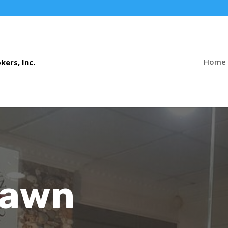
Home
Pawn