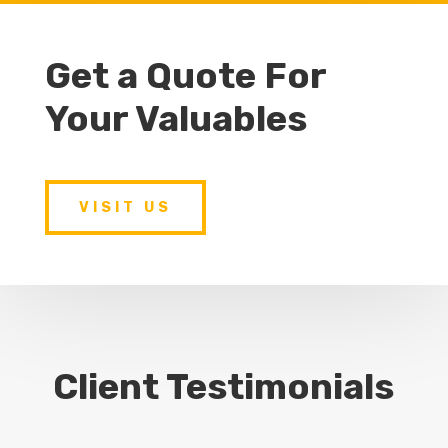
Get a Quote For
Your Valuables
VISIT US
Client Testimonials