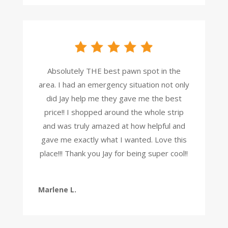
Absolutely THE best pawn spot in the
area. I had an emergency situation not only
did Jay help me they gave me the best
price!! I shopped around the whole strip
and was truly amazed at how helpful and
gave me exactly what I wanted. Love this
place!!! Thank you Jay for being super cool!!
Marlene L.