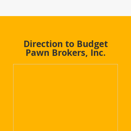
Direction to Budget
Pawn Brokers, Inc.