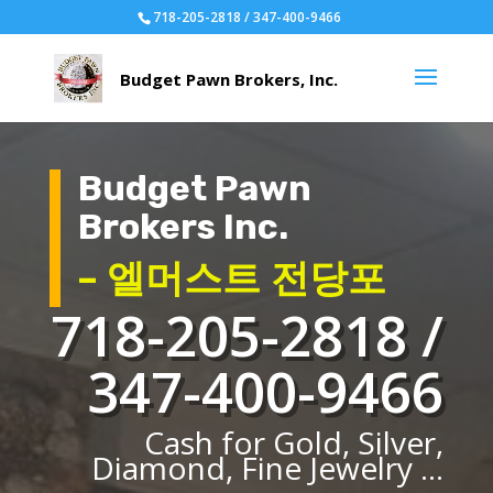
718-205-2818 / 347-400-9466
Budget Pawn
Brokers Inc.
– 엘머스트 전당포
718-205-2818 /
347-400-9466
Cash for Gold, Silver,
Diamond, Fine Jewelry ...