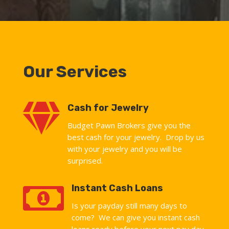
Our Services

Cash for Jewelry
Budget Pawn Brokers give you the
best cash for your jewelry. Drop by us
with your jewelry and you will be
surprised.

Instant Cash Loans
Is your payday still many days to
come? We can give you instant cash
loans ready before your next pay day.