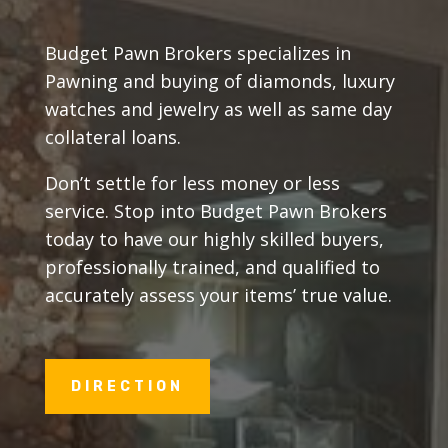
Budget Pawn Brokers specializes in
Pawning and buying of diamonds, luxury
watches and jewelry as well as same day
collateral loans.
Don’t settle for less money or less
service. Stop into Budget Pawn Brokers
today to have our highly skilled buyers,
professionally trained, and qualified to
accurately assess your items’ true value.
DIRECTION