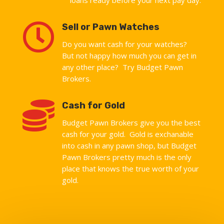

Sell or Pawn Watches
Do you want cash for your watches?
But not happy how much you can get in
any other place? Try Budget Pawn
Brokers.

Cash for Gold
Budget Pawn Brokers give you the best
cash for your gold. Gold is exchanable
into cash in any pawn shop, but Budget
Pawn Brokers pretty much is the only
place that knows the true worth of your
gold.