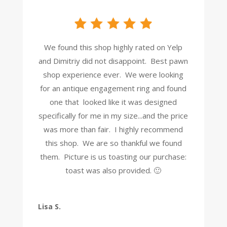
We found this shop highly rated on Yelp
and Dimitriy did not disappoint. Best pawn
shop experience ever. We were looking
for an antique engagement ring and found
one that looked like it was designed
specifically for me in my size...and the price
was more than fair. I highly recommend
this shop. We are so thankful we found
them. Picture is us toasting our purchase:
toast was also provided. 🙂
Lisa S.