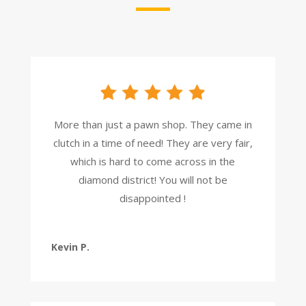
More than just a pawn shop. They came in
clutch in a time of need! They are very fair,
which is hard to come across in the
diamond district! You will not be
disappointed !
Kevin P.