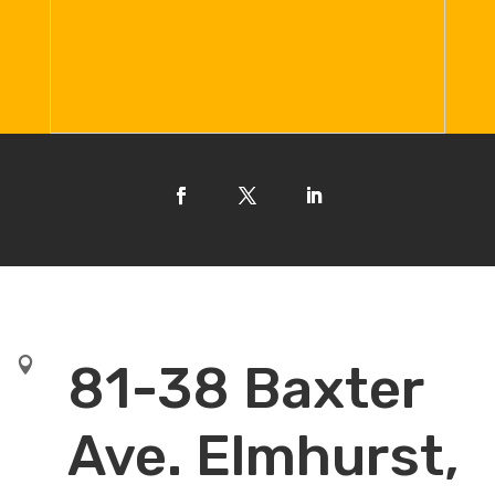

81-38 Baxter
Ave. Elmhurst,