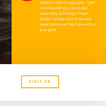
the best cash for your gold. Gold
is exchanable into cash in any
pawn shop, but Budget Pawn
Brokers pretty much is the only
place that knows the true worth of
your gold.
VISIT US