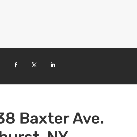
38 Baxter Ave.
hurst, NY