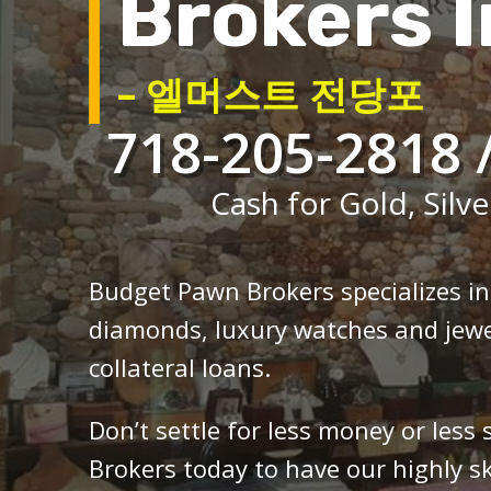
Brokers I
– 엘머스트 전당포
718-205-2818 
Cash for Gold, Silve
Budget Pawn Brokers specializes i
diamonds, luxury watches and jewe
collateral loans.
Don’t settle for less money or less
Brokers today to have our highly sk