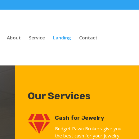
About
Service
Landing
Contact
Our Services

Cash for Jewelry
Budget Pawn Brokers give you
the best cash for your jewelry.