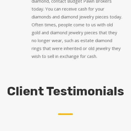
diamond, contact Budget Pawn Brokers
today. You can receive cash for your
diamonds and diamond jewelry pieces today.
Often times, people come to us with old
gold and diamond jewelry pieces that they
no longer wear, such as estate diamond
rings that were inherited or old jewelry they
wish to sell in exchange for cash.
Client Testimonials