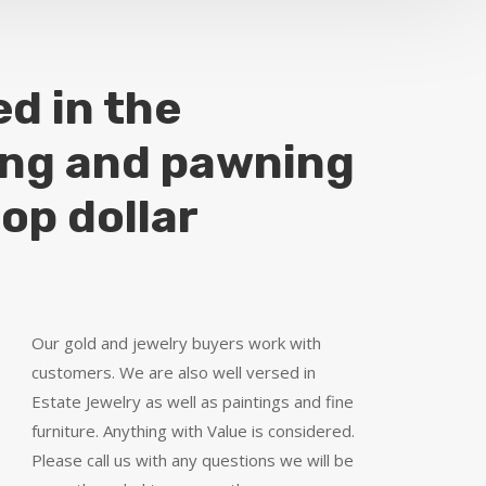
ed in the
ing and pawning
top dollar
Our gold and jewelry buyers work with
customers. We are also well versed in
Estate Jewelry as well as paintings and fine
furniture. Anything with Value is considered.
Please call us with any questions we will be