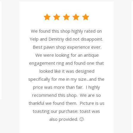
We found this shop highly rated on
Yelp and Dimitriy did not disappoint.
Best pawn shop experience ever.
We were looking for an antique
engagement ring and found one that
looked like it was designed
specifically for me in my size...and the
price was more than fair. I highly
recommend this shop. We are so
thankful we found them. Picture is us
toasting our purchase: toast was
also provided. 🙂