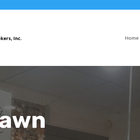
Home
Pawn