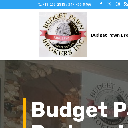
718-205-2818 / 347-400-9466
Budget 