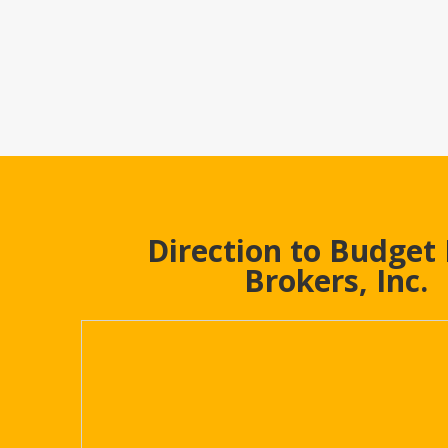
Direction to Budget
Brokers, Inc.