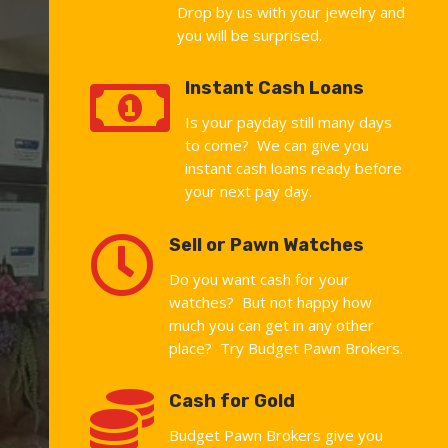
Drop by us with your jewelry and
you will be surprised.

Instant Cash Loans
Is your payday still many days
to come? We can give you
instant cash loans ready before
your next pay day.

Sell or Pawn Watches
Do you want cash for your
watches? But not happy how
much you can get in any other
place? Try Budget Pawn Brokers.

Cash for Gold
Budget Pawn Brokers give you