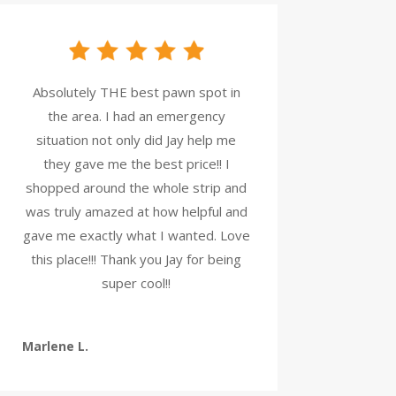
Absolutely THE best pawn spot in
the area. I had an emergency
situation not only did Jay help me
they gave me the best price!! I
shopped around the whole strip and
was truly amazed at how helpful and
gave me exactly what I wanted. Love
this place!!! Thank you Jay for being
super cool!!
Marlene L.