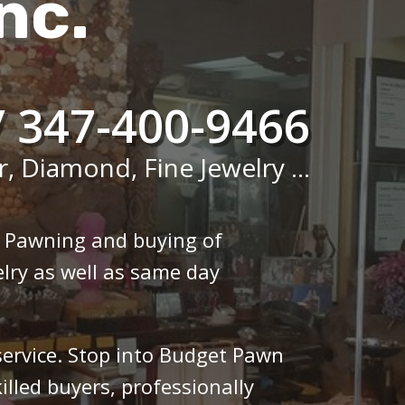
nc.
/ 347-400-9466
r, Diamond, Fine Jewelry ...
n Pawning and buying of
lry as well as same day
 service. Stop into Budget Pawn
illed buyers, professionally