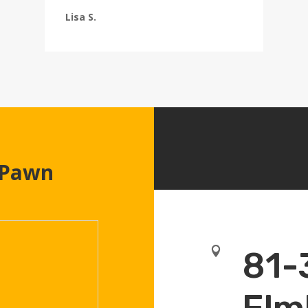
Lisa S.
 Pawn

81-
Elm