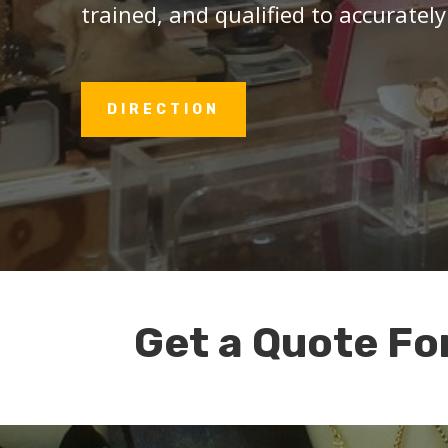
trained, and qualified to accurately
DIRECTION
Get a Quote Fo