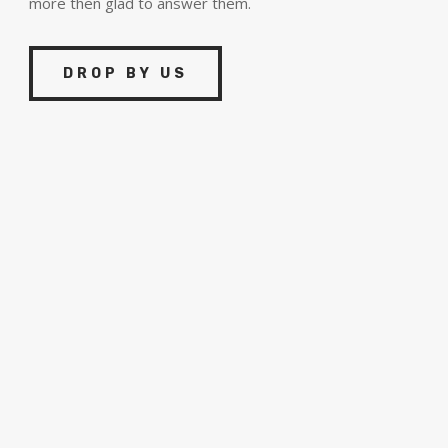
more then glad to answer them.
DROP BY US