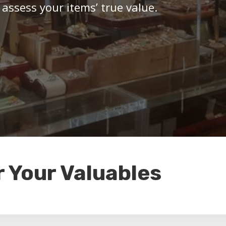
 assess your items’ true value.
r Your Valuables