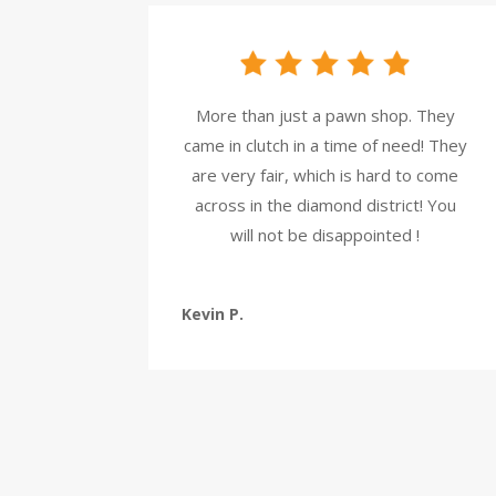
More than just a pawn shop. They
came in clutch in a time of need! They
are very fair, which is hard to come
across in the diamond district! You
will not be disappointed !
Kevin P.