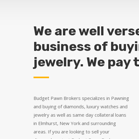
We are well vers
business of buy
jewelry. We pay 
Budget Pawn Brokers specializes in Pawning
and buying of diamonds, luxury watches and
jewelry as well as same day collateral loans
in Elmhurst, New York and surrounding
areas. If you are looking to sell your