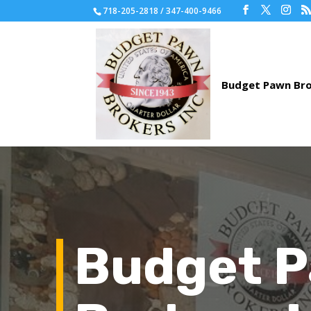
718-205-2818 / 347-400-9466
Budget 