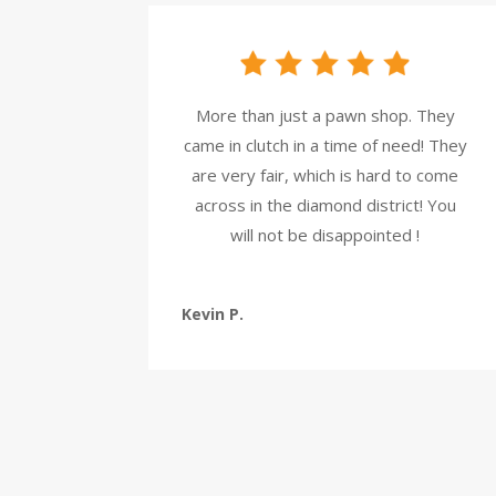
More than just a pawn shop. They
came in clutch in a time of need! They
are very fair, which is hard to come
across in the diamond district! You
will not be disappointed !
Kevin P.