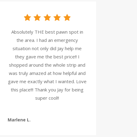
Absolutely THE best pawn spot in
the area. I had an emergency
situation not only did Jay help me
they gave me the best price!! I
shopped around the whole strip and
was truly amazed at how helpful and
gave me exactly what I wanted. Love
this place!!! Thank you Jay for being
super cool!!
Marlene L.