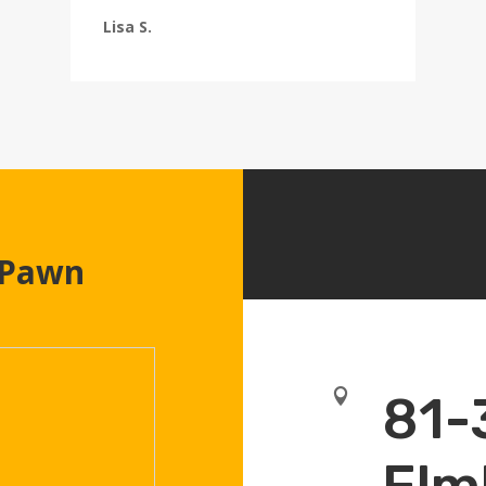
Lisa S.
 Pawn

81-
Elm