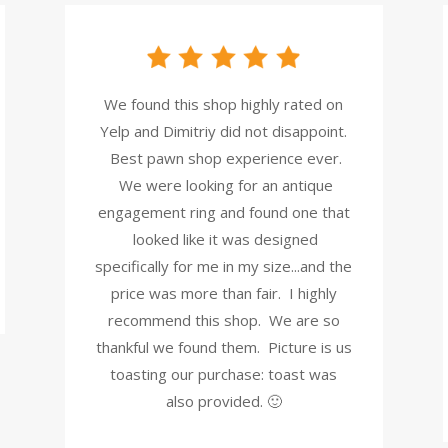
We found this shop highly rated on
Yelp and Dimitriy did not disappoint.
Best pawn shop experience ever.
We were looking for an antique
engagement ring and found one that
looked like it was designed
specifically for me in my size...and the
price was more than fair. I highly
recommend this shop. We are so
thankful we found them. Picture is us
toasting our purchase: toast was
also provided. 🙂