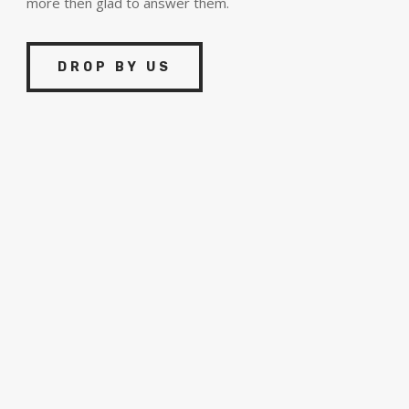
more then glad to answer them.
DROP BY US