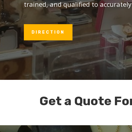
trained, and qualified to accurately
DIRECTION
Get a Quote Fo