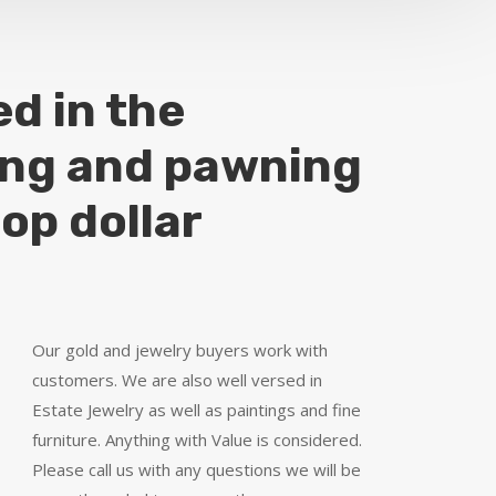
ed in the
ing and pawning
top dollar
Our gold and jewelry buyers work with
customers. We are also well versed in
Estate Jewelry as well as paintings and fine
furniture. Anything with Value is considered.
Please call us with any questions we will be