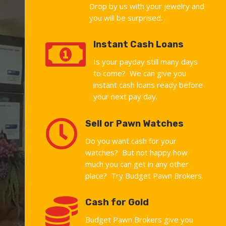
Drop by us with your jewelry and
you will be surprised.

Instant Cash Loans
Is your payday still many days
to come? We can give you
instant cash loans ready before
your next pay day.

Sell or Pawn Watches
Do you want cash for your
watches? But not happy how
much you can get in any other
place? Try Budget Pawn Brokers.

Cash for Gold
Budget Pawn Brokers give you