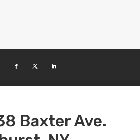
38 Baxter Ave.
hurst, NY