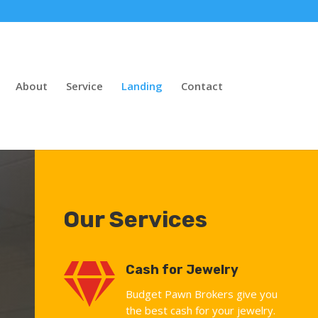
About
Service
Landing
Contact
Our Services

Cash for Jewelry
Budget Pawn Brokers give you
the best cash for your jewelry.