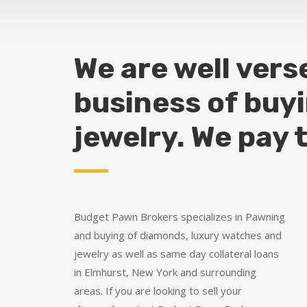
We are well vers
business of buy
jewelry. We pay 
Budget Pawn Brokers specializes in Pawning
and buying of diamonds, luxury watches and
jewelry as well as same day collateral loans
in Elmhurst, New York and surrounding
areas. If you are looking to sell your