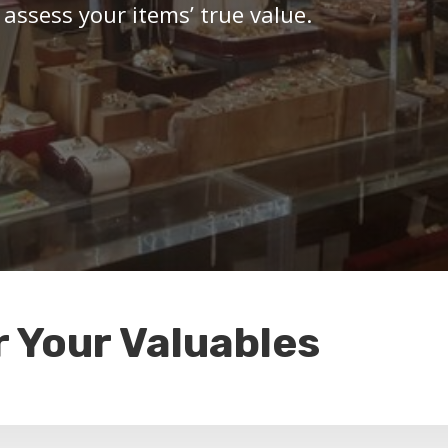
 assess your items’ true value.
r Your Valuables