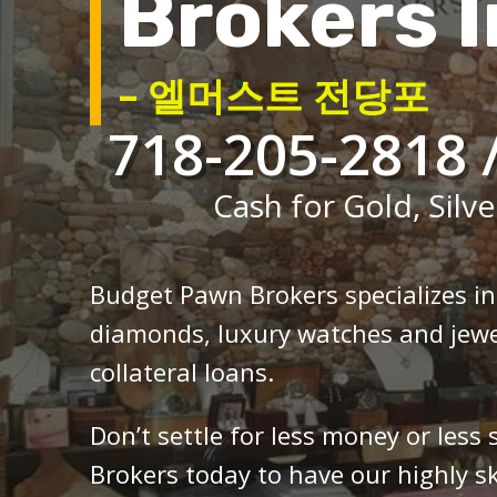
Brokers I
– 엘머스트 전당포
718-205-2818 
Cash for Gold, Silve
Budget Pawn Brokers specializes i
diamonds, luxury watches and jewe
collateral loans.
Don’t settle for less money or less
Brokers today to have our highly sk