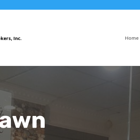
Home
Pawn