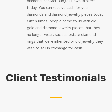
diamond, contact Budget Pawn Brokers
today. You can receive cash for your
diamonds and diamond jewelry pieces today.
Often times, people come to us with old
gold and diamond jewelry pieces that they
no longer wear, such as estate diamond
rings that were inherited or old jewelry they
wish to sell in exchange for cash.
Client Testimonials