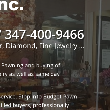
nc.
/ 347-400-9466
r, Diamond, Fine Jewelry ...
n Pawning and buying of
lry as well as same day
 service. Stop into Budget Pawn
illed buyers, professionally