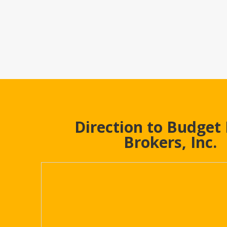
Direction to Budget
Brokers, Inc.