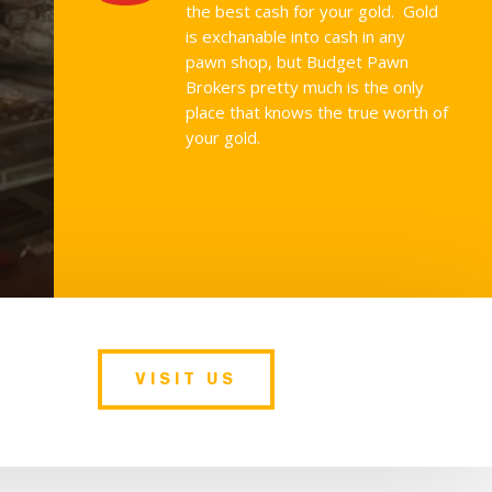
the best cash for your gold. Gold
is exchanable into cash in any
pawn shop, but Budget Pawn
Brokers pretty much is the only
place that knows the true worth of
your gold.
VISIT US