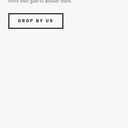
more then glad to answer them.
DROP BY US