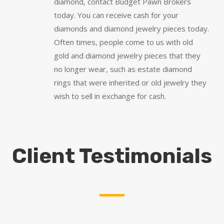
diamond, contact Budget Pawn Brokers
today. You can receive cash for your
diamonds and diamond jewelry pieces today.
Often times, people come to us with old
gold and diamond jewelry pieces that they
no longer wear, such as estate diamond
rings that were inherited or old jewelry they
wish to sell in exchange for cash.
Client Testimonials