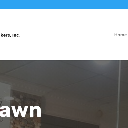
Home
Pawn