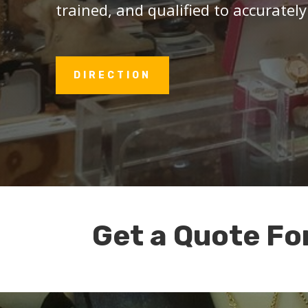
trained, and qualified to accurately
DIRECTION
Get a Quote Fo