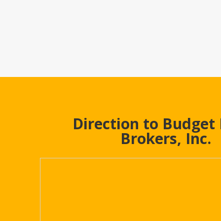
Direction to Budget
Brokers, Inc.