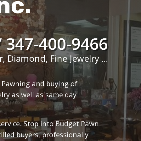
nc.
/ 347-400-9466
r, Diamond, Fine Jewelry ...
n Pawning and buying of
lry as well as same day
 service. Stop into Budget Pawn
illed buyers, professionally