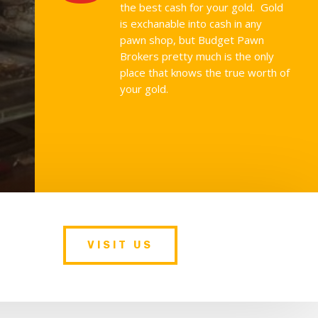
the best cash for your gold. Gold
is exchanable into cash in any
pawn shop, but Budget Pawn
Brokers pretty much is the only
place that knows the true worth of
your gold.
VISIT US