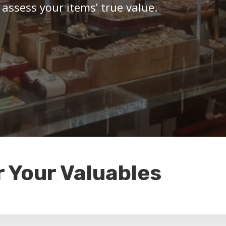
 assess your items’ true value.
r Your Valuables