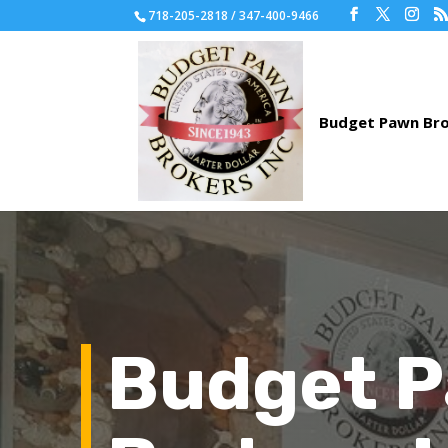
718-205-2818 / 347-400-9466
Budget 