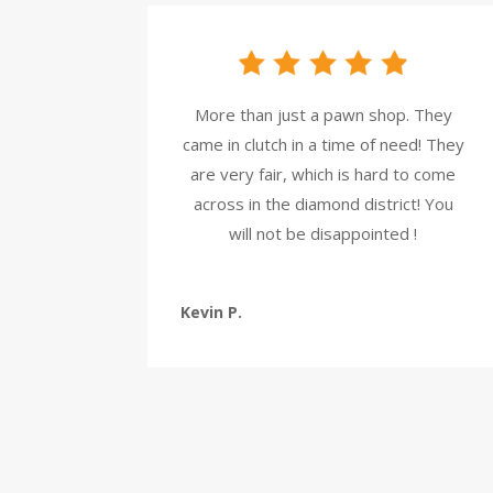
More than just a pawn shop. They
came in clutch in a time of need! They
are very fair, which is hard to come
across in the diamond district! You
will not be disappointed !
Kevin P.