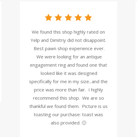
We found this shop highly rated on
Yelp and Dimitriy did not disappoint.
Best pawn shop experience ever.
We were looking for an antique
engagement ring and found one that
looked like it was designed
specifically for me in my size...and the
price was more than fair. I highly
recommend this shop. We are so
thankful we found them. Picture is us
toasting our purchase: toast was
also provided. 🙂