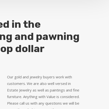
ed in the
ing and pawning
top dollar
Our gold and jewelry buyers work with
customers. We are also well versed in
Estate Jewelry as well as paintings and fine
furniture. Anything with Value is considered.
Please call us with any questions we will be