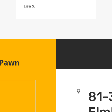
Lisa S.
 Pawn

81-
Elm