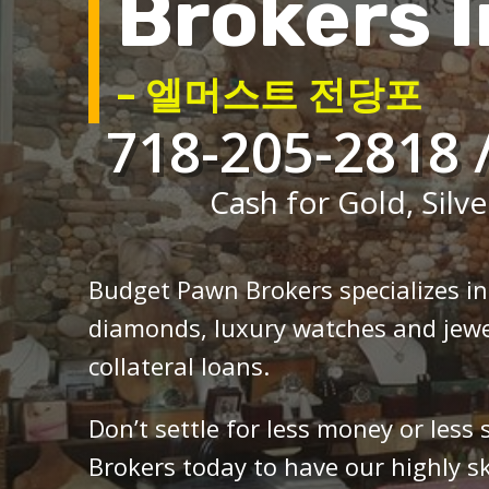
Brokers I
– 엘머스트 전당포
718-205-2818 
Cash for Gold, Silve
Budget Pawn Brokers specializes i
diamonds, luxury watches and jewe
collateral loans.
Don’t settle for less money or less
Brokers today to have our highly sk