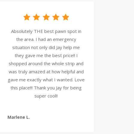
Absolutely THE best pawn spot in
the area. I had an emergency
situation not only did Jay help me
they gave me the best price!! I
shopped around the whole strip and
was truly amazed at how helpful and
gave me exactly what I wanted. Love
this place!!! Thank you Jay for being
super cool!!
Marlene L.