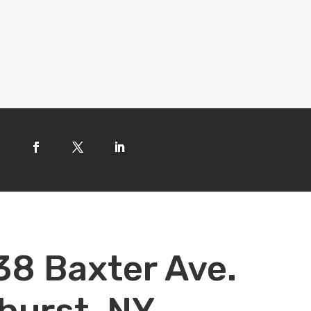
38 Baxter Ave.
hurst, NY