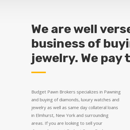
We are well vers
business of buy
jewelry. We pay 
Budget Pawn Brokers specializes in Pawning
and buying of diamonds, luxury watches and
jewelry as well as same day collateral loans
in Elmhurst, New York and surrounding
areas. If you are looking to sell your