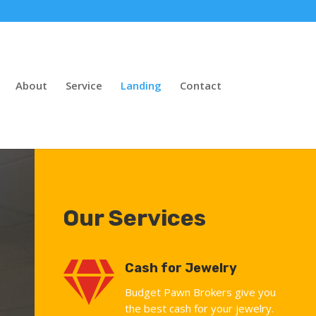
About
Service
Landing
Contact
Our Services

Cash for Jewelry
Budget Pawn Brokers give you
the best cash for your jewelry.