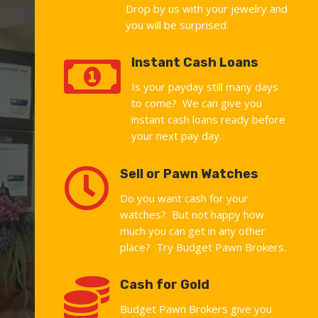
Drop by us with your jewelry and
you will be surprised.

Instant Cash Loans
Is your payday still many days
to come? We can give you
instant cash loans ready before
your next pay day.

Sell or Pawn Watches
Do you want cash for your
watches? But not happy how
much you can get in any other
place? Try Budget Pawn Brokers.

Cash for Gold
Budget Pawn Brokers give you