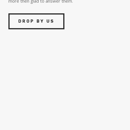
more then glad to answer them.
DROP BY US