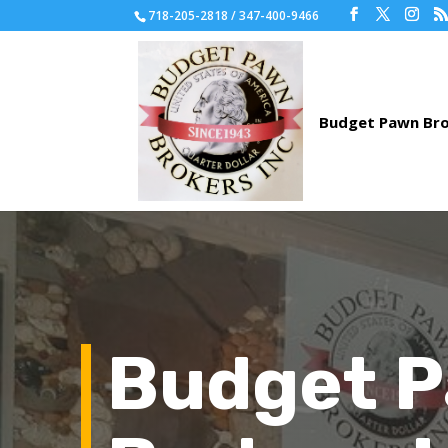
718-205-2818 / 347-400-9466
Budget 