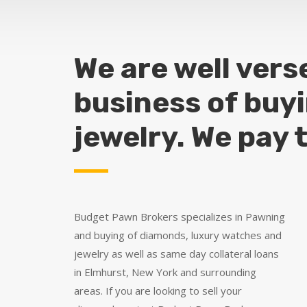
We are well vers
business of buy
jewelry. We pay 
Budget Pawn Brokers specializes in Pawning
and buying of diamonds, luxury watches and
jewelry as well as same day collateral loans
in Elmhurst, New York and surrounding
areas. If you are looking to sell your