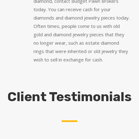
diamond, contact Budget Pawn Brokers
today. You can receive cash for your
diamonds and diamond jewelry pieces today.
Often times, people come to us with old
gold and diamond jewelry pieces that they
no longer wear, such as estate diamond
rings that were inherited or old jewelry they
wish to sell in exchange for cash.
Client Testimonials