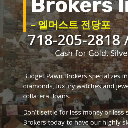
Brokers I
– 엘머스트 전당포
718-205-2818 
Cash for Gold, Silve
Budget Pawn Brokers specializes i
diamonds, luxury watches and jewe
collateral loans.
Don’t settle for less money or less
Brokers today to have our highly sk