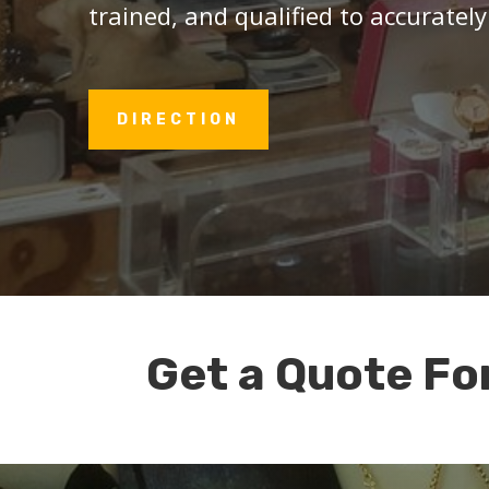
trained, and qualified to accurately
DIRECTION
Get a Quote Fo