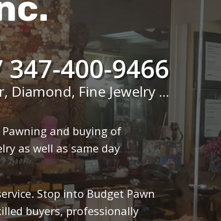
nc.
/ 347-400-9466
r, Diamond, Fine Jewelry ...
n Pawning and buying of
lry as well as same day
 service. Stop into Budget Pawn
illed buyers, professionally