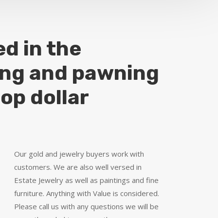
ed in the
ing and pawning
top dollar
Our gold and jewelry buyers work with
customers. We are also well versed in
Estate Jewelry as well as paintings and fine
furniture. Anything with Value is considered.
Please call us with any questions we will be