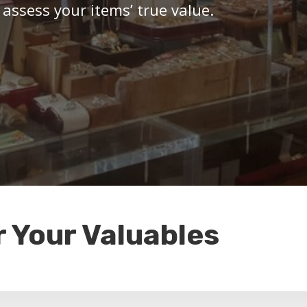
 assess your items’ true value.
r Your Valuables