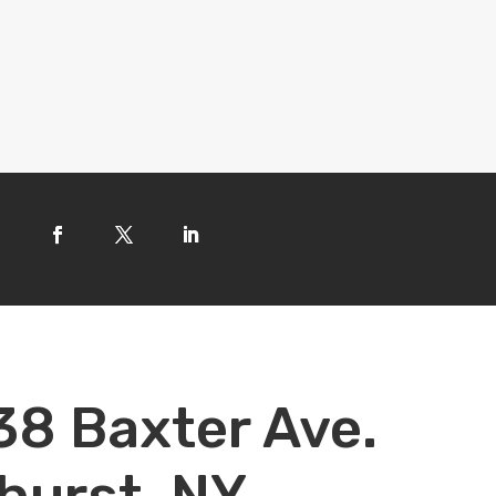
38 Baxter Ave.
hurst, NY