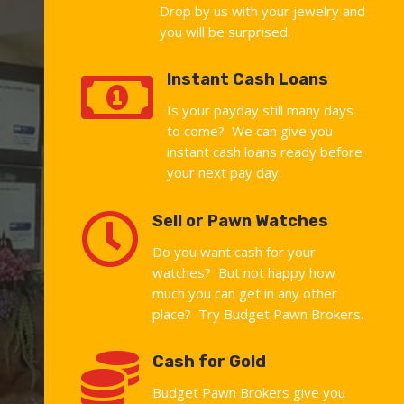
Drop by us with your jewelry and
you will be surprised.

Instant Cash Loans
Is your payday still many days
to come? We can give you
instant cash loans ready before
your next pay day.

Sell or Pawn Watches
Do you want cash for your
watches? But not happy how
much you can get in any other
place? Try Budget Pawn Brokers.

Cash for Gold
Budget Pawn Brokers give you