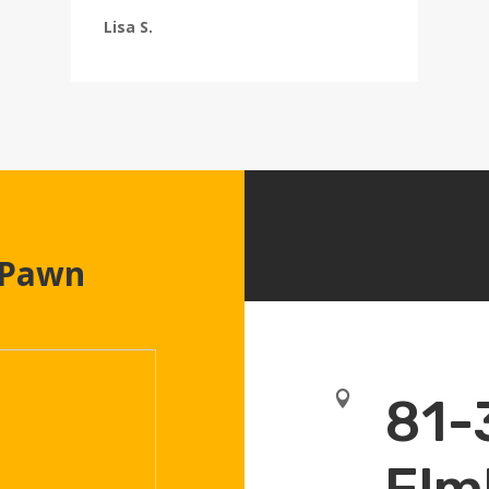
Lisa S.
 Pawn

81-
Elm