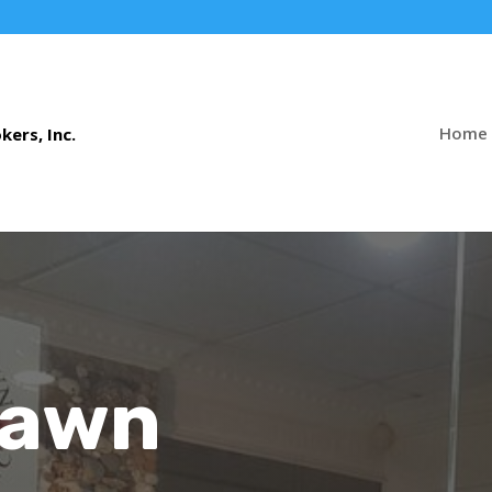
Home
Pawn