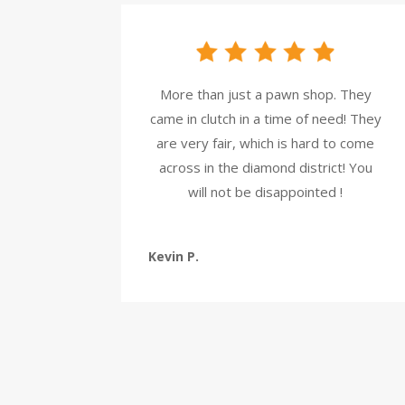
More than just a pawn shop. They
came in clutch in a time of need! They
are very fair, which is hard to come
across in the diamond district! You
will not be disappointed !
Kevin P.