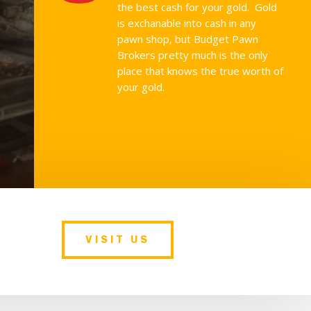
the best cash for your gold. Gold
is exchanable into cash in any
pawn shop, but Budget Pawn
Brokers pretty much is the only
place that knows the true worth of
your gold.
VISIT US