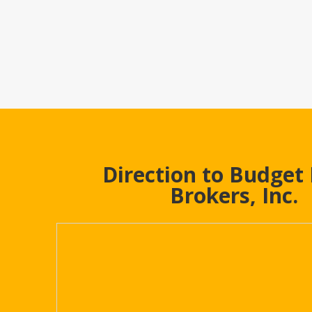
Direction to Budget
Brokers, Inc.