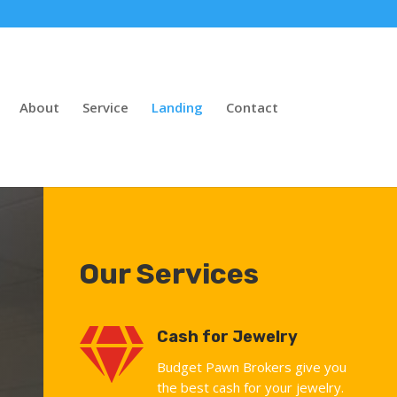
About
Service
Landing
Contact
Our Services

Cash for Jewelry
Budget Pawn Brokers give you
the best cash for your jewelry.