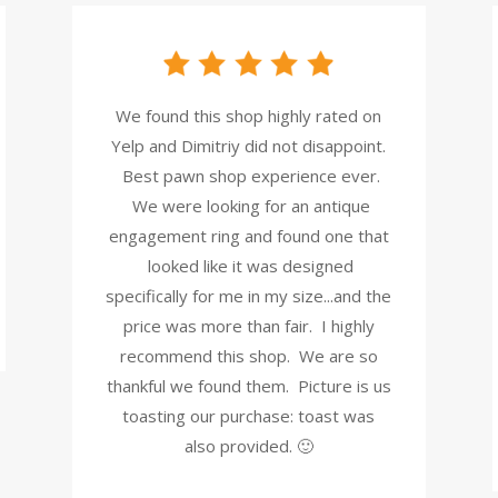
We found this shop highly rated on
Yelp and Dimitriy did not disappoint.
Best pawn shop experience ever.
We were looking for an antique
engagement ring and found one that
looked like it was designed
specifically for me in my size...and the
price was more than fair. I highly
recommend this shop. We are so
thankful we found them. Picture is us
toasting our purchase: toast was
also provided. 🙂