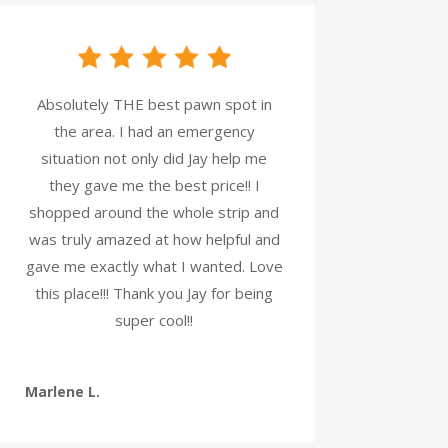
Absolutely THE best pawn spot in
the area. I had an emergency
situation not only did Jay help me
they gave me the best price!! I
shopped around the whole strip and
was truly amazed at how helpful and
gave me exactly what I wanted. Love
this place!!! Thank you Jay for being
super cool!!
Marlene L.