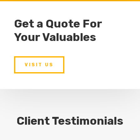
Get a Quote For
Your Valuables
VISIT US
Client Testimonials