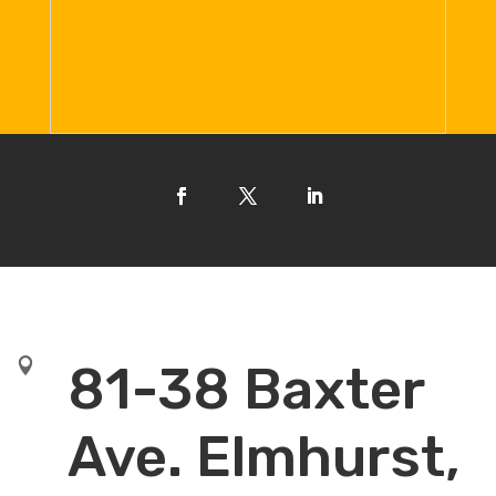

81-38 Baxter
Ave. Elmhurst,