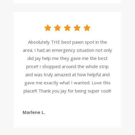
Absolutely THE best pawn spot in the
area. I had an emergency situation not only
did Jay help me they gave me the best
price!! I shopped around the whole strip
and was truly amazed at how helpful and
gave me exactly what I wanted. Love this
place!!! Thank you Jay for being super cool!!
Marlene L.