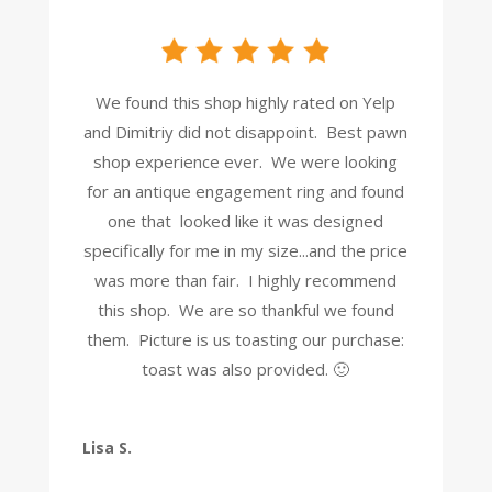
We found this shop highly rated on Yelp
and Dimitriy did not disappoint. Best pawn
shop experience ever. We were looking
for an antique engagement ring and found
one that looked like it was designed
specifically for me in my size...and the price
was more than fair. I highly recommend
this shop. We are so thankful we found
them. Picture is us toasting our purchase:
toast was also provided. 🙂
Lisa S.