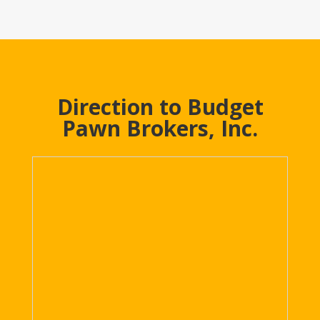
Direction to Budget
Pawn Brokers, Inc.