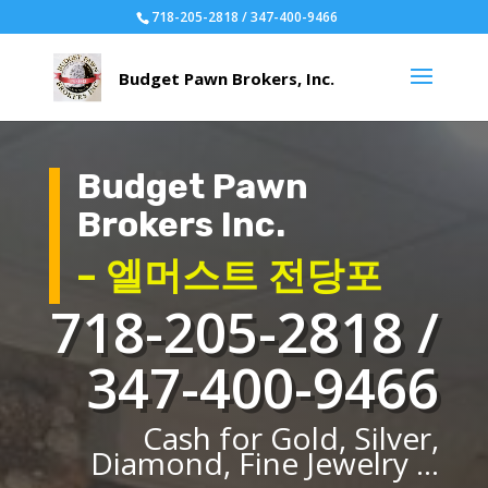
718-205-2818 / 347-400-9466
Budget Pawn
Brokers Inc.
– 엘머스트 전당포
718-205-2818 /
347-400-9466
Cash for Gold, Silver,
Diamond, Fine Jewelry ...