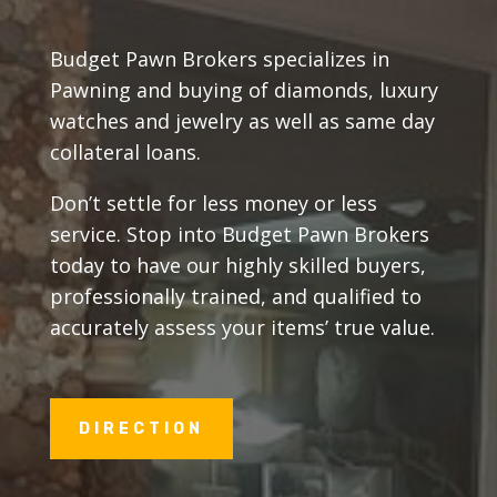
Budget Pawn Brokers specializes in
Pawning and buying of diamonds, luxury
watches and jewelry as well as same day
collateral loans.
Don’t settle for less money or less
service. Stop into Budget Pawn Brokers
today to have our highly skilled buyers,
professionally trained, and qualified to
accurately assess your items’ true value.
DIRECTION