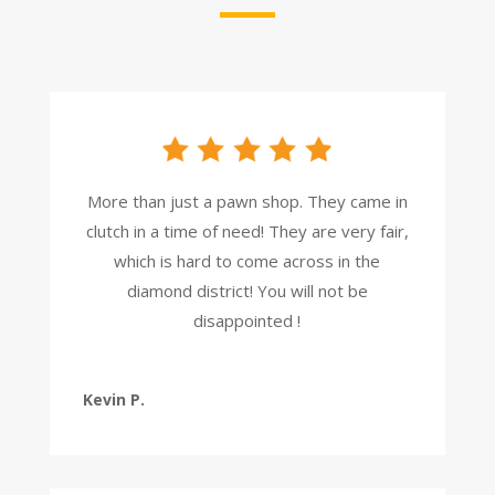
More than just a pawn shop. They came in
clutch in a time of need! They are very fair,
which is hard to come across in the
diamond district! You will not be
disappointed !
Kevin P.