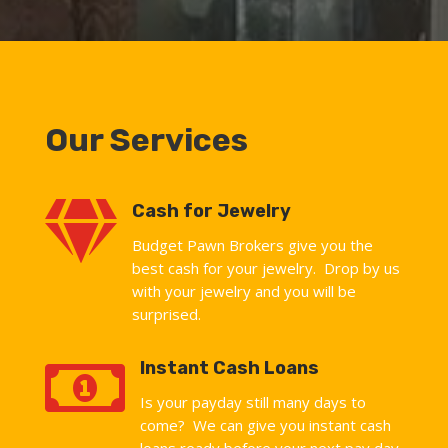
Our Services

Cash for Jewelry
Budget Pawn Brokers give you the
best cash for your jewelry. Drop by us
with your jewelry and you will be
surprised.

Instant Cash Loans
Is your payday still many days to
come? We can give you instant cash
loans ready before your next pay day.