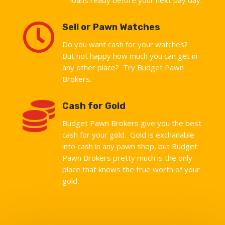

Sell or Pawn Watches
Do you want cash for your watches?
But not happy how much you can get in
any other place? Try Budget Pawn
Brokers.

Cash for Gold
Budget Pawn Brokers give you the best
cash for your gold. Gold is exchanable
into cash in any pawn shop, but Budget
Pawn Brokers pretty much is the only
place that knows the true worth of your
gold.