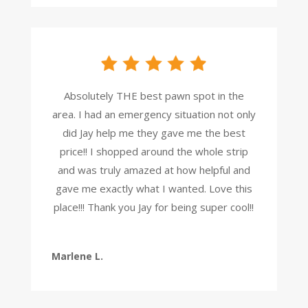
Absolutely THE best pawn spot in the
area. I had an emergency situation not only
did Jay help me they gave me the best
price!! I shopped around the whole strip
and was truly amazed at how helpful and
gave me exactly what I wanted. Love this
place!!! Thank you Jay for being super cool!!
Marlene L.