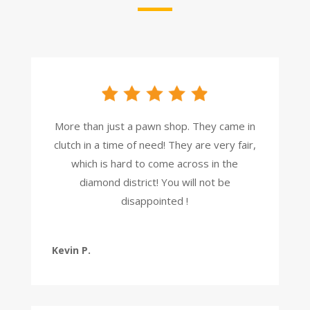
More than just a pawn shop. They came in
clutch in a time of need! They are very fair,
which is hard to come across in the
diamond district! You will not be
disappointed !
Kevin P.