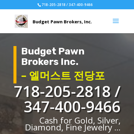
718-205-2818 / 347-400-9466
Budget Pawn
Brokers Inc.
– 엘머스트 전당포
718-205-2818 /
347-400-9466
Cash for Gold, Silver,
Diamond, Fine Jewelry ...