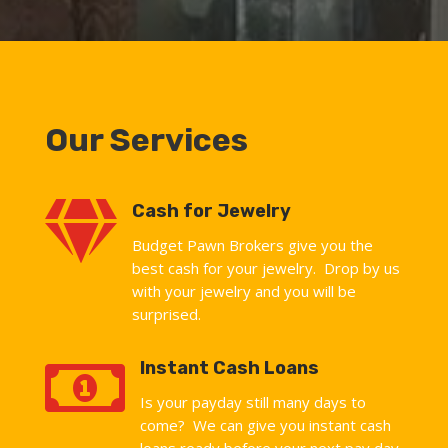
Our Services

Cash for Jewelry
Budget Pawn Brokers give you the
best cash for your jewelry. Drop by us
with your jewelry and you will be
surprised.

Instant Cash Loans
Is your payday still many days to
come? We can give you instant cash
loans ready before your next pay day.