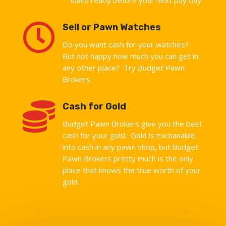

Sell or Pawn Watches
Do you want cash for your watches?
But not happy how much you can get in
any other place? Try Budget Pawn
Brokers.

Cash for Gold
Budget Pawn Brokers give you the best
cash for your gold. Gold is exchanable
into cash in any pawn shop, but Budget
Pawn Brokers pretty much is the only
place that knows the true worth of your
gold.