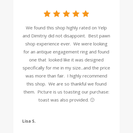
We found this shop highly rated on Yelp
and Dimitriy did not disappoint. Best pawn
shop experience ever. We were looking
for an antique engagement ring and found
one that looked like it was designed
specifically for me in my size...and the price
was more than fair. I highly recommend
this shop. We are so thankful we found
them. Picture is us toasting our purchase:
toast was also provided. 🙂
Lisa S.