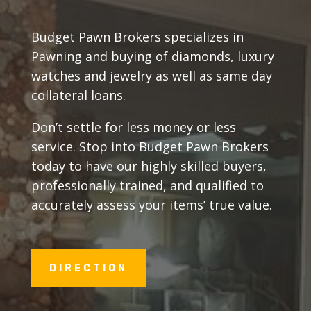
Budget Pawn Brokers specializes in
Pawning and buying of diamonds, luxury
watches and jewelry as well as same day
collateral loans.
Don’t settle for less money or less
service. Stop into Budget Pawn Brokers
today to have our highly skilled buyers,
professionally trained, and qualified to
accurately assess your items’ true value.
DIRECTION