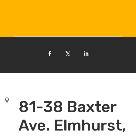

81-38 Baxter
Ave. Elmhurst,