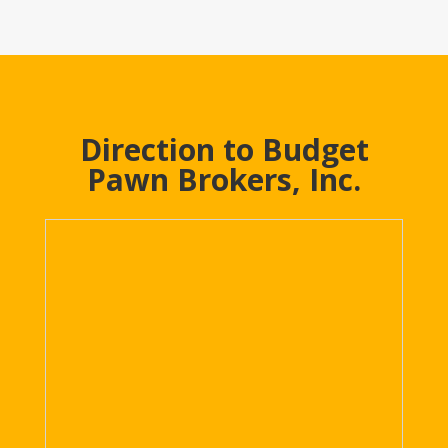
Direction to Budget
Pawn Brokers, Inc.