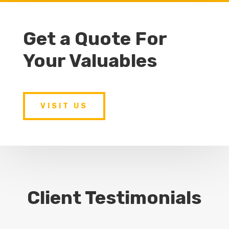
Get a Quote For
Your Valuables
VISIT US
Client Testimonials