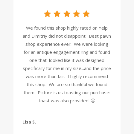
We found this shop highly rated on Yelp
and Dimitriy did not disappoint. Best pawn
shop experience ever. We were looking
for an antique engagement ring and found
one that looked like it was designed
specifically for me in my size...and the price
was more than fair. I highly recommend
this shop. We are so thankful we found
them. Picture is us toasting our purchase:
toast was also provided. 🙂
Lisa S.