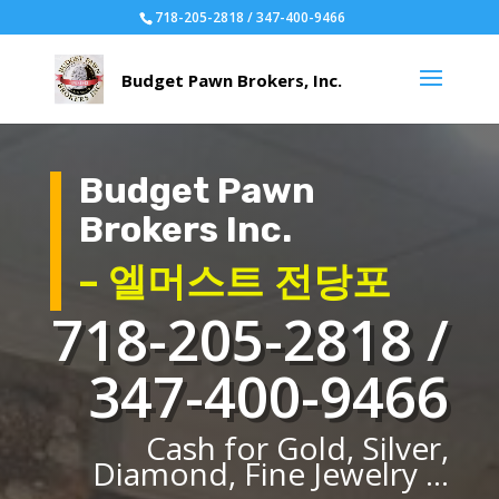
718-205-2818 / 347-400-9466
Budget Pawn
Brokers Inc.
– 엘머스트 전당포
718-205-2818 /
347-400-9466
Cash for Gold, Silver,
Diamond, Fine Jewelry ...