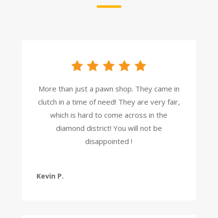
More than just a pawn shop. They came in
clutch in a time of need! They are very fair,
which is hard to come across in the
diamond district! You will not be
disappointed !
Kevin P.