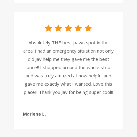
Absolutely THE best pawn spot in the
area. I had an emergency situation not only
did Jay help me they gave me the best
price!! I shopped around the whole strip
and was truly amazed at how helpful and
gave me exactly what I wanted. Love this
place!!! Thank you Jay for being super cool!!
Marlene L.