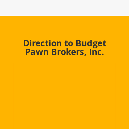
Direction to Budget
Pawn Brokers, Inc.