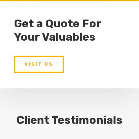
Get a Quote For
Your Valuables
VISIT US
Client Testimonials