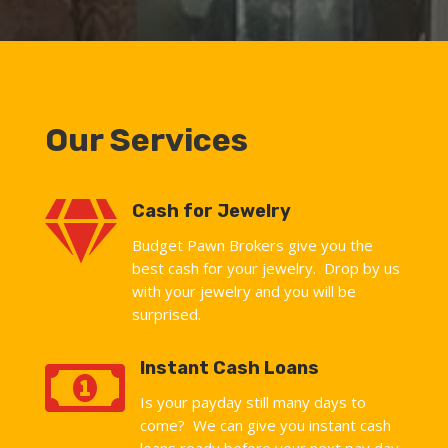
Our Services

Cash for Jewelry
Budget Pawn Brokers give you the
best cash for your jewelry. Drop by us
with your jewelry and you will be
surprised.

Instant Cash Loans
Is your payday still many days to
come? We can give you instant cash
loans ready before your next pay day.