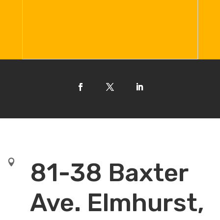

81-38 Baxter
Ave. Elmhurst,