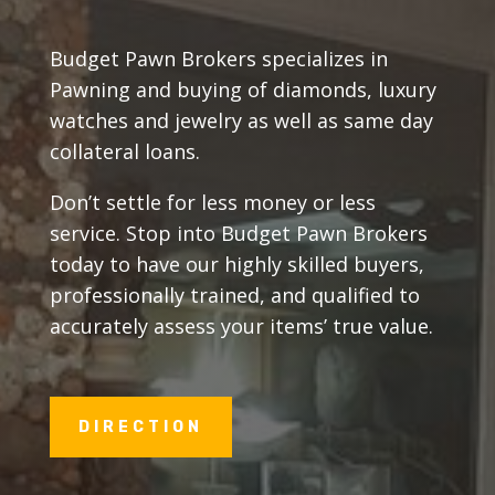
Budget Pawn Brokers specializes in
Pawning and buying of diamonds, luxury
watches and jewelry as well as same day
collateral loans.
Don’t settle for less money or less
service. Stop into Budget Pawn Brokers
today to have our highly skilled buyers,
professionally trained, and qualified to
accurately assess your items’ true value.
DIRECTION