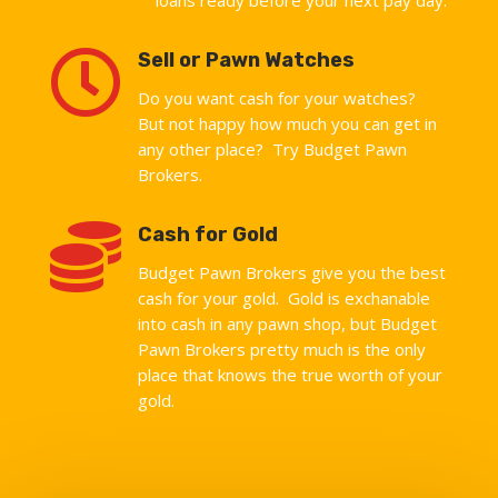

Sell or Pawn Watches
Do you want cash for your watches?
But not happy how much you can get in
any other place? Try Budget Pawn
Brokers.

Cash for Gold
Budget Pawn Brokers give you the best
cash for your gold. Gold is exchanable
into cash in any pawn shop, but Budget
Pawn Brokers pretty much is the only
place that knows the true worth of your
gold.