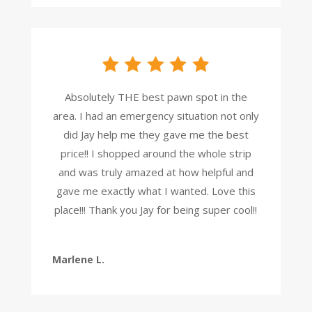
Absolutely THE best pawn spot in the
area. I had an emergency situation not only
did Jay help me they gave me the best
price!! I shopped around the whole strip
and was truly amazed at how helpful and
gave me exactly what I wanted. Love this
place!!! Thank you Jay for being super cool!!
Marlene L.