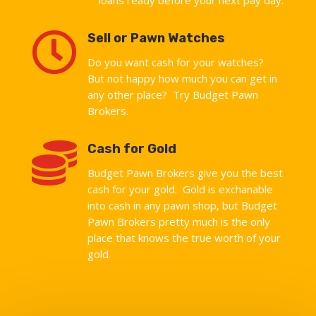

Sell or Pawn Watches
Do you want cash for your watches?
But not happy how much you can get in
any other place? Try Budget Pawn
Brokers.

Cash for Gold
Budget Pawn Brokers give you the best
cash for your gold. Gold is exchanable
into cash in any pawn shop, but Budget
Pawn Brokers pretty much is the only
place that knows the true worth of your
gold.