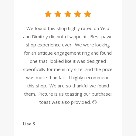
We found this shop highly rated on Yelp
and Dimitriy did not disappoint. Best pawn
shop experience ever. We were looking
for an antique engagement ring and found
one that looked like it was designed
specifically for me in my size...and the price
was more than fair. I highly recommend
this shop. We are so thankful we found
them. Picture is us toasting our purchase:
toast was also provided. 🙂
Lisa S.