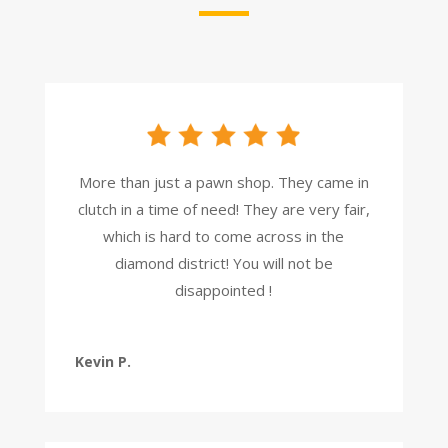
More than just a pawn shop. They came in
clutch in a time of need! They are very fair,
which is hard to come across in the
diamond district! You will not be
disappointed !
Kevin P.