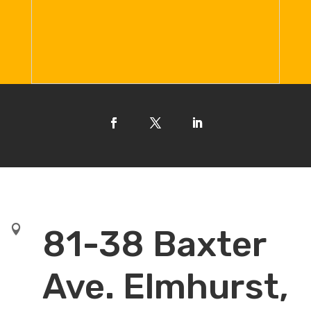

81-38 Baxter
Ave. Elmhurst,