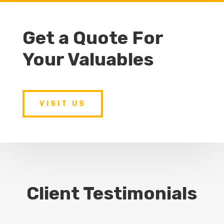
Get a Quote For
Your Valuables
VISIT US
Client Testimonials