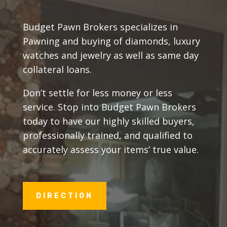
Budget Pawn Brokers specializes in
Pawning and buying of diamonds, luxury
watches and jewelry as well as same day
collateral loans.
Don’t settle for less money or less
service. Stop into Budget Pawn Brokers
today to have our highly skilled buyers,
professionally trained, and qualified to
accurately assess your items’ true value.
DIRECTION