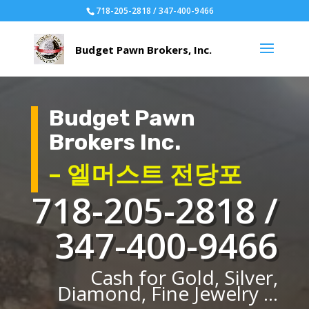
718-205-2818 / 347-400-9466
Budget Pawn
Brokers Inc.
– 엘머스트 전당포
718-205-2818 /
347-400-9466
Cash for Gold, Silver,
Diamond, Fine Jewelry ...