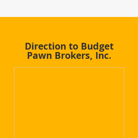
Direction to Budget
Pawn Brokers, Inc.