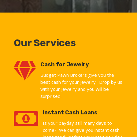
Our Services

Cash for Jewelry
Budget Pawn Brokers give you the
best cash for your jewelry. Drop by us
with your jewelry and you will be
surprised.

Instant Cash Loans
Is your payday still many days to
come? We can give you instant cash
loans ready before your next pay day.