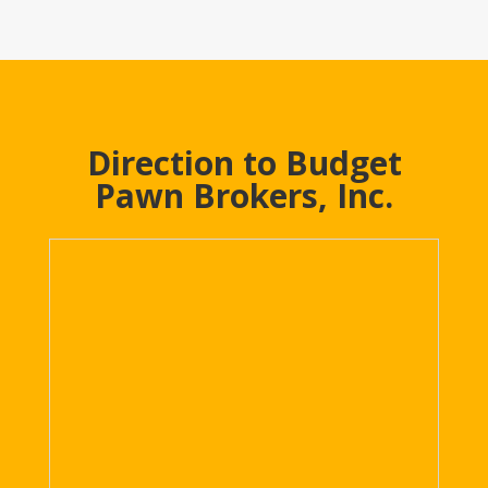
Direction to Budget
Pawn Brokers, Inc.