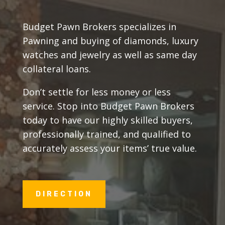
Budget Pawn Brokers specializes in
Pawning and buying of diamonds, luxury
watches and jewelry as well as same day
collateral loans.
Don’t settle for less money or less
service. Stop into Budget Pawn Brokers
today to have our highly skilled buyers,
professionally trained, and qualified to
accurately assess your items’ true value.
DIRECTION