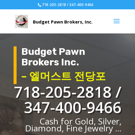
718-205-2818 / 347-400-9466
Budget Pawn
Brokers Inc.
– 엘머스트 전당포
718-205-2818 /
347-400-9466
Cash for Gold, Silver,
Diamond, Fine Jewelry ...