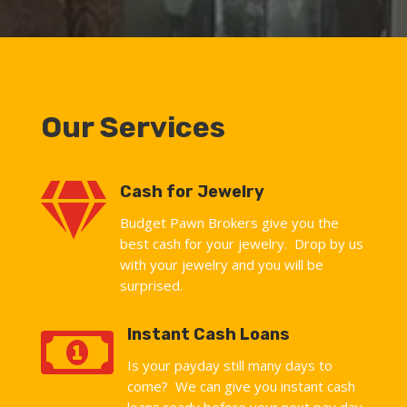
Our Services

Cash for Jewelry
Budget Pawn Brokers give you the
best cash for your jewelry. Drop by us
with your jewelry and you will be
surprised.

Instant Cash Loans
Is your payday still many days to
come? We can give you instant cash
loans ready before your next pay day.