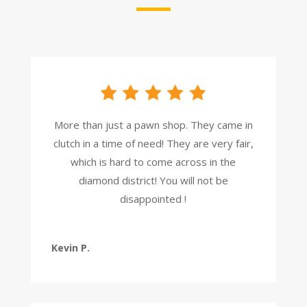
More than just a pawn shop. They came in
clutch in a time of need! They are very fair,
which is hard to come across in the
diamond district! You will not be
disappointed !
Kevin P.