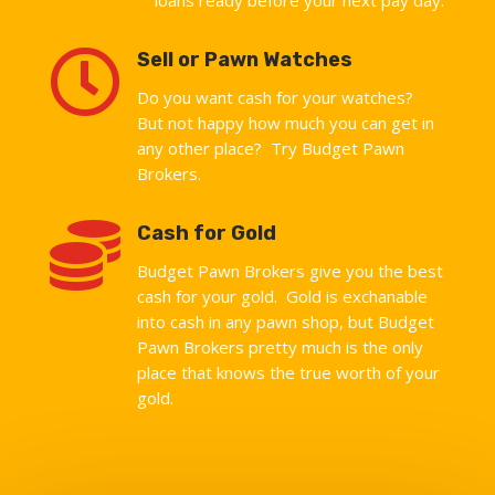

Sell or Pawn Watches
Do you want cash for your watches?
But not happy how much you can get in
any other place? Try Budget Pawn
Brokers.

Cash for Gold
Budget Pawn Brokers give you the best
cash for your gold. Gold is exchanable
into cash in any pawn shop, but Budget
Pawn Brokers pretty much is the only
place that knows the true worth of your
gold.