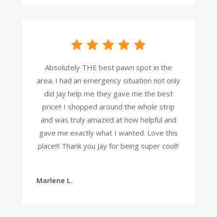
Absolutely THE best pawn spot in the
area. I had an emergency situation not only
did Jay help me they gave me the best
price!! I shopped around the whole strip
and was truly amazed at how helpful and
gave me exactly what I wanted. Love this
place!!! Thank you Jay for being super cool!!
Marlene L.