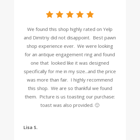
We found this shop highly rated on Yelp
and Dimitriy did not disappoint. Best pawn
shop experience ever. We were looking
for an antique engagement ring and found
one that looked like it was designed
specifically for me in my size...and the price
was more than fair. I highly recommend
this shop. We are so thankful we found
them. Picture is us toasting our purchase:
toast was also provided. 🙂
Lisa S.