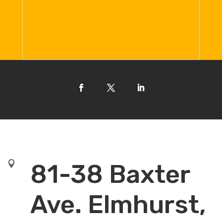

81-38 Baxter
Ave. Elmhurst,