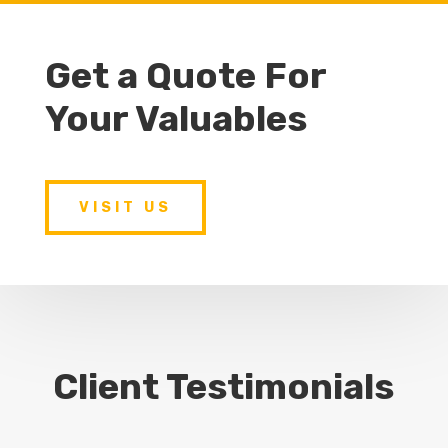
Get a Quote For
Your Valuables
VISIT US
Client Testimonials