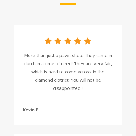
More than just a pawn shop. They came in
clutch in a time of need! They are very fair,
which is hard to come across in the
diamond district! You will not be
disappointed !
Kevin P.