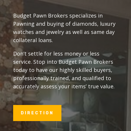
Budget Pawn Brokers specializes in
Pawning and buying of diamonds, luxury
watches and jewelry as well as same day
collateral loans.
Don’t settle for less money or less
service. Stop into Budget Pawn Brokers
today to have our highly skilled buyers,
professionally trained, and qualified to
accurately assess your items’ true value.
DIRECTION