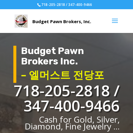
718-205-2818 / 347-400-9466
Budget Pawn
Brokers Inc.
– 엘머스트 전당포
718-205-2818 /
347-400-9466
Cash for Gold, Silver,
Diamond, Fine Jewelry ...