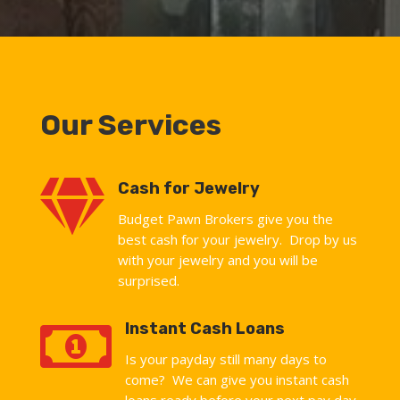
Our Services

Cash for Jewelry
Budget Pawn Brokers give you the
best cash for your jewelry. Drop by us
with your jewelry and you will be
surprised.

Instant Cash Loans
Is your payday still many days to
come? We can give you instant cash
loans ready before your next pay day.