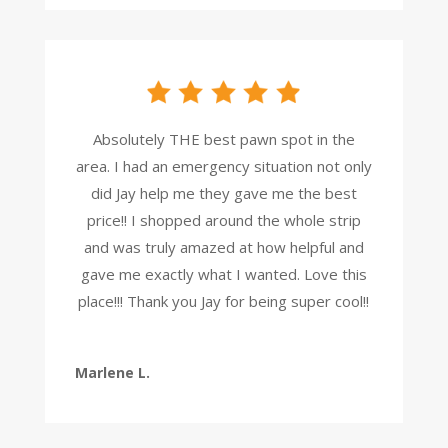
Absolutely THE best pawn spot in the
area. I had an emergency situation not only
did Jay help me they gave me the best
price!! I shopped around the whole strip
and was truly amazed at how helpful and
gave me exactly what I wanted. Love this
place!!! Thank you Jay for being super cool!!
Marlene L.