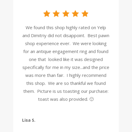
We found this shop highly rated on Yelp
and Dimitriy did not disappoint. Best pawn
shop experience ever. We were looking
for an antique engagement ring and found
one that looked like it was designed
specifically for me in my size...and the price
was more than fair. I highly recommend
this shop. We are so thankful we found
them. Picture is us toasting our purchase:
toast was also provided. 🙂
Lisa S.