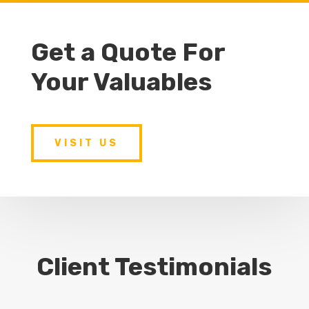
Get a Quote For
Your Valuables
VISIT US
Client Testimonials