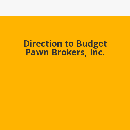
Direction to Budget
Pawn Brokers, Inc.