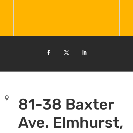

81-38 Baxter
Ave. Elmhurst,