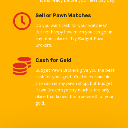

Sell or Pawn Watches
Do you want cash for your watches?
But not happy how much you can get in
any other place? Try Budget Pawn
Brokers.

Cash for Gold
Budget Pawn Brokers give you the best
cash for your gold. Gold is exchanable
into cash in any pawn shop, but Budget
Pawn Brokers pretty much is the only
place that knows the true worth of your
gold.