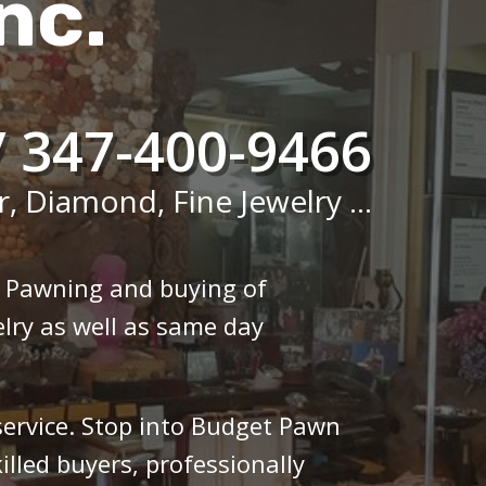
nc.
/ 347-400-9466
r, Diamond, Fine Jewelry ...
n Pawning and buying of
lry as well as same day
 service. Stop into Budget Pawn
illed buyers, professionally