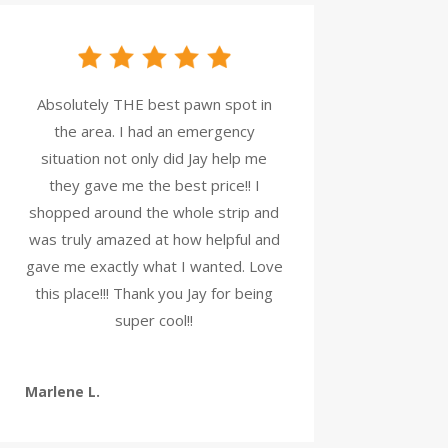
Absolutely THE best pawn spot in
the area. I had an emergency
situation not only did Jay help me
they gave me the best price!! I
shopped around the whole strip and
was truly amazed at how helpful and
gave me exactly what I wanted. Love
this place!!! Thank you Jay for being
super cool!!
Marlene L.