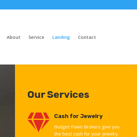
About
Service
Landing
Contact
Our Services

Cash for Jewelry
Budget Pawn Brokers give you
the best cash for your jewelry.