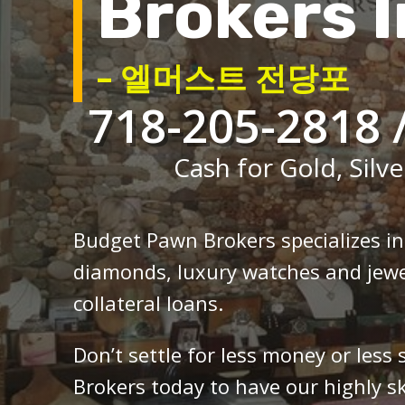
Brokers I
– 엘머스트 전당포
718-205-2818 
Cash for Gold, Silve
Budget Pawn Brokers specializes i
diamonds, luxury watches and jewe
collateral loans.
Don’t settle for less money or less
Brokers today to have our highly sk