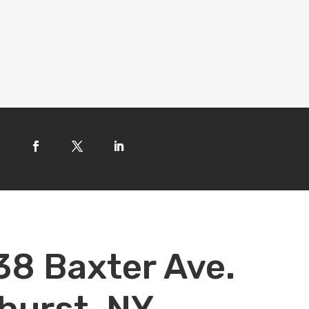
38 Baxter Ave.
hurst, NY