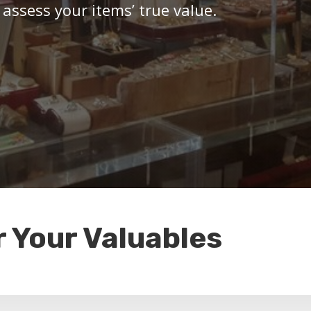
 assess your items’ true value.
r Your Valuables