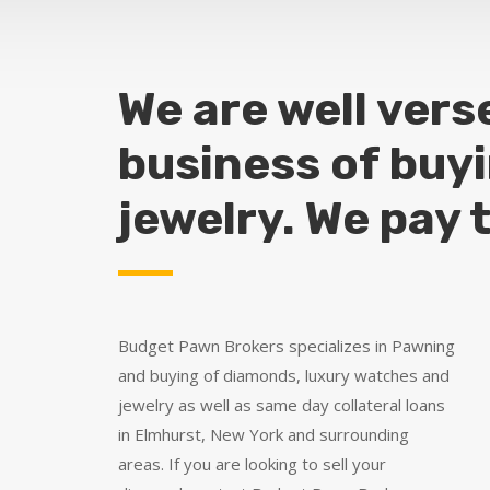
We are well vers
business of buy
jewelry. We pay 
Budget Pawn Brokers specializes in Pawning
and buying of diamonds, luxury watches and
jewelry as well as same day collateral loans
in Elmhurst, New York and surrounding
areas. If you are looking to sell your