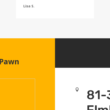
Lisa S.
 Pawn

81-
Elm