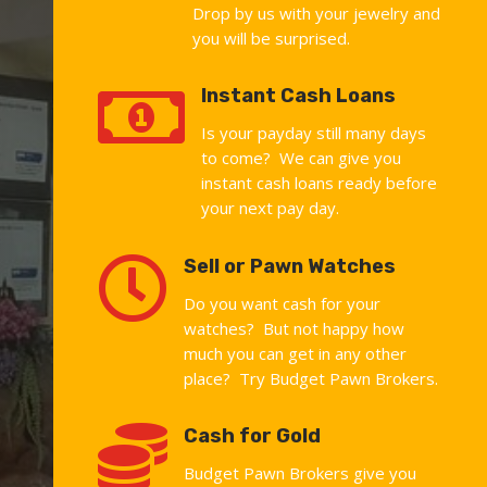
Drop by us with your jewelry and
you will be surprised.

Instant Cash Loans
Is your payday still many days
to come? We can give you
instant cash loans ready before
your next pay day.

Sell or Pawn Watches
Do you want cash for your
watches? But not happy how
much you can get in any other
place? Try Budget Pawn Brokers.

Cash for Gold
Budget Pawn Brokers give you