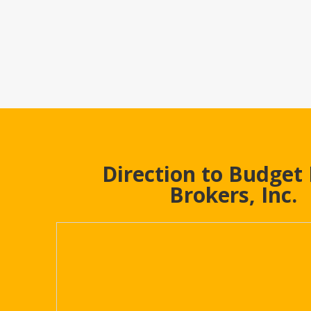
Direction to Budget
Brokers, Inc.