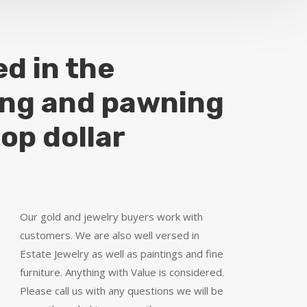
ed in the
ing and pawning
top dollar
Our gold and jewelry buyers work with
customers. We are also well versed in
Estate Jewelry as well as paintings and fine
furniture. Anything with Value is considered.
Please call us with any questions we will be