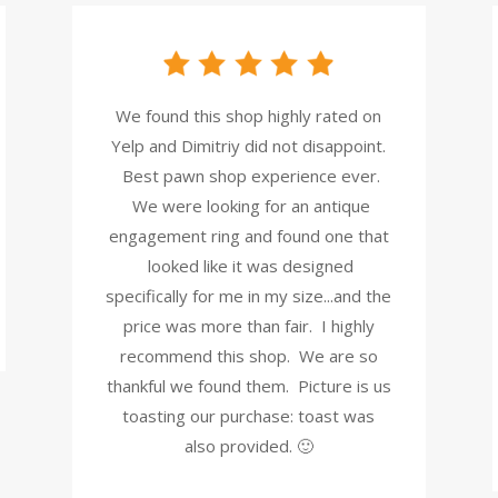
We found this shop highly rated on
Yelp and Dimitriy did not disappoint.
Best pawn shop experience ever.
We were looking for an antique
engagement ring and found one that
looked like it was designed
specifically for me in my size...and the
price was more than fair. I highly
recommend this shop. We are so
thankful we found them. Picture is us
toasting our purchase: toast was
also provided. 🙂