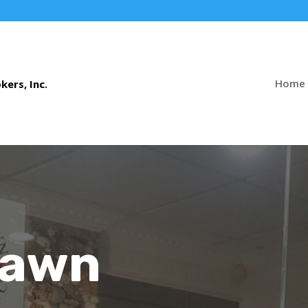
Home
Pawn