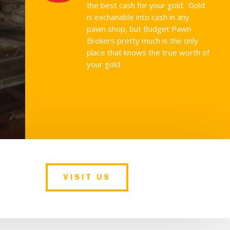
the best cash for your gold. Gold
is exchanable into cash in any
pawn shop, but Budget Pawn
Brokers pretty much is the only
place that knows the true worth of
your gold.
VISIT US