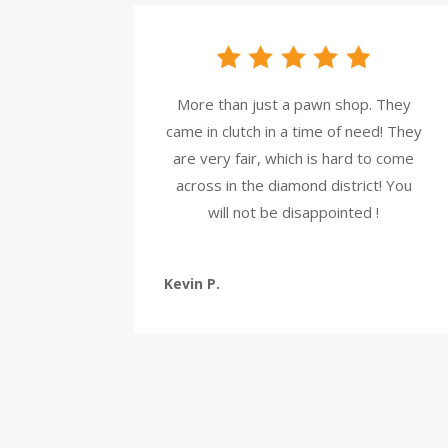
More than just a pawn shop. They
came in clutch in a time of need! They
are very fair, which is hard to come
across in the diamond district! You
will not be disappointed !
Kevin P.