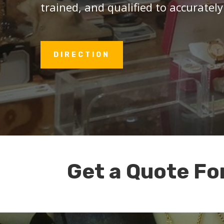
trained, and qualified to accurately
DIRECTION
Get a Quote Fo