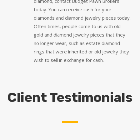
diamond, contact Budget Pawn Brokers
today. You can receive cash for your
diamonds and diamond jewelry pieces today.
Often times, people come to us with old
gold and diamond jewelry pieces that they
no longer wear, such as estate diamond
rings that were inherited or old jewelry they
wish to sell in exchange for cash.
Client Testimonials