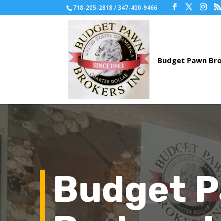
718-205-2818 / 347-400-9466
Budget 