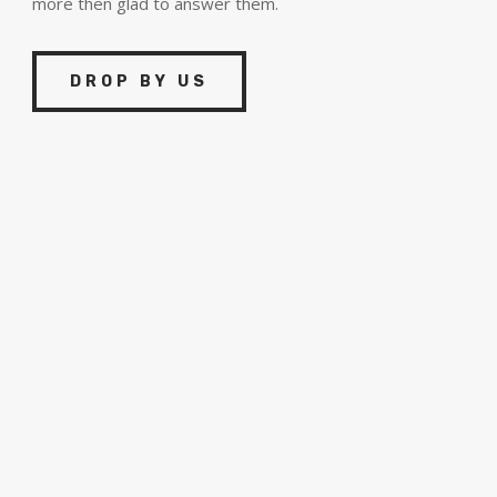
more then glad to answer them.
DROP BY US