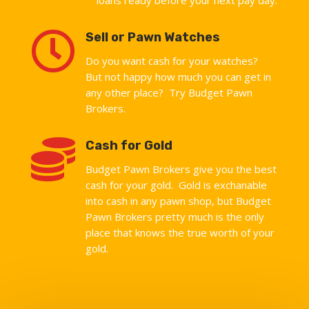

Sell or Pawn Watches
Do you want cash for your watches?
But not happy how much you can get in
any other place? Try Budget Pawn
Brokers.

Cash for Gold
Budget Pawn Brokers give you the best
cash for your gold. Gold is exchanable
into cash in any pawn shop, but Budget
Pawn Brokers pretty much is the only
place that knows the true worth of your
gold.