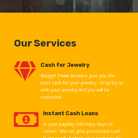
Our Services

Cash for Jewelry
Budget Pawn Brokers give you the
best cash for your jewelry. Drop by us
with your jewelry and you will be
surprised.

Instant Cash Loans
Is your payday still many days to
come? We can give you instant cash
loans ready before your next pay day.