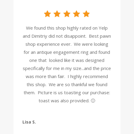
We found this shop highly rated on Yelp
and Dimitriy did not disappoint. Best pawn
shop experience ever. We were looking
for an antique engagement ring and found
one that looked like it was designed
specifically for me in my size...and the price
was more than fair. I highly recommend
this shop. We are so thankful we found
them. Picture is us toasting our purchase:
toast was also provided. 🙂
Lisa S.