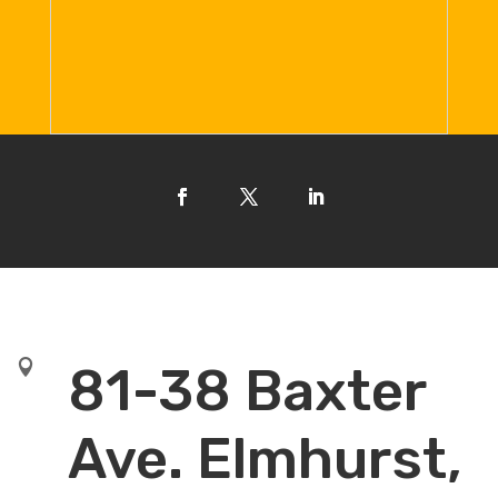

81-38 Baxter
Ave. Elmhurst,