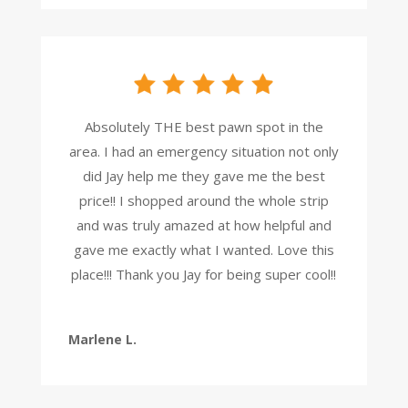
Absolutely THE best pawn spot in the
area. I had an emergency situation not only
did Jay help me they gave me the best
price!! I shopped around the whole strip
and was truly amazed at how helpful and
gave me exactly what I wanted. Love this
place!!! Thank you Jay for being super cool!!
Marlene L.