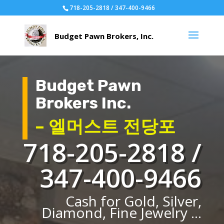
718-205-2818 / 347-400-9466
Budget Pawn
Brokers Inc.
– 엘머스트 전당포
718-205-2818 /
347-400-9466
Cash for Gold, Silver,
Diamond, Fine Jewelry ...