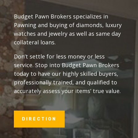
Budget Pawn Brokers specializes in
Pawning and buying of diamonds, luxury
watches and jewelry as well as same day
collateral loans.
Don’t settle for less money or less
service. Stop into Budget Pawn Brokers
today to have our highly skilled buyers,
professionally trained, and qualified to
accurately assess your items’ true value.
DIRECTION