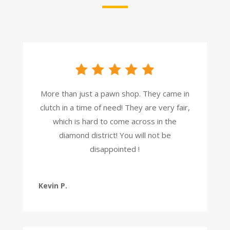
More than just a pawn shop. They came in
clutch in a time of need! They are very fair,
which is hard to come across in the
diamond district! You will not be
disappointed !
Kevin P.