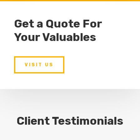
Get a Quote For
Your Valuables
VISIT US
Client Testimonials