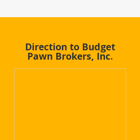
Direction to Budget
Pawn Brokers, Inc.