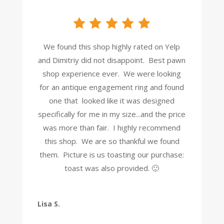
We found this shop highly rated on Yelp
and Dimitriy did not disappoint. Best pawn
shop experience ever. We were looking
for an antique engagement ring and found
one that looked like it was designed
specifically for me in my size...and the price
was more than fair. I highly recommend
this shop. We are so thankful we found
them. Picture is us toasting our purchase:
toast was also provided. 🙂
Lisa S.