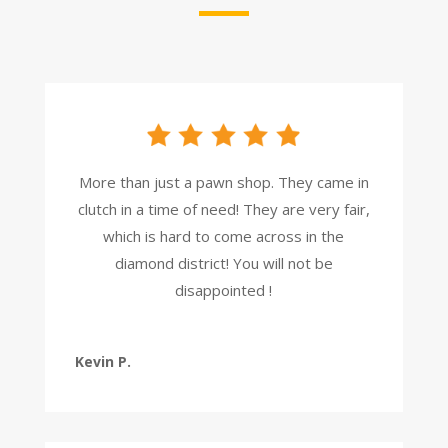
More than just a pawn shop. They came in
clutch in a time of need! They are very fair,
which is hard to come across in the
diamond district! You will not be
disappointed !
Kevin P.