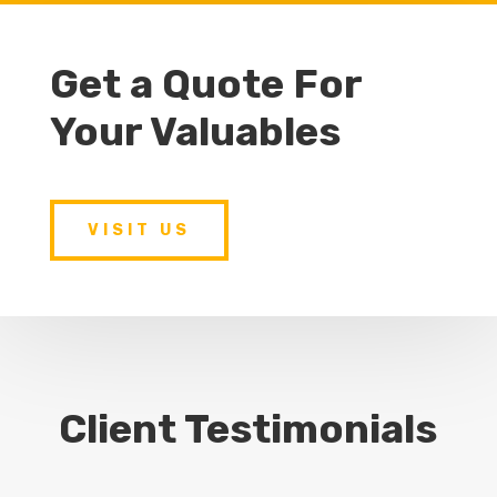
Get a Quote For
Your Valuables
VISIT US
Client Testimonials