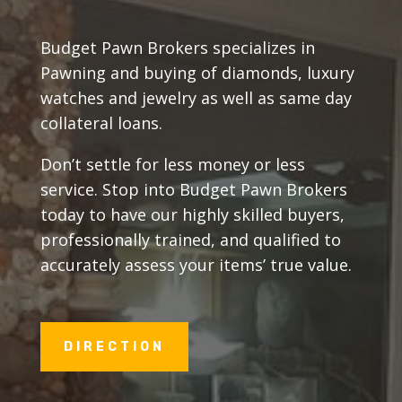
Budget Pawn Brokers specializes in
Pawning and buying of diamonds, luxury
watches and jewelry as well as same day
collateral loans.
Don’t settle for less money or less
service. Stop into Budget Pawn Brokers
today to have our highly skilled buyers,
professionally trained, and qualified to
accurately assess your items’ true value.
DIRECTION