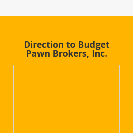
Direction to Budget
Pawn Brokers, Inc.