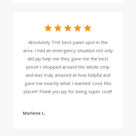
Absolutely THE best pawn spot in the
area. I had an emergency situation not only
did Jay help me they gave me the best
price!! I shopped around the whole strip
and was truly amazed at how helpful and
gave me exactly what I wanted. Love this
place!!! Thank you Jay for being super cool!!
Marlene L.