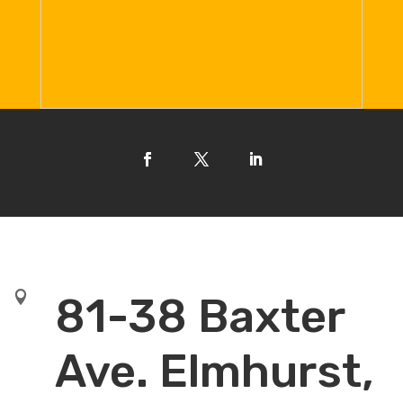

81-38 Baxter
Ave. Elmhurst,