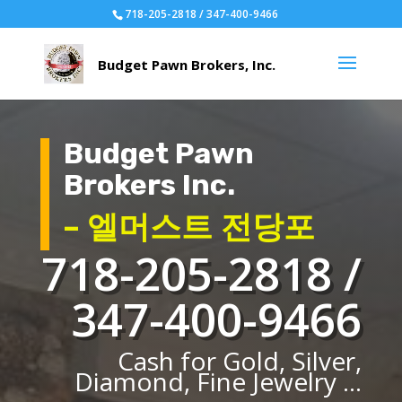
718-205-2818 / 347-400-9466
Budget Pawn
Brokers Inc.
– 엘머스트 전당포
718-205-2818 /
347-400-9466
Cash for Gold, Silver,
Diamond, Fine Jewelry ...