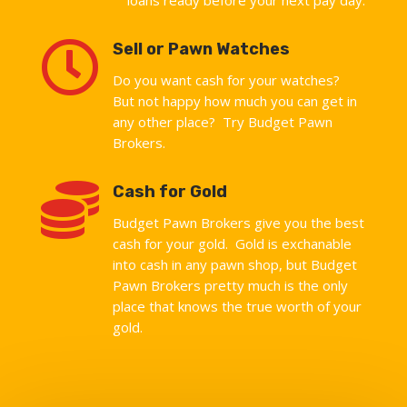

Sell or Pawn Watches
Do you want cash for your watches?
But not happy how much you can get in
any other place? Try Budget Pawn
Brokers.

Cash for Gold
Budget Pawn Brokers give you the best
cash for your gold. Gold is exchanable
into cash in any pawn shop, but Budget
Pawn Brokers pretty much is the only
place that knows the true worth of your
gold.