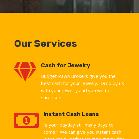
Our Services

Cash for Jewelry
Budget Pawn Brokers give you the
best cash for your jewelry. Drop by us
with your jewelry and you will be
surprised.

Instant Cash Loans
Is your payday still many days to
come? We can give you instant cash
loans ready before your next pay day.