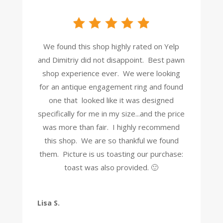
We found this shop highly rated on Yelp
and Dimitriy did not disappoint. Best pawn
shop experience ever. We were looking
for an antique engagement ring and found
one that looked like it was designed
specifically for me in my size...and the price
was more than fair. I highly recommend
this shop. We are so thankful we found
them. Picture is us toasting our purchase:
toast was also provided. 🙂
Lisa S.