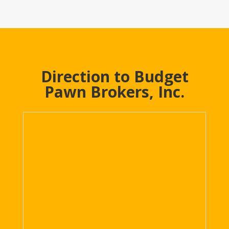
Direction to Budget
Pawn Brokers, Inc.