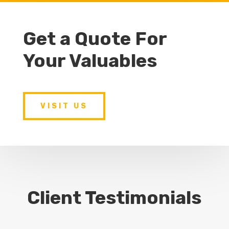
Get a Quote For
Your Valuables
VISIT US
Client Testimonials