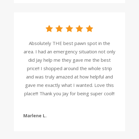
Absolutely THE best pawn spot in the
area. I had an emergency situation not only
did Jay help me they gave me the best
price!! I shopped around the whole strip
and was truly amazed at how helpful and
gave me exactly what I wanted. Love this
place!!! Thank you Jay for being super cool!!
Marlene L.