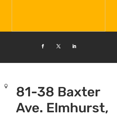

81-38 Baxter
Ave. Elmhurst,