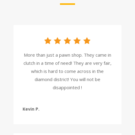
More than just a pawn shop. They came in
clutch in a time of need! They are very fair,
which is hard to come across in the
diamond district! You will not be
disappointed !
Kevin P.