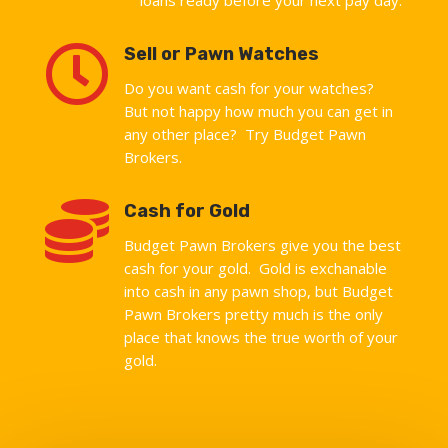

Sell or Pawn Watches
Do you want cash for your watches?
But not happy how much you can get in
any other place? Try Budget Pawn
Brokers.

Cash for Gold
Budget Pawn Brokers give you the best
cash for your gold. Gold is exchanable
into cash in any pawn shop, but Budget
Pawn Brokers pretty much is the only
place that knows the true worth of your
gold.