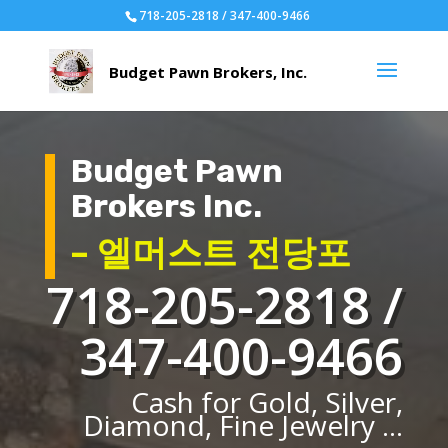
718-205-2818 / 347-400-9466
Budget Pawn
Brokers Inc.
– 엘머스트 전당포
718-205-2818 /
347-400-9466
Cash for Gold, Silver,
Diamond, Fine Jewelry ...