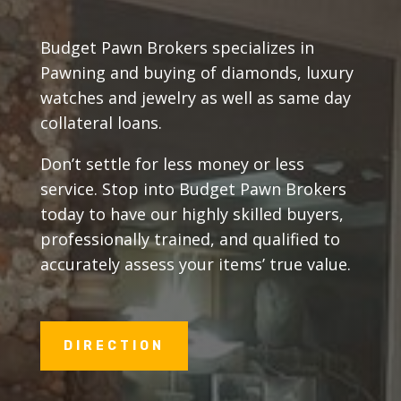
Budget Pawn Brokers specializes in
Pawning and buying of diamonds, luxury
watches and jewelry as well as same day
collateral loans.
Don’t settle for less money or less
service. Stop into Budget Pawn Brokers
today to have our highly skilled buyers,
professionally trained, and qualified to
accurately assess your items’ true value.
DIRECTION