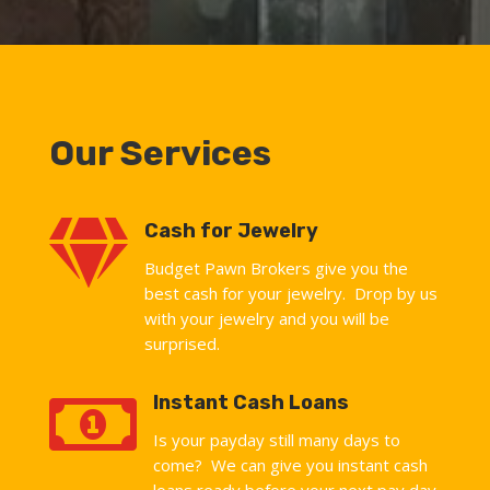
Our Services

Cash for Jewelry
Budget Pawn Brokers give you the
best cash for your jewelry. Drop by us
with your jewelry and you will be
surprised.

Instant Cash Loans
Is your payday still many days to
come? We can give you instant cash
loans ready before your next pay day.