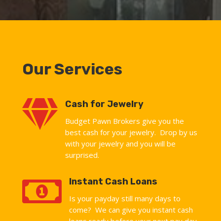
Our Services

Cash for Jewelry
Budget Pawn Brokers give you the
best cash for your jewelry. Drop by us
with your jewelry and you will be
surprised.

Instant Cash Loans
Is your payday still many days to
come? We can give you instant cash
loans ready before your next pay day.