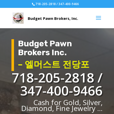
718-205-2818 / 347-400-9466
Budget Pawn
Brokers Inc.
– 엘머스트 전당포
718-205-2818 /
347-400-9466
Cash for Gold, Silver,
Diamond, Fine Jewelry ...