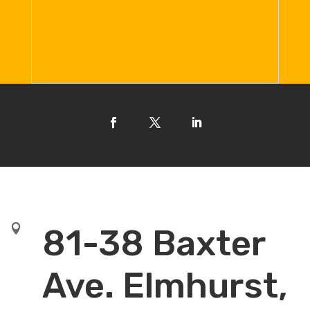

81-38 Baxter
Ave. Elmhurst,