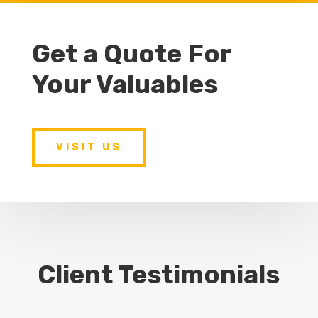
Get a Quote For
Your Valuables
VISIT US
Client Testimonials