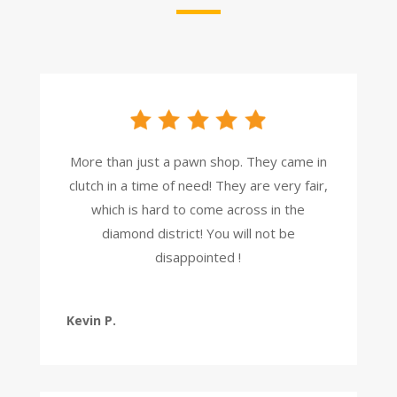
More than just a pawn shop. They came in
clutch in a time of need! They are very fair,
which is hard to come across in the
diamond district! You will not be
disappointed !
Kevin P.