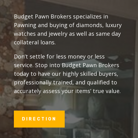
Budget Pawn Brokers specializes in
Pawning and buying of diamonds, luxury
watches and jewelry as well as same day
collateral loans.
Don’t settle for less money or less
service. Stop into Budget Pawn Brokers
today to have our highly skilled buyers,
professionally trained, and qualified to
accurately assess your items’ true value.
DIRECTION