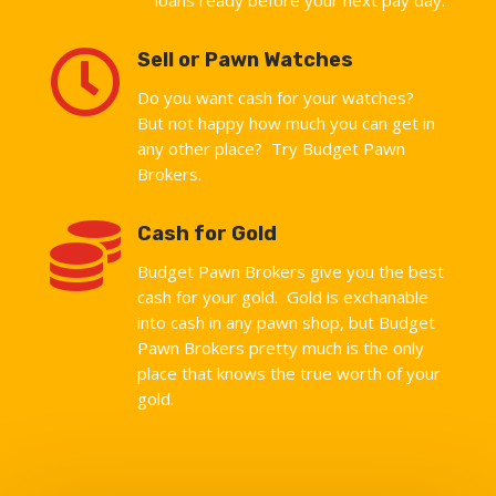

Sell or Pawn Watches
Do you want cash for your watches?
But not happy how much you can get in
any other place? Try Budget Pawn
Brokers.

Cash for Gold
Budget Pawn Brokers give you the best
cash for your gold. Gold is exchanable
into cash in any pawn shop, but Budget
Pawn Brokers pretty much is the only
place that knows the true worth of your
gold.