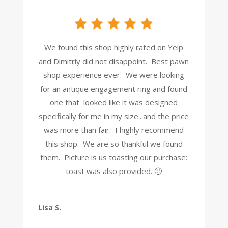
We found this shop highly rated on Yelp
and Dimitriy did not disappoint. Best pawn
shop experience ever. We were looking
for an antique engagement ring and found
one that looked like it was designed
specifically for me in my size...and the price
was more than fair. I highly recommend
this shop. We are so thankful we found
them. Picture is us toasting our purchase:
toast was also provided. 🙂
Lisa S.