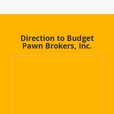
Direction to Budget
Pawn Brokers, Inc.