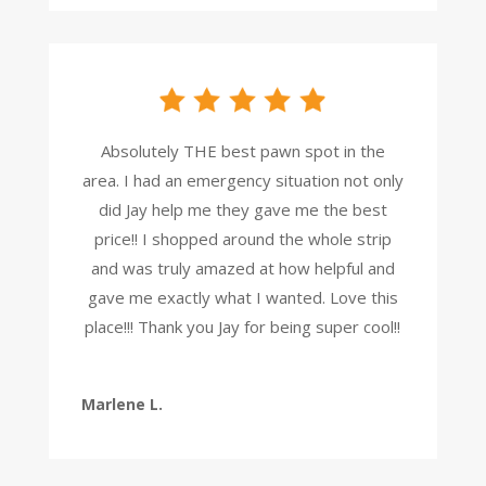
Absolutely THE best pawn spot in the
area. I had an emergency situation not only
did Jay help me they gave me the best
price!! I shopped around the whole strip
and was truly amazed at how helpful and
gave me exactly what I wanted. Love this
place!!! Thank you Jay for being super cool!!
Marlene L.