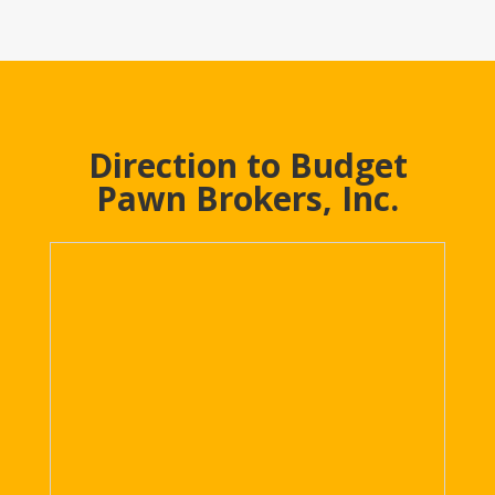
Direction to Budget
Pawn Brokers, Inc.