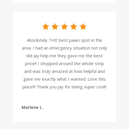
Absolutely THE best pawn spot in the
area. I had an emergency situation not only
did Jay help me they gave me the best
price!! I shopped around the whole strip
and was truly amazed at how helpful and
gave me exactly what I wanted. Love this
place!!! Thank you Jay for being super cool!!
Marlene L.