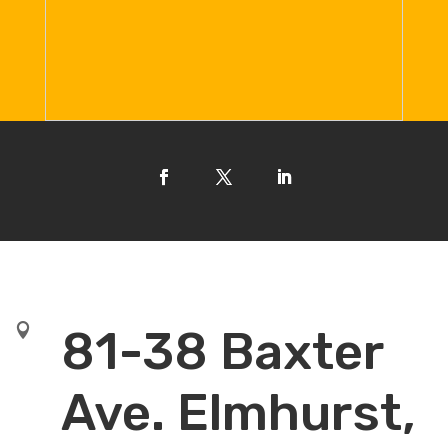

81-38 Baxter
Ave. Elmhurst,