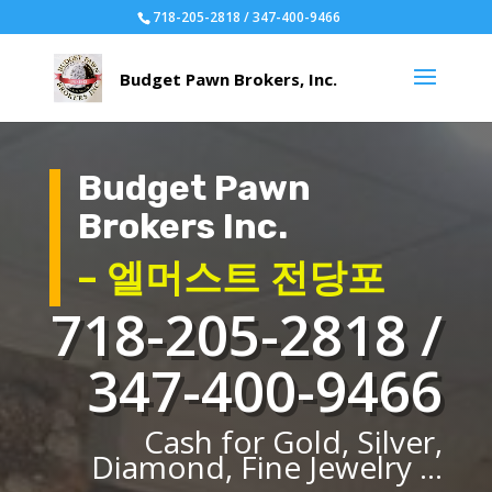
718-205-2818 / 347-400-9466
Budget Pawn
Brokers Inc.
– 엘머스트 전당포
718-205-2818 /
347-400-9466
Cash for Gold, Silver,
Diamond, Fine Jewelry ...