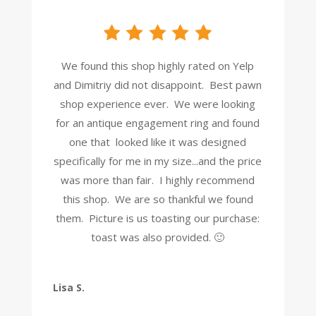
We found this shop highly rated on Yelp
and Dimitriy did not disappoint. Best pawn
shop experience ever. We were looking
for an antique engagement ring and found
one that looked like it was designed
specifically for me in my size...and the price
was more than fair. I highly recommend
this shop. We are so thankful we found
them. Picture is us toasting our purchase:
toast was also provided. 🙂
Lisa S.