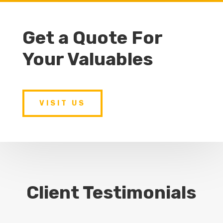
Get a Quote For
Your Valuables
VISIT US
Client Testimonials