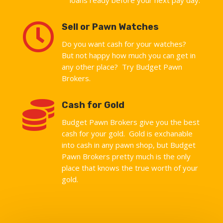

Sell or Pawn Watches
Do you want cash for your watches?
But not happy how much you can get in
any other place? Try Budget Pawn
Brokers.

Cash for Gold
Budget Pawn Brokers give you the best
cash for your gold. Gold is exchanable
into cash in any pawn shop, but Budget
Pawn Brokers pretty much is the only
place that knows the true worth of your
gold.