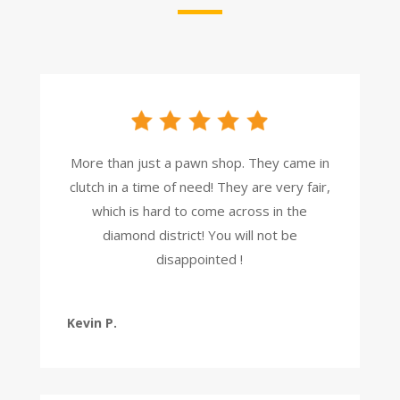
More than just a pawn shop. They came in
clutch in a time of need! They are very fair,
which is hard to come across in the
diamond district! You will not be
disappointed !
Kevin P.