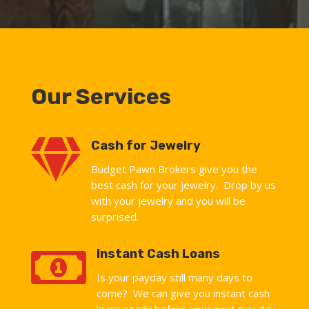
Our Services

Cash for Jewelry
Budget Pawn Brokers give you the
best cash for your jewelry. Drop by us
with your jewelry and you will be
surprised.

Instant Cash Loans
Is your payday still many days to
come? We can give you instant cash
loans ready before your next pay day.