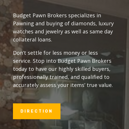
Budget Pawn Brokers specializes in
Pawning and buying of diamonds, luxury
watches and jewelry as well as same day
collateral loans.
Don’t settle for less money or less
service. Stop into Budget Pawn Brokers
today to have our highly skilled buyers,
professionally trained, and qualified to
accurately assess your items’ true value.
DIRECTION