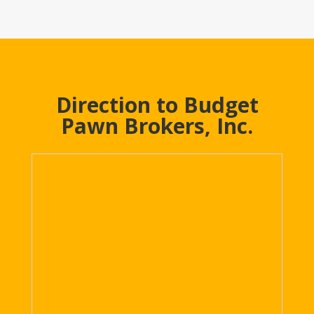
Direction to Budget
Pawn Brokers, Inc.