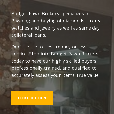
Budget Pawn Brokers specializes in
Pawning and buying of diamonds, luxury
watches and jewelry as well as same day
collateral loans.
Don’t settle for less money or less
service. Stop into Budget Pawn Brokers
today to have our highly skilled buyers,
professionally trained, and qualified to
accurately assess your items’ true value.
DIRECTION