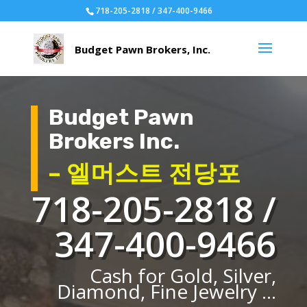
718-205-2818 / 347-400-9466
Budget Pawn
Brokers Inc.
– 엘머스트 전당포
718-205-2818 /
347-400-9466
Cash for Gold, Silver,
Diamond, Fine Jewelry ...