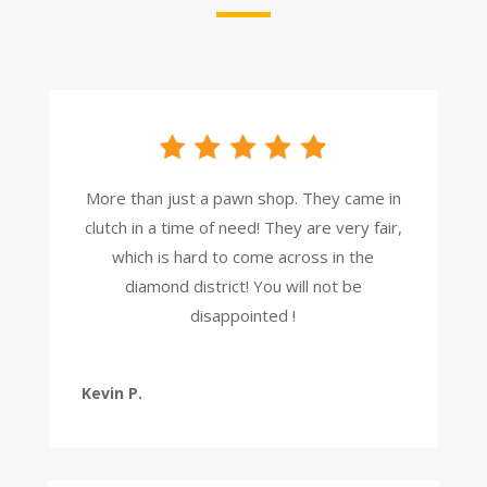
More than just a pawn shop. They came in
clutch in a time of need! They are very fair,
which is hard to come across in the
diamond district! You will not be
disappointed !
Kevin P.