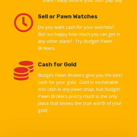

Sell or Pawn Watches
Do you want cash for your watches?
But not happy how much you can get in
any other place? Try Budget Pawn
Brokers.

Cash for Gold
Budget Pawn Brokers give you the best
cash for your gold. Gold is exchanable
into cash in any pawn shop, but Budget
Pawn Brokers pretty much is the only
place that knows the true worth of your
gold.