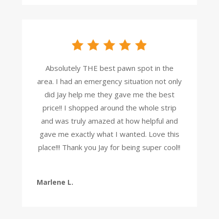
Absolutely THE best pawn spot in the
area. I had an emergency situation not only
did Jay help me they gave me the best
price!! I shopped around the whole strip
and was truly amazed at how helpful and
gave me exactly what I wanted. Love this
place!!! Thank you Jay for being super cool!!
Marlene L.