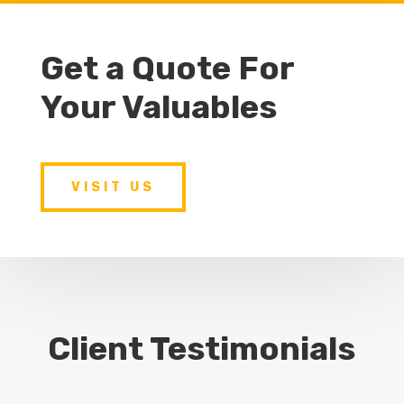
Get a Quote For
Your Valuables
VISIT US
Client Testimonials