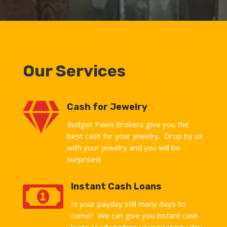
Our Services

Cash for Jewelry
Budget Pawn Brokers give you the
best cash for your jewelry. Drop by us
with your jewelry and you will be
surprised.

Instant Cash Loans
Is your payday still many days to
come? We can give you instant cash
loans ready before your next pay day.