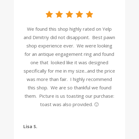
We found this shop highly rated on Yelp
and Dimitriy did not disappoint. Best pawn
shop experience ever. We were looking
for an antique engagement ring and found
one that looked like it was designed
specifically for me in my size...and the price
was more than fair. I highly recommend
this shop. We are so thankful we found
them. Picture is us toasting our purchase:
toast was also provided. 🙂
Lisa S.