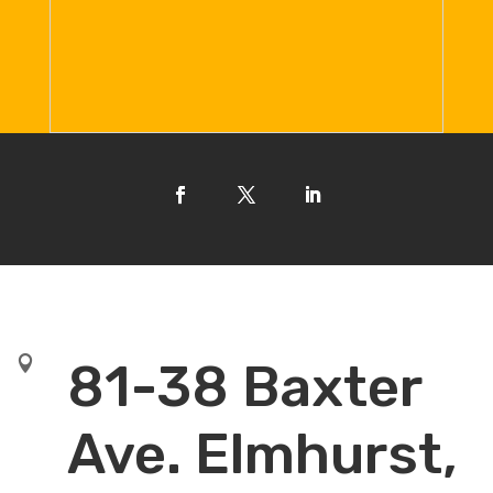

81-38 Baxter
Ave. Elmhurst,