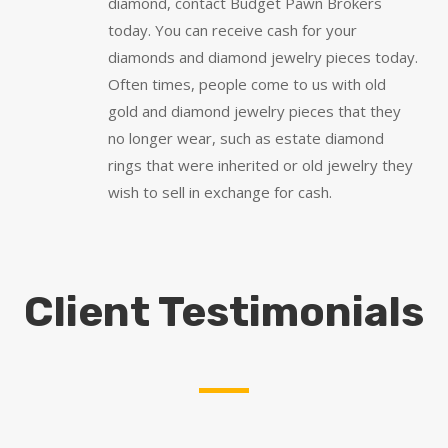
diamond, contact Budget Pawn Brokers
today. You can receive cash for your
diamonds and diamond jewelry pieces today.
Often times, people come to us with old
gold and diamond jewelry pieces that they
no longer wear, such as estate diamond
rings that were inherited or old jewelry they
wish to sell in exchange for cash.
Client Testimonials