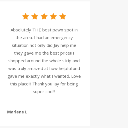
Absolutely THE best pawn spot in
the area. I had an emergency
situation not only did Jay help me
they gave me the best price!! I
shopped around the whole strip and
was truly amazed at how helpful and
gave me exactly what I wanted. Love
this place!!! Thank you Jay for being
super cool!!
Marlene L.