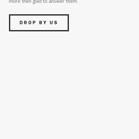
more then glad to answer them.
DROP BY US