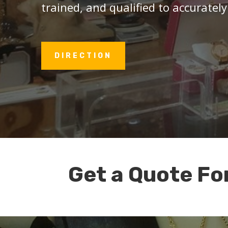
trained, and qualified to accurately
DIRECTION
Get a Quote Fo