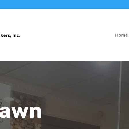
Home
Pawn