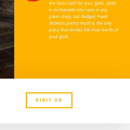
the best cash for your gold. Gold
is exchanable into cash in any
pawn shop, but Budget Pawn
Brokers pretty much is the only
place that knows the true worth of
your gold.
VISIT US