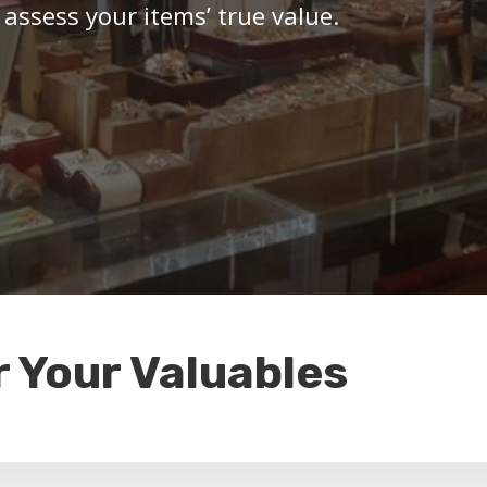
 assess your items’ true value.
r Your Valuables