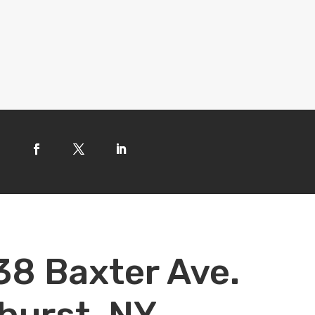
38 Baxter Ave.
hurst, NY