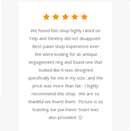
We found this shop highly rated on
Yelp and Dimitriy did not disappoint.
Best pawn shop experience ever.
We were looking for an antique
engagement ring and found one that
looked like it was designed
specifically for me in my size...and the
price was more than fair. I highly
recommend this shop. We are so
thankful we found them. Picture is us
toasting our purchase: toast was
also provided. 🙂