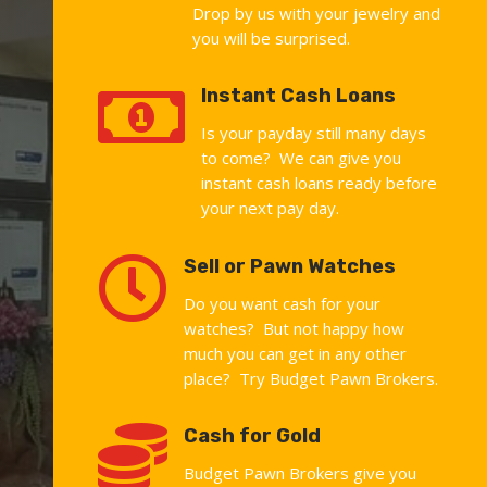
Drop by us with your jewelry and
you will be surprised.

Instant Cash Loans
Is your payday still many days
to come? We can give you
instant cash loans ready before
your next pay day.

Sell or Pawn Watches
Do you want cash for your
watches? But not happy how
much you can get in any other
place? Try Budget Pawn Brokers.

Cash for Gold
Budget Pawn Brokers give you