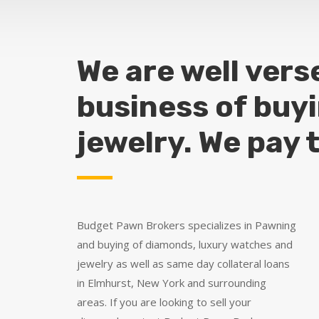
We are well vers
business of buy
jewelry. We pay 
Budget Pawn Brokers specializes in Pawning
and buying of diamonds, luxury watches and
jewelry as well as same day collateral loans
in Elmhurst, New York and surrounding
areas. If you are looking to sell your