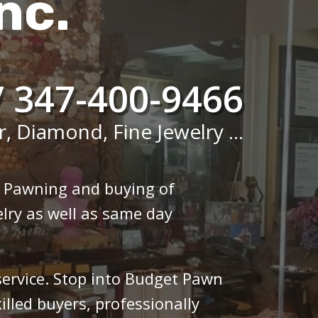
nc.
/ 347-400-9466
r, Diamond, Fine Jewelry ...
n Pawning and buying of
lry as well as same day
 service. Stop into Budget Pawn
illed buyers, professionally