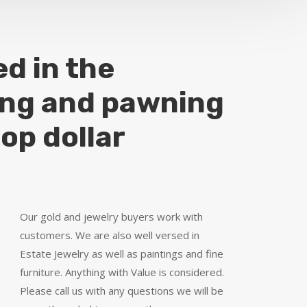
ed in the
ing and pawning
top dollar
Our gold and jewelry buyers work with
customers. We are also well versed in
Estate Jewelry as well as paintings and fine
furniture. Anything with Value is considered.
Please call us with any questions we will be