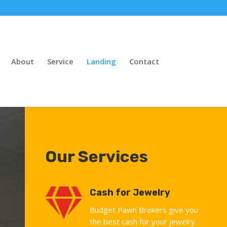
About
Service
Landing
Contact
Our Services

Cash for Jewelry
Budget Pawn Brokers give you
the best cash for your jewelry.