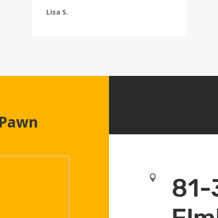
Lisa S.
 Pawn

81-
Elm