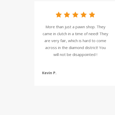
More than just a pawn shop. They
came in clutch in a time of need! They
are very fair, which is hard to come
across in the diamond district! You
will not be disappointed !
Kevin P.