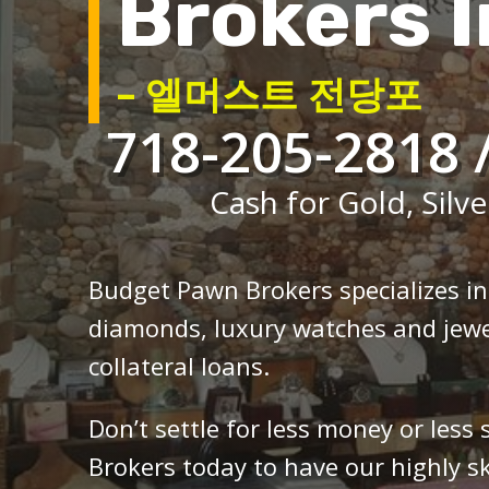
Brokers I
– 엘머스트 전당포
718-205-2818 
Cash for Gold, Silve
Budget Pawn Brokers specializes i
diamonds, luxury watches and jewe
collateral loans.
Don’t settle for less money or less
Brokers today to have our highly sk