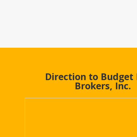
Direction to Budget
Brokers, Inc.