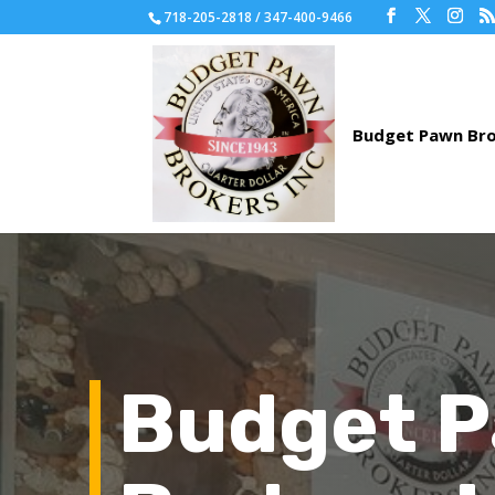
718-205-2818 / 347-400-9466
Budget 