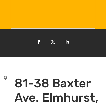

81-38 Baxter
Ave. Elmhurst,