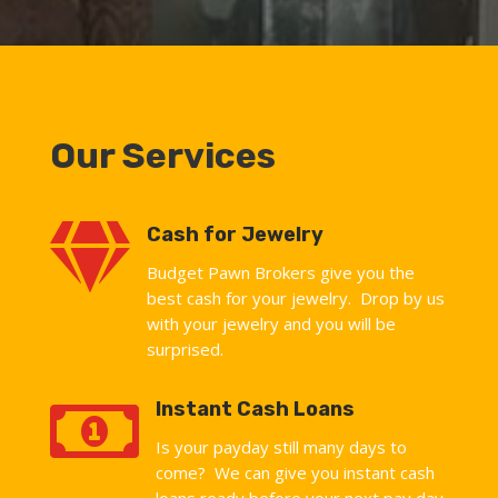
Our Services

Cash for Jewelry
Budget Pawn Brokers give you the
best cash for your jewelry. Drop by us
with your jewelry and you will be
surprised.

Instant Cash Loans
Is your payday still many days to
come? We can give you instant cash
loans ready before your next pay day.