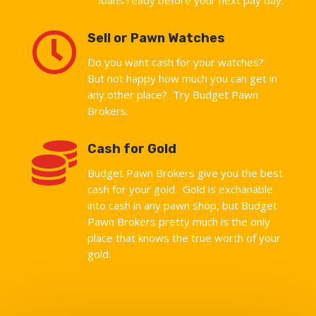

Sell or Pawn Watches
Do you want cash for your watches?
But not happy how much you can get in
any other place? Try Budget Pawn
Brokers.

Cash for Gold
Budget Pawn Brokers give you the best
cash for your gold. Gold is exchanable
into cash in any pawn shop, but Budget
Pawn Brokers pretty much is the only
place that knows the true worth of your
gold.