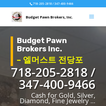
718-205-2818 / 347-400-9466
Budget Pawn
Brokers Inc.
– 엘머스트 전당포
718-205-2818 /
347-400-9466
Cash for Gold, Silver,
Diamond, Fine Jewelry ...