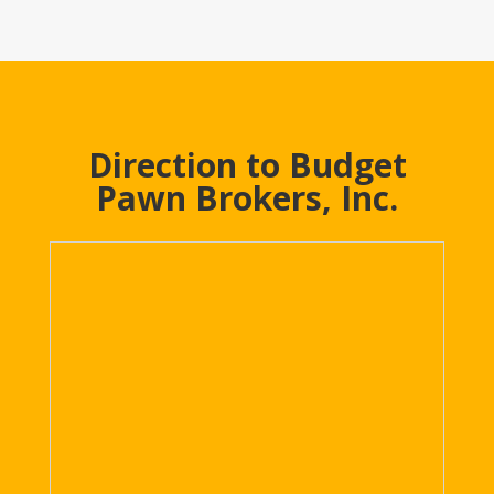
Direction to Budget
Pawn Brokers, Inc.