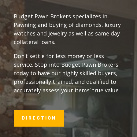
Budget Pawn Brokers specializes in
Pawning and buying of diamonds, luxury
watches and jewelry as well as same day
collateral loans.
Don’t settle for less money or less
service. Stop into Budget Pawn Brokers
today to have our highly skilled buyers,
professionally trained, and qualified to
accurately assess your items’ true value.
DIRECTION