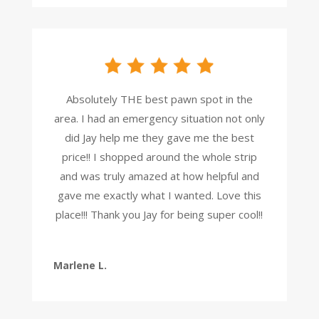
Absolutely THE best pawn spot in the
area. I had an emergency situation not only
did Jay help me they gave me the best
price!! I shopped around the whole strip
and was truly amazed at how helpful and
gave me exactly what I wanted. Love this
place!!! Thank you Jay for being super cool!!
Marlene L.