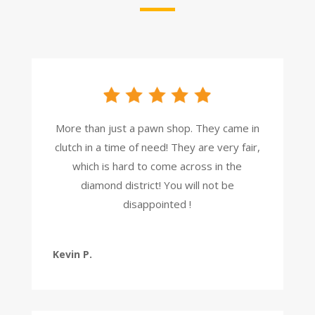
More than just a pawn shop. They came in
clutch in a time of need! They are very fair,
which is hard to come across in the
diamond district! You will not be
disappointed !
Kevin P.