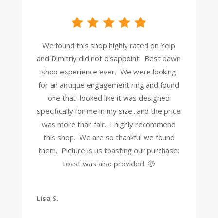
We found this shop highly rated on Yelp
and Dimitriy did not disappoint. Best pawn
shop experience ever. We were looking
for an antique engagement ring and found
one that looked like it was designed
specifically for me in my size...and the price
was more than fair. I highly recommend
this shop. We are so thankful we found
them. Picture is us toasting our purchase:
toast was also provided. 🙂
Lisa S.