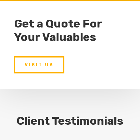
Get a Quote For
Your Valuables
VISIT US
Client Testimonials