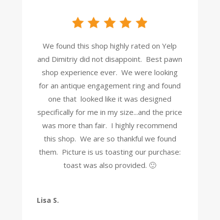
We found this shop highly rated on Yelp
and Dimitriy did not disappoint. Best pawn
shop experience ever. We were looking
for an antique engagement ring and found
one that looked like it was designed
specifically for me in my size...and the price
was more than fair. I highly recommend
this shop. We are so thankful we found
them. Picture is us toasting our purchase:
toast was also provided. 🙂
Lisa S.