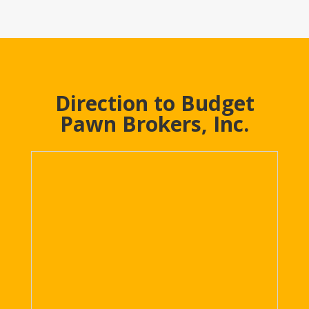
Direction to Budget
Pawn Brokers, Inc.