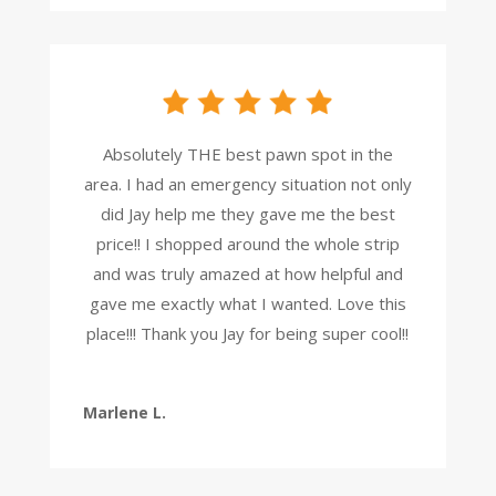
Absolutely THE best pawn spot in the
area. I had an emergency situation not only
did Jay help me they gave me the best
price!! I shopped around the whole strip
and was truly amazed at how helpful and
gave me exactly what I wanted. Love this
place!!! Thank you Jay for being super cool!!
Marlene L.