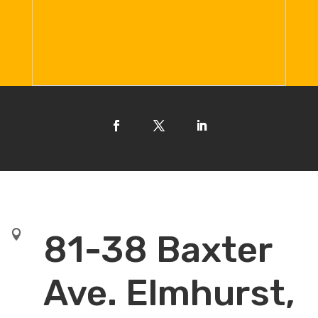

81-38 Baxter
Ave. Elmhurst,