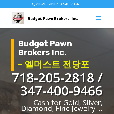
718-205-2818 / 347-400-9466
Budget Pawn
Brokers Inc.
– 엘머스트 전당포
718-205-2818 /
347-400-9466
Cash for Gold, Silver,
Diamond, Fine Jewelry ...