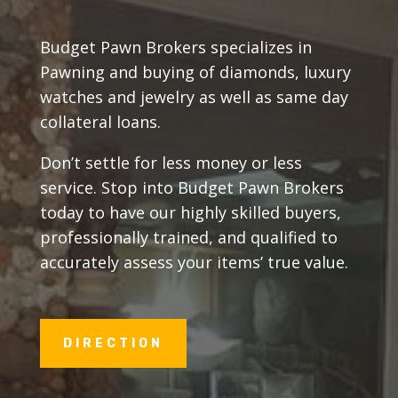
Budget Pawn Brokers specializes in
Pawning and buying of diamonds, luxury
watches and jewelry as well as same day
collateral loans.
Don’t settle for less money or less
service. Stop into Budget Pawn Brokers
today to have our highly skilled buyers,
professionally trained, and qualified to
accurately assess your items’ true value.
DIRECTION