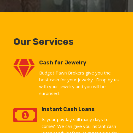
Our Services

Cash for Jewelry
Budget Pawn Brokers give you the
best cash for your jewelry. Drop by us
with your jewelry and you will be
surprised.

Instant Cash Loans
Is your payday still many days to
come? We can give you instant cash
loans ready before your next pay day.