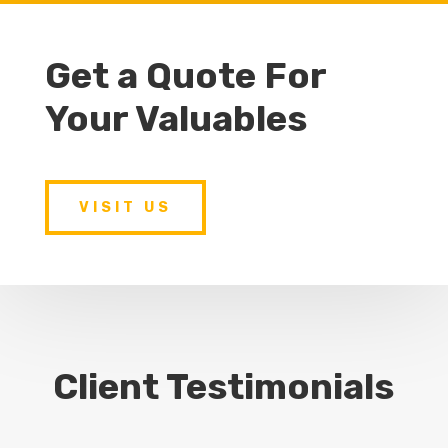
Get a Quote For
Your Valuables
VISIT US
Client Testimonials