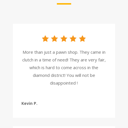
More than just a pawn shop. They came in
clutch in a time of need! They are very fair,
which is hard to come across in the
diamond district! You will not be
disappointed !
Kevin P.