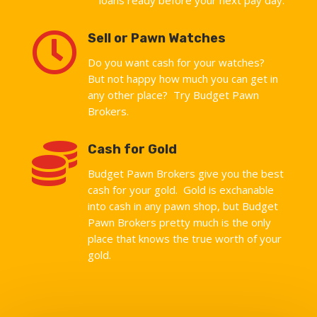

Sell or Pawn Watches
Do you want cash for your watches?
But not happy how much you can get in
any other place? Try Budget Pawn
Brokers.

Cash for Gold
Budget Pawn Brokers give you the best
cash for your gold. Gold is exchanable
into cash in any pawn shop, but Budget
Pawn Brokers pretty much is the only
place that knows the true worth of your
gold.