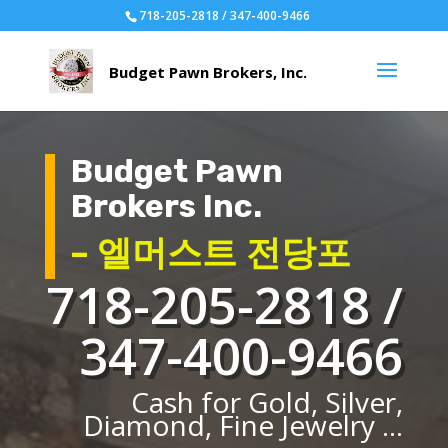
718-205-2818 / 347-400-9466
Budget Pawn
Brokers Inc.
– 엘머스트 전당포
718-205-2818 /
347-400-9466
Cash for Gold, Silver,
Diamond, Fine Jewelry ...