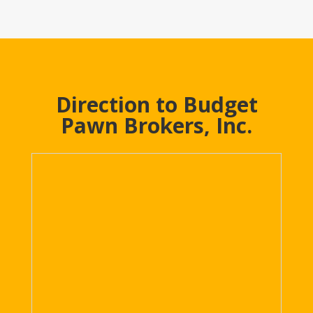
Direction to Budget
Pawn Brokers, Inc.