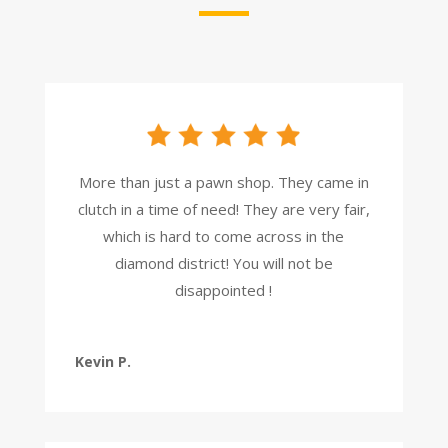
More than just a pawn shop. They came in
clutch in a time of need! They are very fair,
which is hard to come across in the
diamond district! You will not be
disappointed !
Kevin P.