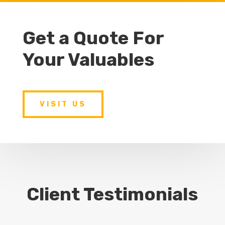
Get a Quote For
Your Valuables
VISIT US
Client Testimonials