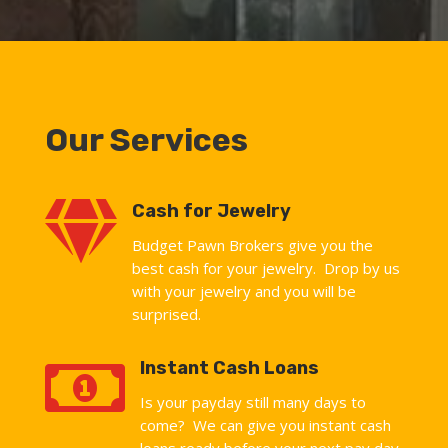
Our Services

Cash for Jewelry
Budget Pawn Brokers give you the
best cash for your jewelry. Drop by us
with your jewelry and you will be
surprised.

Instant Cash Loans
Is your payday still many days to
come? We can give you instant cash
loans ready before your next pay day.