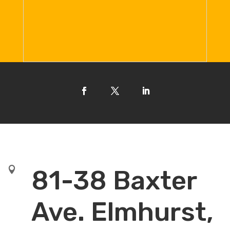

81-38 Baxter
Ave. Elmhurst,