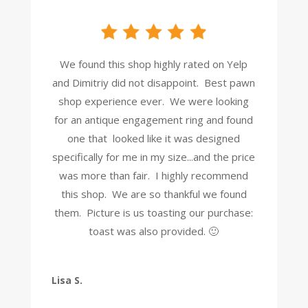
We found this shop highly rated on Yelp
and Dimitriy did not disappoint. Best pawn
shop experience ever. We were looking
for an antique engagement ring and found
one that looked like it was designed
specifically for me in my size...and the price
was more than fair. I highly recommend
this shop. We are so thankful we found
them. Picture is us toasting our purchase:
toast was also provided. 🙂
Lisa S.