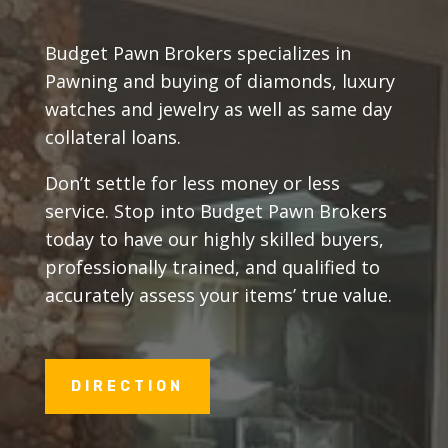
Budget Pawn Brokers specializes in
Pawning and buying of diamonds, luxury
watches and jewelry as well as same day
collateral loans.
Don’t settle for less money or less
service. Stop into Budget Pawn Brokers
today to have our highly skilled buyers,
professionally trained, and qualified to
accurately assess your items’ true value.
DIRECTION