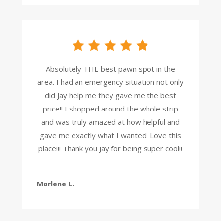
Absolutely THE best pawn spot in the
area. I had an emergency situation not only
did Jay help me they gave me the best
price!! I shopped around the whole strip
and was truly amazed at how helpful and
gave me exactly what I wanted. Love this
place!!! Thank you Jay for being super cool!!
Marlene L.