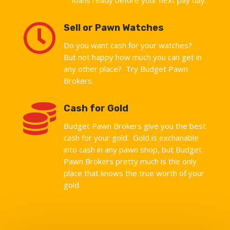

Sell or Pawn Watches
Do you want cash for your watches?
But not happy how much you can get in
any other place? Try Budget Pawn
Brokers.

Cash for Gold
Budget Pawn Brokers give you the best
cash for your gold. Gold is exchanable
into cash in any pawn shop, but Budget
Pawn Brokers pretty much is the only
place that knows the true worth of your
gold.