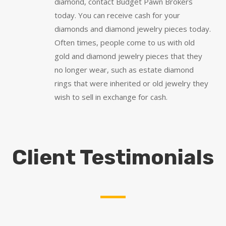
diamond, contact Budget Pawn Brokers
today. You can receive cash for your
diamonds and diamond jewelry pieces today.
Often times, people come to us with old
gold and diamond jewelry pieces that they
no longer wear, such as estate diamond
rings that were inherited or old jewelry they
wish to sell in exchange for cash.
Client Testimonials