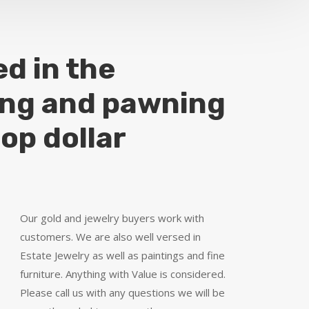
ed in the
ing and pawning
top dollar
Our gold and jewelry buyers work with
customers. We are also well versed in
Estate Jewelry as well as paintings and fine
furniture. Anything with Value is considered.
Please call us with any questions we will be