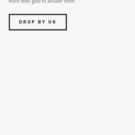
more then glad to answer them.
DROP BY US