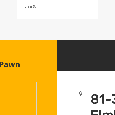
Lisa S.
 Pawn

81-
Elm