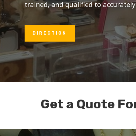
trained, and qualified to accurately
DIRECTION
Get a Quote Fo