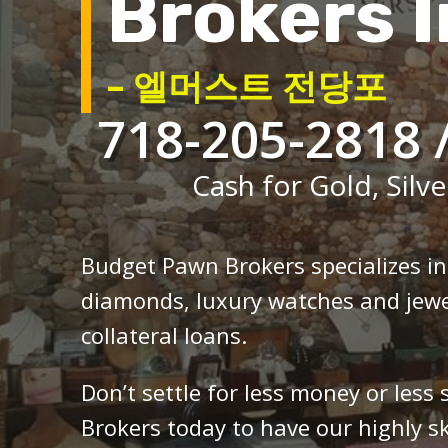
Brokers I
– 엘머스트 전당포
718-205-2818 
Cash for Gold, Silve
Budget Pawn Brokers specializes i
diamonds, luxury watches and jewe
collateral loans.
Don’t settle for less money or less
Brokers today to have our highly sk