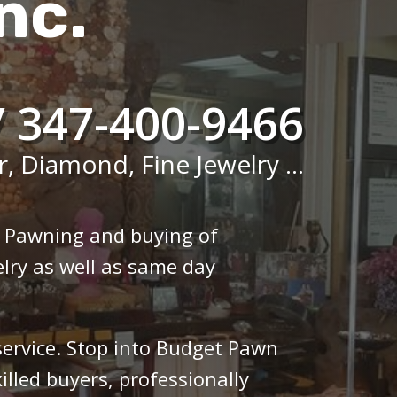
nc.
/ 347-400-9466
r, Diamond, Fine Jewelry ...
n Pawning and buying of
lry as well as same day
 service. Stop into Budget Pawn
illed buyers, professionally