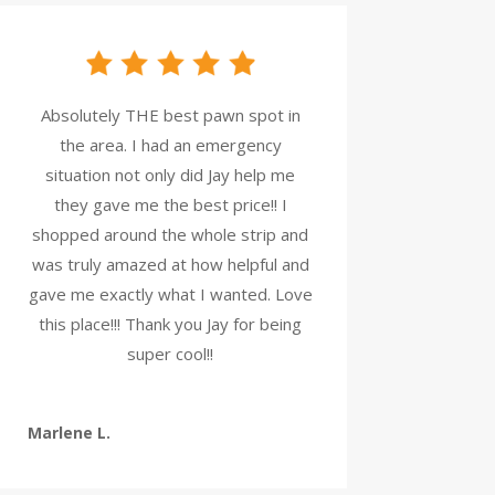
Absolutely THE best pawn spot in
the area. I had an emergency
situation not only did Jay help me
they gave me the best price!! I
shopped around the whole strip and
was truly amazed at how helpful and
gave me exactly what I wanted. Love
this place!!! Thank you Jay for being
super cool!!
Marlene L.