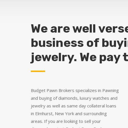
We are well vers
business of buy
jewelry. We pay 
Budget Pawn Brokers specializes in Pawning
and buying of diamonds, luxury watches and
jewelry as well as same day collateral loans
in Elmhurst, New York and surrounding
areas. If you are looking to sell your