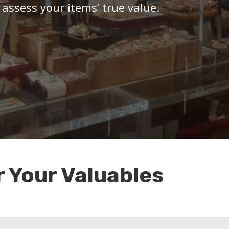
 assess your items’ true value.
r Your Valuables