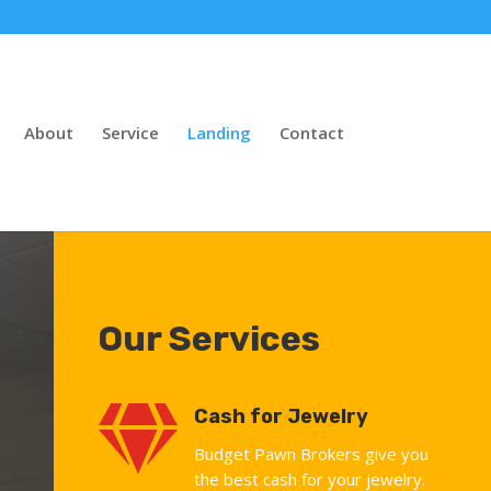
About
Service
Landing
Contact
Our Services

Cash for Jewelry
Budget Pawn Brokers give you
the best cash for your jewelry.