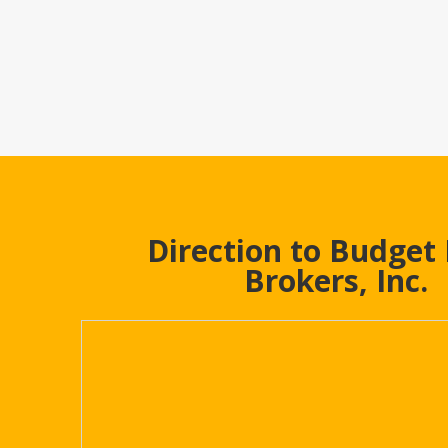
Direction to Budget
Brokers, Inc.