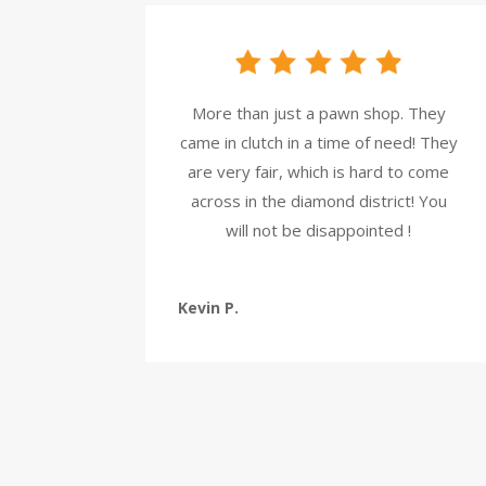
More than just a pawn shop. They
came in clutch in a time of need! They
are very fair, which is hard to come
across in the diamond district! You
will not be disappointed !
Kevin P.