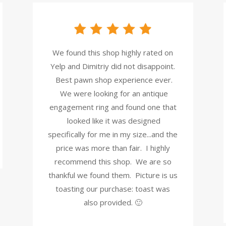
We found this shop highly rated on
Yelp and Dimitriy did not disappoint.
Best pawn shop experience ever.
We were looking for an antique
engagement ring and found one that
looked like it was designed
specifically for me in my size...and the
price was more than fair. I highly
recommend this shop. We are so
thankful we found them. Picture is us
toasting our purchase: toast was
also provided. 🙂