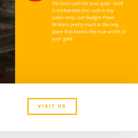
the best cash for your gold. Gold
is exchanable into cash in any
pawn shop, but Budget Pawn
Brokers pretty much is the only
place that knows the true worth of
your gold.
VISIT US