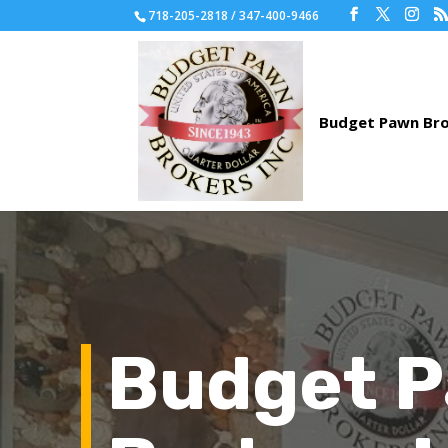
718-205-2818 / 347-400-9466
Budget 