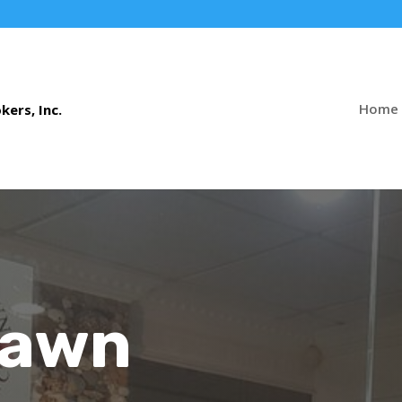
Home
Pawn