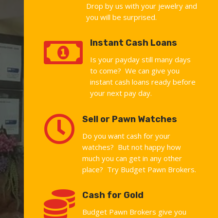
Drop by us with your jewelry and
you will be surprised.

Instant Cash Loans
Is your payday still many days
to come? We can give you
instant cash loans ready before
your next pay day.

Sell or Pawn Watches
Do you want cash for your
watches? But not happy how
much you can get in any other
place? Try Budget Pawn Brokers.

Cash for Gold
Budget Pawn Brokers give you