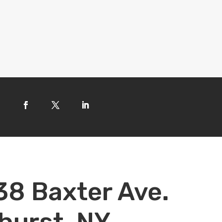
38 Baxter Ave.
hurst, NY