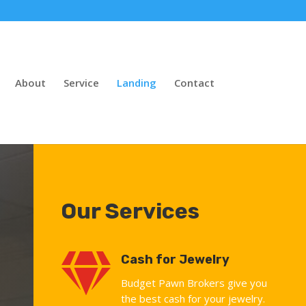
About
Service
Landing
Contact
Our Services

Cash for Jewelry
Budget Pawn Brokers give you
the best cash for your jewelry.