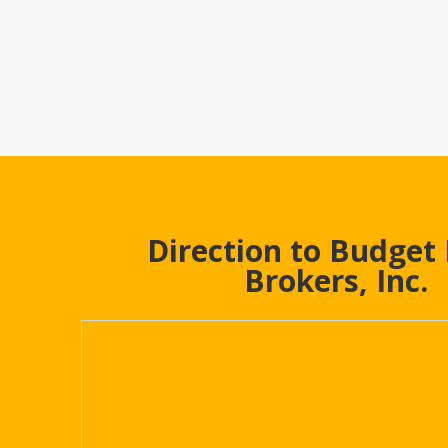
Direction to Budget
Brokers, Inc.