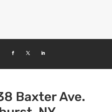
38 Baxter Ave.
hurst, NY