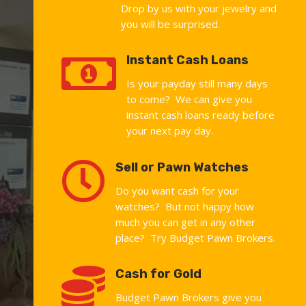
Drop by us with your jewelry and
you will be surprised.

Instant Cash Loans
Is your payday still many days
to come? We can give you
instant cash loans ready before
your next pay day.

Sell or Pawn Watches
Do you want cash for your
watches? But not happy how
much you can get in any other
place? Try Budget Pawn Brokers.

Cash for Gold
Budget Pawn Brokers give you