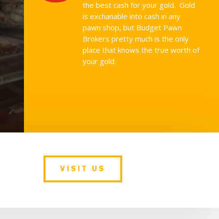
the best cash for your gold. Gold
is exchanable into cash in any
pawn shop, but Budget Pawn
Brokers pretty much is the only
place that knows the true worth of
your gold.
VISIT US