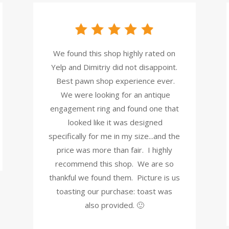
We found this shop highly rated on
Yelp and Dimitriy did not disappoint.
Best pawn shop experience ever.
We were looking for an antique
engagement ring and found one that
looked like it was designed
specifically for me in my size...and the
price was more than fair. I highly
recommend this shop. We are so
thankful we found them. Picture is us
toasting our purchase: toast was
also provided. 🙂