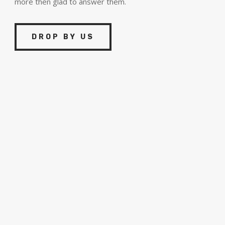
more then glad to answer them.
DROP BY US