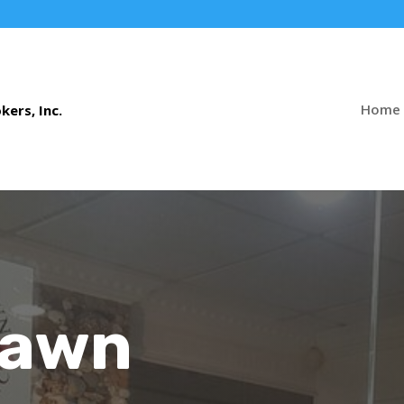
Home
Pawn