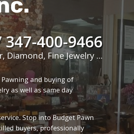
nc.
/ 347-400-9466
r, Diamond, Fine Jewelry ...
n Pawning and buying of
lry as well as same day
 service. Stop into Budget Pawn
illed buyers, professionally