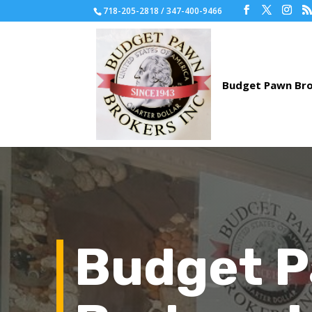
718-205-2818 / 347-400-9466
Budget 