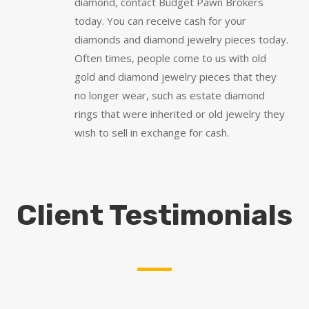
diamond, contact Budget Pawn Brokers
today. You can receive cash for your
diamonds and diamond jewelry pieces today.
Often times, people come to us with old
gold and diamond jewelry pieces that they
no longer wear, such as estate diamond
rings that were inherited or old jewelry they
wish to sell in exchange for cash.
Client Testimonials