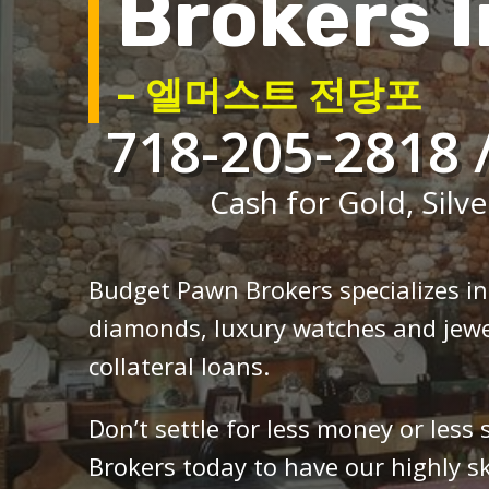
Brokers I
– 엘머스트 전당포
718-205-2818 
Cash for Gold, Silve
Budget Pawn Brokers specializes i
diamonds, luxury watches and jewe
collateral loans.
Don’t settle for less money or less
Brokers today to have our highly sk