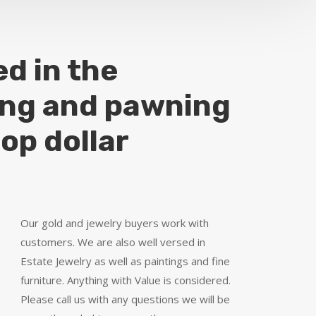
ed in the
ing and pawning
top dollar
Our gold and jewelry buyers work with
customers. We are also well versed in
Estate Jewelry as well as paintings and fine
furniture. Anything with Value is considered.
Please call us with any questions we will be