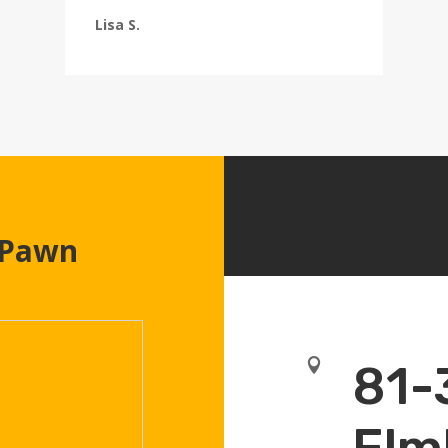
Lisa S.
 Pawn

81-
Elm