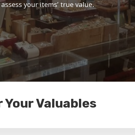
 assess your items’ true value.
r Your Valuables