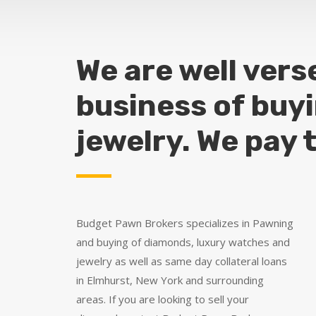
We are well vers
business of buy
jewelry. We pay 
Budget Pawn Brokers specializes in Pawning
and buying of diamonds, luxury watches and
jewelry as well as same day collateral loans
in Elmhurst, New York and surrounding
areas. If you are looking to sell your