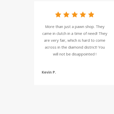
More than just a pawn shop. They
came in clutch in a time of need! They
are very fair, which is hard to come
across in the diamond district! You
will not be disappointed !
Kevin P.