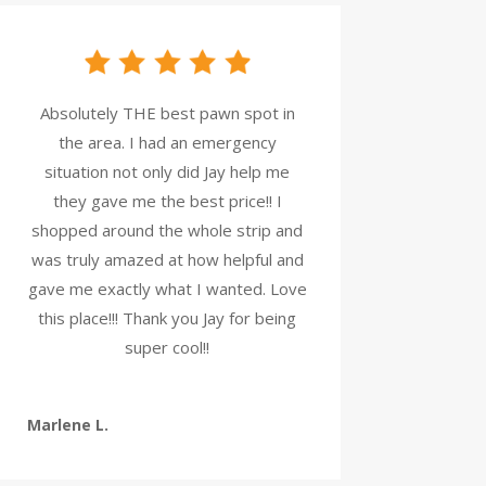
Absolutely THE best pawn spot in
the area. I had an emergency
situation not only did Jay help me
they gave me the best price!! I
shopped around the whole strip and
was truly amazed at how helpful and
gave me exactly what I wanted. Love
this place!!! Thank you Jay for being
super cool!!
Marlene L.