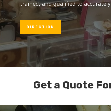
trained, and qualified to accurately
DIRECTION
Get a Quote Fo