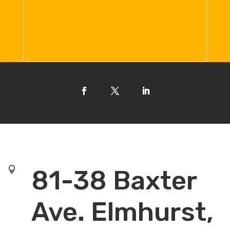

81-38 Baxter
Ave. Elmhurst,