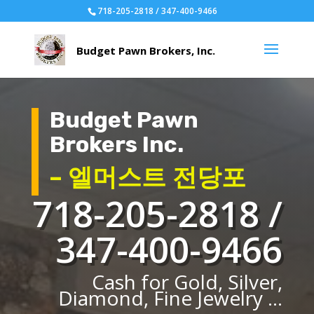
718-205-2818 / 347-400-9466
Budget Pawn
Brokers Inc.
– 엘머스트 전당포
718-205-2818 /
347-400-9466
Cash for Gold, Silver,
Diamond, Fine Jewelry ...