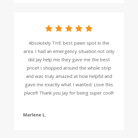
Absolutely THE best pawn spot in the
area. I had an emergency situation not only
did Jay help me they gave me the best
price!! I shopped around the whole strip
and was truly amazed at how helpful and
gave me exactly what I wanted. Love this
place!!! Thank you Jay for being super cool!!
Marlene L.