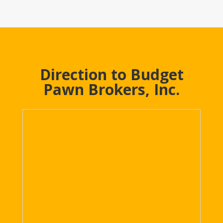
Direction to Budget
Pawn Brokers, Inc.