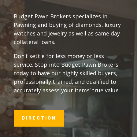
Budget Pawn Brokers specializes in
Pawning and buying of diamonds, luxury
watches and jewelry as well as same day
collateral loans.
Don’t settle for less money or less
service. Stop into Budget Pawn Brokers
today to have our highly skilled buyers,
professionally trained, and qualified to
accurately assess your items’ true value.
DIRECTION