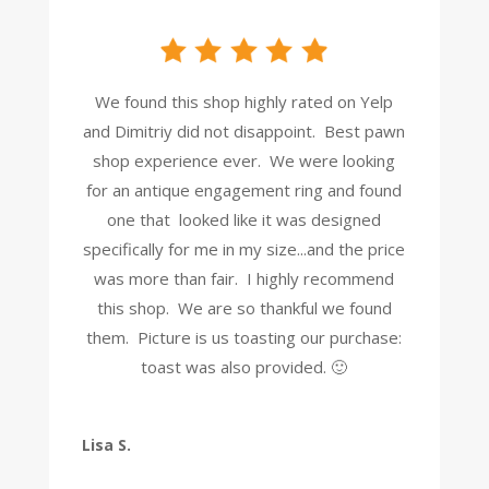
We found this shop highly rated on Yelp
and Dimitriy did not disappoint. Best pawn
shop experience ever. We were looking
for an antique engagement ring and found
one that looked like it was designed
specifically for me in my size...and the price
was more than fair. I highly recommend
this shop. We are so thankful we found
them. Picture is us toasting our purchase:
toast was also provided. 🙂
Lisa S.