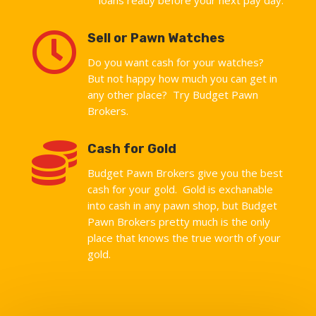

Sell or Pawn Watches
Do you want cash for your watches?
But not happy how much you can get in
any other place? Try Budget Pawn
Brokers.

Cash for Gold
Budget Pawn Brokers give you the best
cash for your gold. Gold is exchanable
into cash in any pawn shop, but Budget
Pawn Brokers pretty much is the only
place that knows the true worth of your
gold.