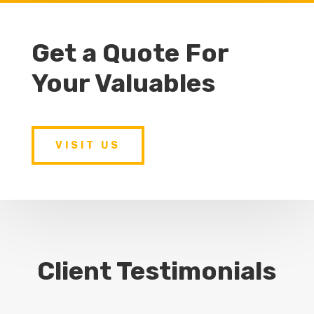
Get a Quote For
Your Valuables
VISIT US
Client Testimonials