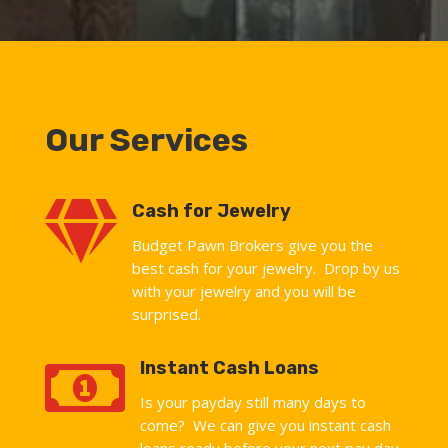
Our Services

Cash for Jewelry
Budget Pawn Brokers give you the
best cash for your jewelry. Drop by us
with your jewelry and you will be
surprised.

Instant Cash Loans
Is your payday still many days to
come? We can give you instant cash
loans ready before your next pay day.