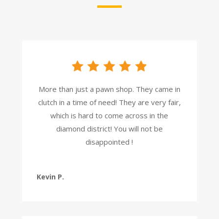
More than just a pawn shop. They came in
clutch in a time of need! They are very fair,
which is hard to come across in the
diamond district! You will not be
disappointed !
Kevin P.