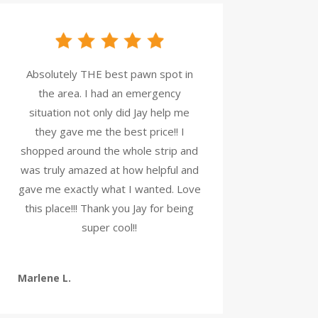
Absolutely THE best pawn spot in
the area. I had an emergency
situation not only did Jay help me
they gave me the best price!! I
shopped around the whole strip and
was truly amazed at how helpful and
gave me exactly what I wanted. Love
this place!!! Thank you Jay for being
super cool!!
Marlene L.