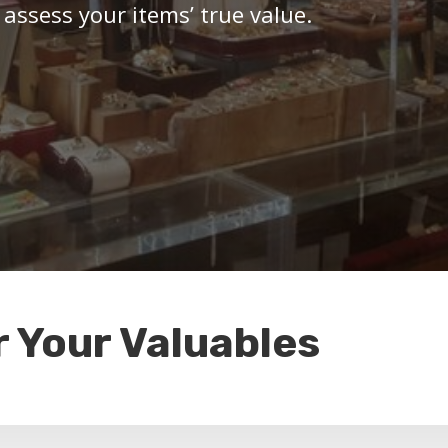
 assess your items’ true value.
r Your Valuables