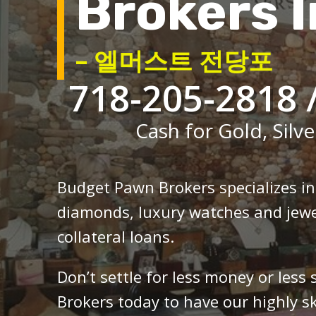
Brokers I
– 엘머스트 전당포
718-205-2818 
Cash for Gold, Silve
Budget Pawn Brokers specializes i
diamonds, luxury watches and jewe
collateral loans.
Don’t settle for less money or less
Brokers today to have our highly sk