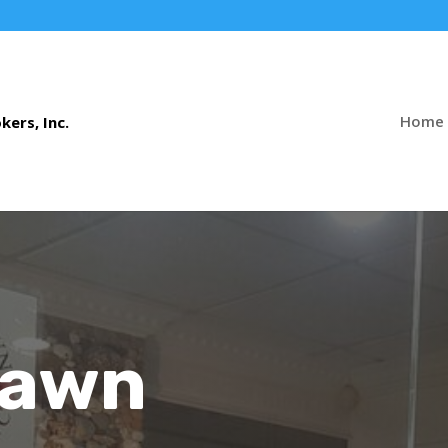
Home
Pawn