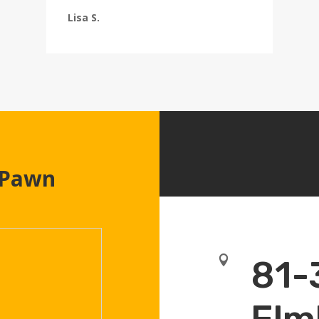
Lisa S.
 Pawn

81-
Elm