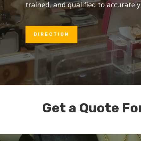
trained, and qualified to accurately
DIRECTION
Get a Quote Fo