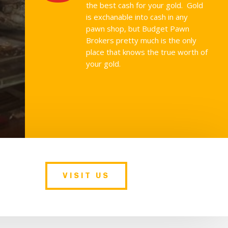
the best cash for your gold. Gold
is exchanable into cash in any
pawn shop, but Budget Pawn
Brokers pretty much is the only
place that knows the true worth of
your gold.
VISIT US