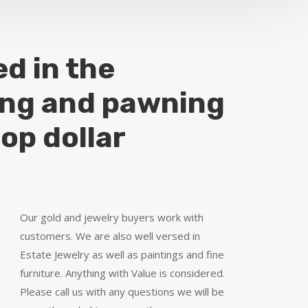
ed in the
ing and pawning
top dollar
Our gold and jewelry buyers work with
customers. We are also well versed in
Estate Jewelry as well as paintings and fine
furniture. Anything with Value is considered.
Please call us with any questions we will be