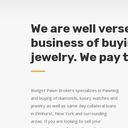
We are well vers
business of buy
jewelry. We pay 
Budget Pawn Brokers specializes in Pawning
and buying of diamonds, luxury watches and
jewelry as well as same day collateral loans
in Elmhurst, New York and surrounding
areas. If you are looking to sell your