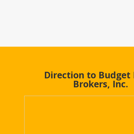
Direction to Budget
Brokers, Inc.