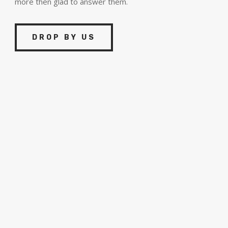
more then glad to answer them.
DROP BY US