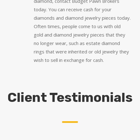
diamond, contact Budget Pawn Brokers
today. You can receive cash for your
diamonds and diamond jewelry pieces today.
Often times, people come to us with old
gold and diamond jewelry pieces that they
no longer wear, such as estate diamond
rings that were inherited or old jewelry they
wish to sell in exchange for cash.
Client Testimonials