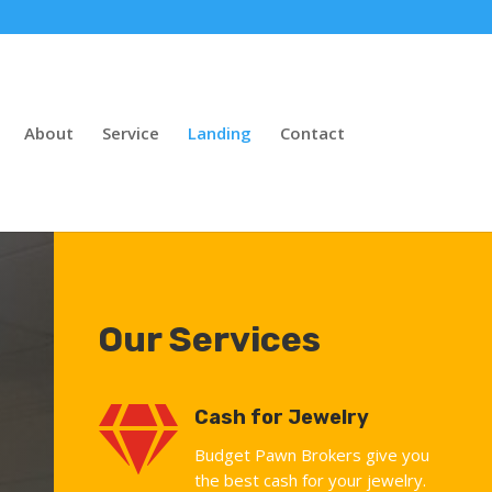
About
Service
Landing
Contact
Our Services

Cash for Jewelry
Budget Pawn Brokers give you
the best cash for your jewelry.