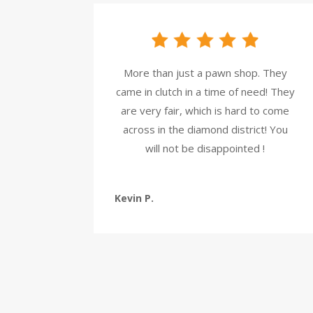
More than just a pawn shop. They
came in clutch in a time of need! They
are very fair, which is hard to come
across in the diamond district! You
will not be disappointed !
Kevin P.