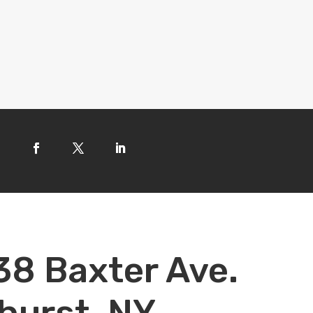
38 Baxter Ave.
hurst, NY