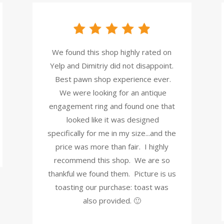
We found this shop highly rated on
Yelp and Dimitriy did not disappoint.
Best pawn shop experience ever.
We were looking for an antique
engagement ring and found one that
looked like it was designed
specifically for me in my size...and the
price was more than fair. I highly
recommend this shop. We are so
thankful we found them. Picture is us
toasting our purchase: toast was
also provided. 🙂