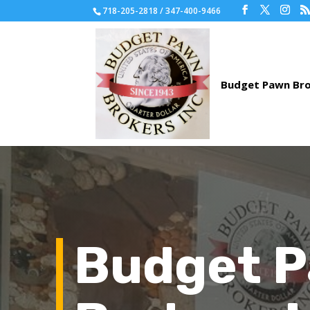
718-205-2818 / 347-400-9466
Budget 