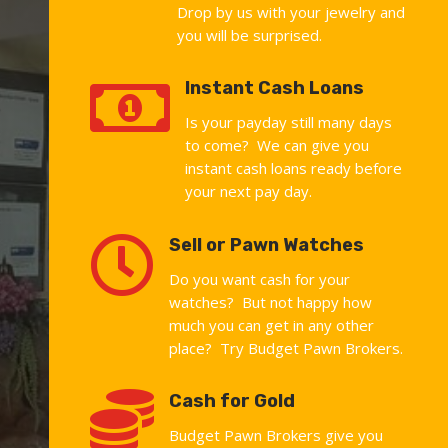
Drop by us with your jewelry and
you will be surprised.

Instant Cash Loans
Is your payday still many days
to come? We can give you
instant cash loans ready before
your next pay day.

Sell or Pawn Watches
Do you want cash for your
watches? But not happy how
much you can get in any other
place? Try Budget Pawn Brokers.

Cash for Gold
Budget Pawn Brokers give you