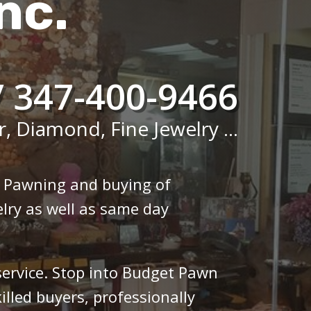
nc.
/ 347-400-9466
r, Diamond, Fine Jewelry ...
n Pawning and buying of
lry as well as same day
 service. Stop into Budget Pawn
illed buyers, professionally