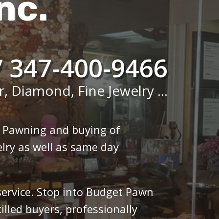
nc.
/ 347-400-9466
r, Diamond, Fine Jewelry ...
n Pawning and buying of
lry as well as same day
 service. Stop into Budget Pawn
illed buyers, professionally