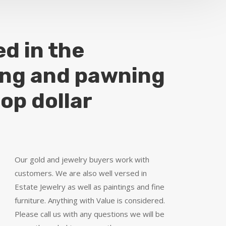
ed in the
ing and pawning
top dollar
Our gold and jewelry buyers work with
customers. We are also well versed in
Estate Jewelry as well as paintings and fine
furniture. Anything with Value is considered.
Please call us with any questions we will be