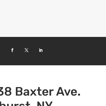
38 Baxter Ave.
hurst, NY