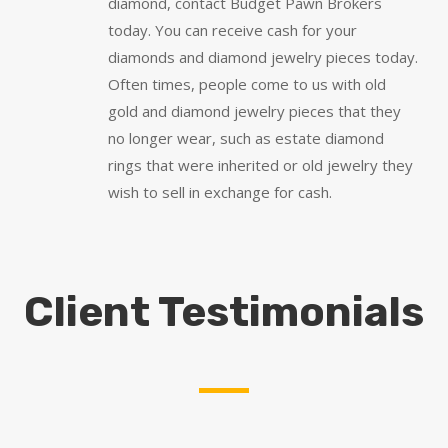
diamond, contact Budget Pawn Brokers
today. You can receive cash for your
diamonds and diamond jewelry pieces today.
Often times, people come to us with old
gold and diamond jewelry pieces that they
no longer wear, such as estate diamond
rings that were inherited or old jewelry they
wish to sell in exchange for cash.
Client Testimonials