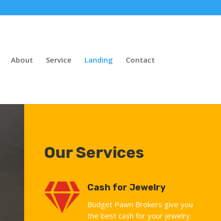
About
Service
Landing
Contact
Our Services

Cash for Jewelry
Budget Pawn Brokers give you
the best cash for your jewelry.