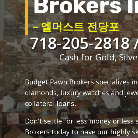
Brokers I
– 엘머스트 전당포
718-205-2818 
Cash for Gold, Silve
Budget Pawn Brokers specializes i
diamonds, luxury watches and jewe
collateral loans.
Don’t settle for less money or less
Brokers today to have our highly sk