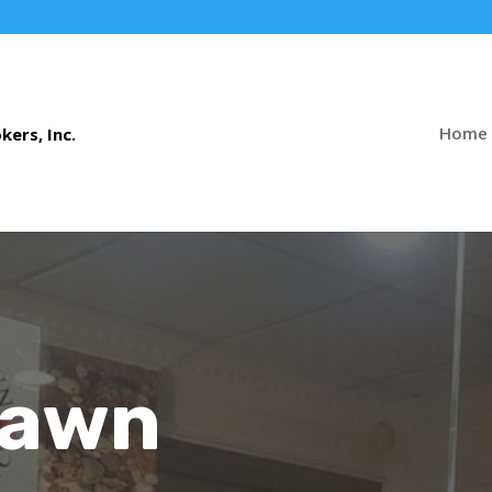
Home
Pawn