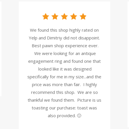
We found this shop highly rated on
Yelp and Dimitriy did not disappoint.
Best pawn shop experience ever.
We were looking for an antique
engagement ring and found one that
looked like it was designed
specifically for me in my size...and the
price was more than fair. I highly
recommend this shop. We are so
thankful we found them. Picture is us
toasting our purchase: toast was
also provided. 🙂