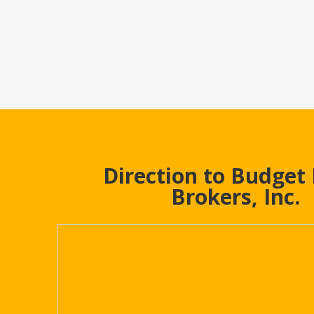
Direction to Budget
Brokers, Inc.