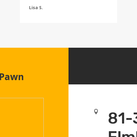
Lisa S.
 Pawn

81-
Elm