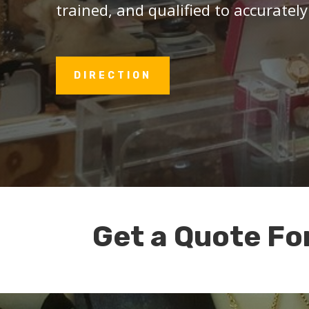
trained, and qualified to accurately
DIRECTION
Get a Quote Fo