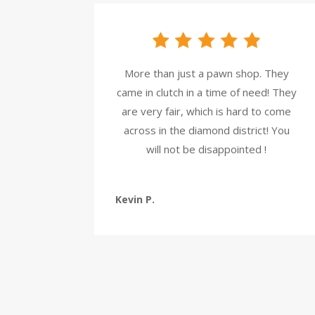
More than just a pawn shop. They
came in clutch in a time of need! They
are very fair, which is hard to come
across in the diamond district! You
will not be disappointed !
Kevin P.