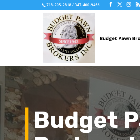
718-205-2818 / 347-400-9466
Budget 