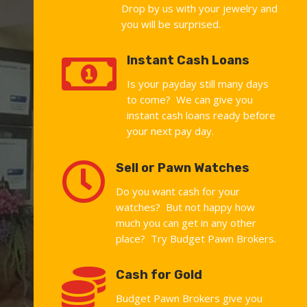
Drop by us with your jewelry and
you will be surprised.

Instant Cash Loans
Is your payday still many days
to come? We can give you
instant cash loans ready before
your next pay day.

Sell or Pawn Watches
Do you want cash for your
watches? But not happy how
much you can get in any other
place? Try Budget Pawn Brokers.

Cash for Gold
Budget Pawn Brokers give you