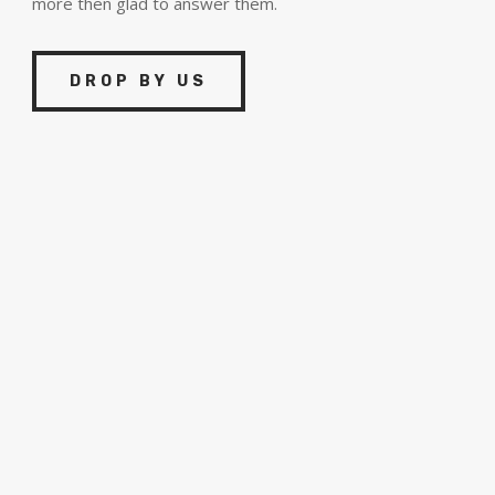
more then glad to answer them.
DROP BY US