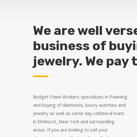
We are well vers
business of buy
jewelry. We pay 
Budget Pawn Brokers specializes in Pawning
and buying of diamonds, luxury watches and
jewelry as well as same day collateral loans
in Elmhurst, New York and surrounding
areas. If you are looking to sell your