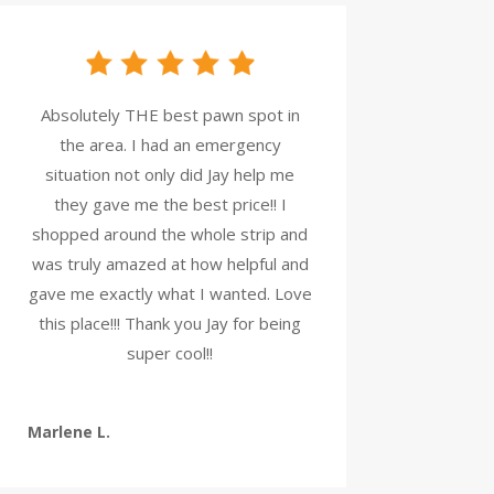
Absolutely THE best pawn spot in
the area. I had an emergency
situation not only did Jay help me
they gave me the best price!! I
shopped around the whole strip and
was truly amazed at how helpful and
gave me exactly what I wanted. Love
this place!!! Thank you Jay for being
super cool!!
Marlene L.