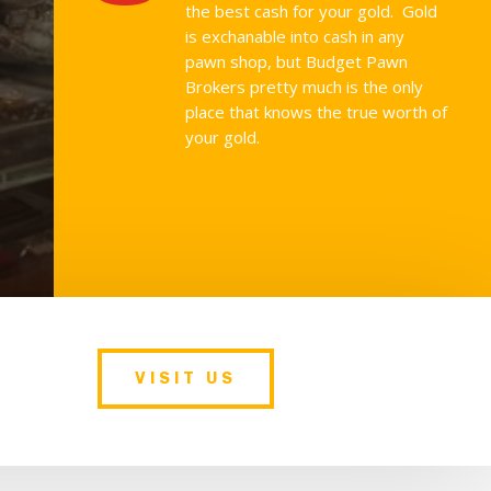
the best cash for your gold. Gold
is exchanable into cash in any
pawn shop, but Budget Pawn
Brokers pretty much is the only
place that knows the true worth of
your gold.
VISIT US