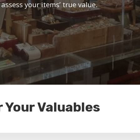
 assess your items’ true value.
r Your Valuables