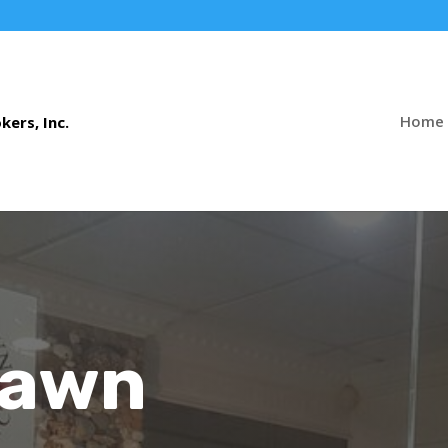
Home
Pawn