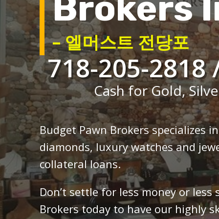
Brokers I
– 엘머스트 전당포
718-205-2818 
Cash for Gold, Silve
Budget Pawn Brokers specializes i
diamonds, luxury watches and jewe
collateral loans.
Don’t settle for less money or less
Brokers today to have our highly sk