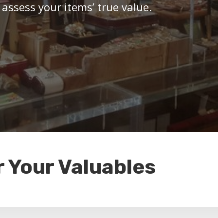
 assess your items’ true value.
r Your Valuables