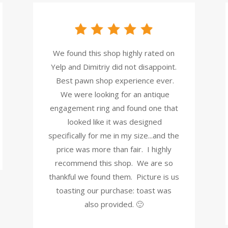
We found this shop highly rated on
Yelp and Dimitriy did not disappoint.
Best pawn shop experience ever.
We were looking for an antique
engagement ring and found one that
looked like it was designed
specifically for me in my size...and the
price was more than fair. I highly
recommend this shop. We are so
thankful we found them. Picture is us
toasting our purchase: toast was
also provided. 🙂