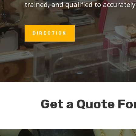
trained, and qualified to accurately
DIRECTION
Get a Quote Fo