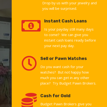
Drop by us with your jewelry and
you will be surprised.

Instant Cash Loans
Is your payday still many days
to come? We can give you
instant cash loans ready before
your next pay day.

Sell or Pawn Watches
Do you want cash for your
watches? But not happy how
much you can get in any other
place? Try Budget Pawn Brokers.

Cash for Gold
Budget Pawn Brokers give you