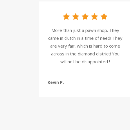
More than just a pawn shop. They
came in clutch in a time of need! They
are very fair, which is hard to come
across in the diamond district! You
will not be disappointed !
Kevin P.