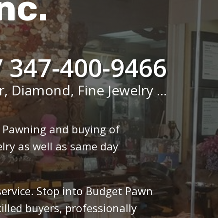
nc.
/ 347-400-9466
r, Diamond, Fine Jewelry ...
n Pawning and buying of
lry as well as same day
 service. Stop into Budget Pawn
illed buyers, professionally