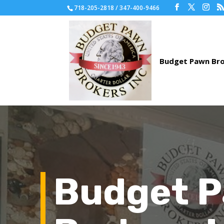
718-205-2818 / 347-400-9466
Budget 