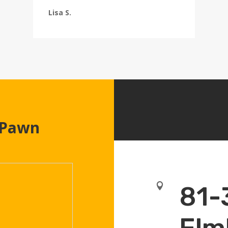
Lisa S.
 Pawn

81-
Elm