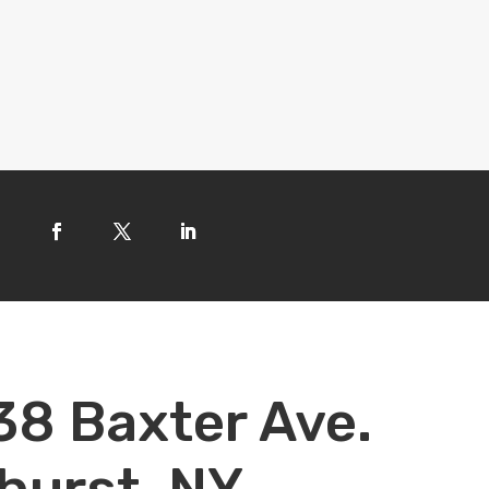
38 Baxter Ave.
hurst, NY