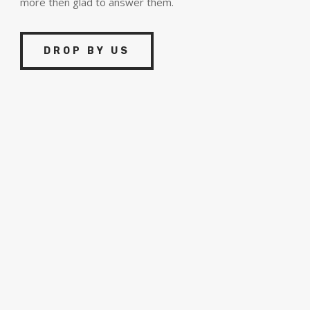
more then glad to answer them.
DROP BY US