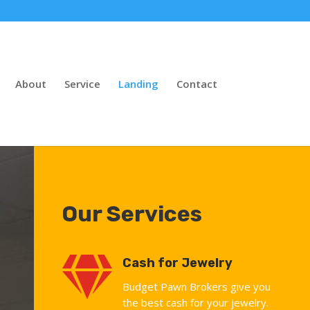
About
Service
Landing
Contact
Our Services

Cash for Jewelry
Budget Pawn Brokers give you
the best cash for your jewelry.