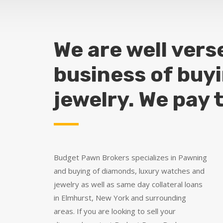
We are well vers
business of buy
jewelry. We pay 
Budget Pawn Brokers specializes in Pawning
and buying of diamonds, luxury watches and
jewelry as well as same day collateral loans
in Elmhurst, New York and surrounding
areas. If you are looking to sell your