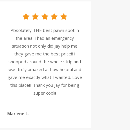
Absolutely THE best pawn spot in
the area. I had an emergency
situation not only did Jay help me
they gave me the best price!! I
shopped around the whole strip and
was truly amazed at how helpful and
gave me exactly what I wanted. Love
this place!!! Thank you Jay for being
super cool!!
Marlene L.