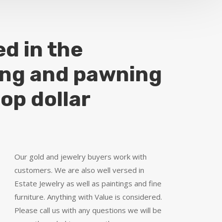
ed in the
ing and pawning
top dollar
Our gold and jewelry buyers work with
customers. We are also well versed in
Estate Jewelry as well as paintings and fine
furniture. Anything with Value is considered.
Please call us with any questions we will be