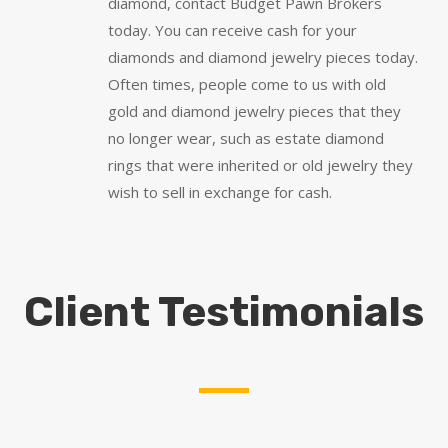
diamond, contact Budget Pawn Brokers
today. You can receive cash for your
diamonds and diamond jewelry pieces today.
Often times, people come to us with old
gold and diamond jewelry pieces that they
no longer wear, such as estate diamond
rings that were inherited or old jewelry they
wish to sell in exchange for cash.
Client Testimonials