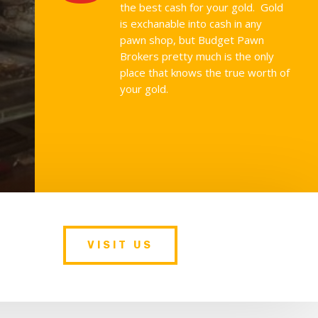
the best cash for your gold. Gold
is exchanable into cash in any
pawn shop, but Budget Pawn
Brokers pretty much is the only
place that knows the true worth of
your gold.
VISIT US