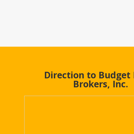
Direction to Budget
Brokers, Inc.