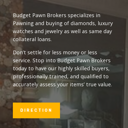
Budget Pawn Brokers specializes in
Pawning and buying of diamonds, luxury
watches and jewelry as well as same day
collateral loans.
Don’t settle for less money or less
service. Stop into Budget Pawn Brokers
today to have our highly skilled buyers,
professionally trained, and qualified to
accurately assess your items’ true value.
DIRECTION