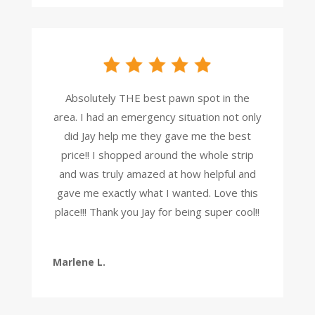
Absolutely THE best pawn spot in the
area. I had an emergency situation not only
did Jay help me they gave me the best
price!! I shopped around the whole strip
and was truly amazed at how helpful and
gave me exactly what I wanted. Love this
place!!! Thank you Jay for being super cool!!
Marlene L.