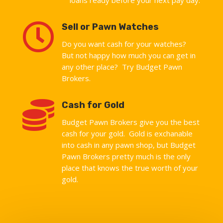

Sell or Pawn Watches
Do you want cash for your watches?
But not happy how much you can get in
any other place? Try Budget Pawn
Brokers.

Cash for Gold
Budget Pawn Brokers give you the best
cash for your gold. Gold is exchanable
into cash in any pawn shop, but Budget
Pawn Brokers pretty much is the only
place that knows the true worth of your
gold.