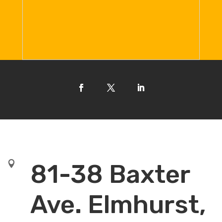

81-38 Baxter
Ave. Elmhurst,