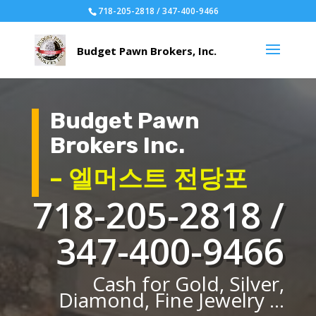
718-205-2818 / 347-400-9466
Budget Pawn
Brokers Inc.
– 엘머스트 전당포
718-205-2818 /
347-400-9466
Cash for Gold, Silver,
Diamond, Fine Jewelry ...