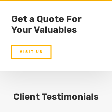
Get a Quote For
Your Valuables
VISIT US
Client Testimonials