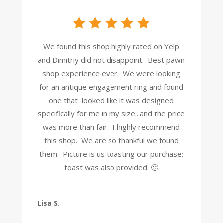
We found this shop highly rated on Yelp
and Dimitriy did not disappoint. Best pawn
shop experience ever. We were looking
for an antique engagement ring and found
one that looked like it was designed
specifically for me in my size...and the price
was more than fair. I highly recommend
this shop. We are so thankful we found
them. Picture is us toasting our purchase:
toast was also provided. 🙂
Lisa S.