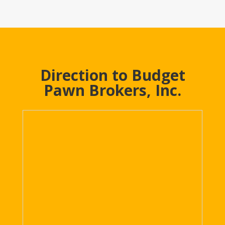
Direction to Budget
Pawn Brokers, Inc.