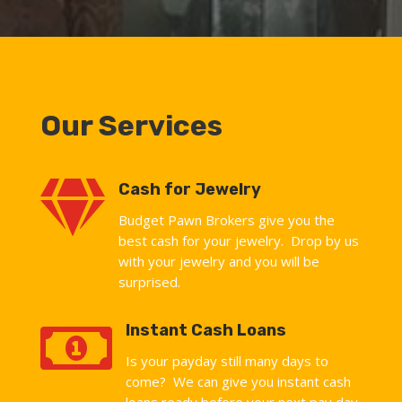
Our Services

Cash for Jewelry
Budget Pawn Brokers give you the
best cash for your jewelry. Drop by us
with your jewelry and you will be
surprised.

Instant Cash Loans
Is your payday still many days to
come? We can give you instant cash
loans ready before your next pay day.