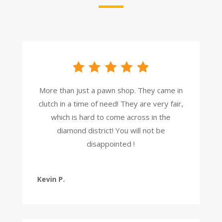
More than just a pawn shop. They came in
clutch in a time of need! They are very fair,
which is hard to come across in the
diamond district! You will not be
disappointed !
Kevin P.