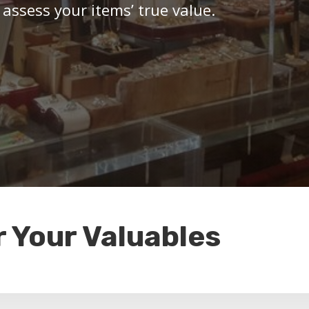
 assess your items’ true value.
r Your Valuables