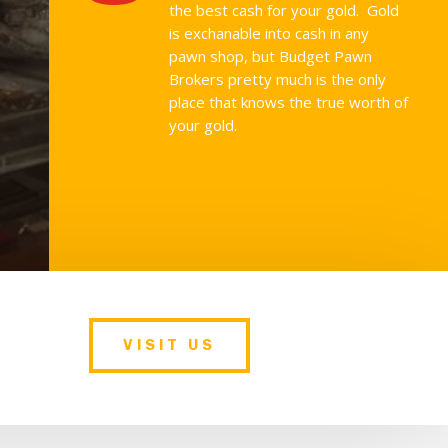
the best cash for your gold. Gold
is exchanable into cash in any
pawn shop, but Budget Pawn
Brokers pretty much is the only
place that knows the true worth of
your gold.
VISIT US