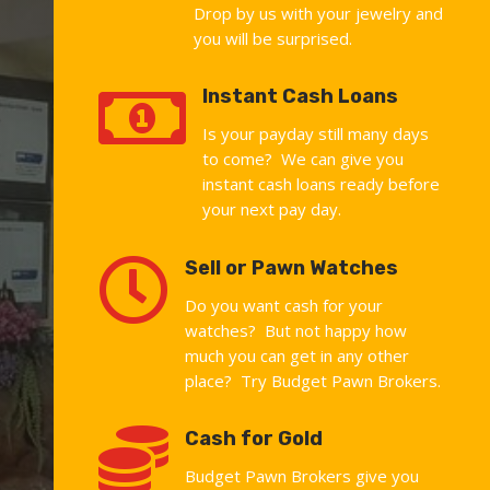
Drop by us with your jewelry and
you will be surprised.

Instant Cash Loans
Is your payday still many days
to come? We can give you
instant cash loans ready before
your next pay day.

Sell or Pawn Watches
Do you want cash for your
watches? But not happy how
much you can get in any other
place? Try Budget Pawn Brokers.

Cash for Gold
Budget Pawn Brokers give you