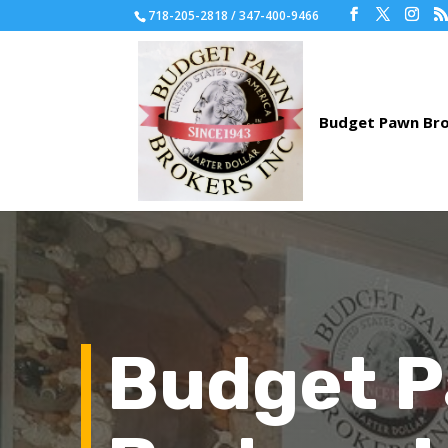
718-205-2818 / 347-400-9466
Budget 