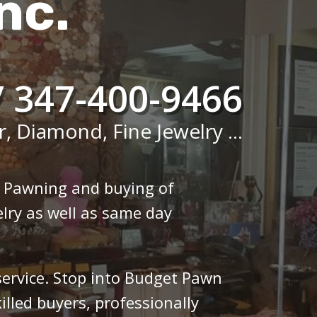
nc.
/ 347-400-9466
r, Diamond, Fine Jewelry ...
n Pawning and buying of
lry as well as same day
 service. Stop into Budget Pawn
illed buyers, professionally