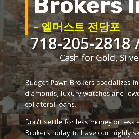
Brokers I
– 엘머스트 전당포
718-205-2818 
Cash for Gold, Silve
Budget Pawn Brokers specializes i
diamonds, luxury watches and jewe
collateral loans.
Don’t settle for less money or less
Brokers today to have our highly sk