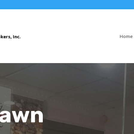
Home
Pawn