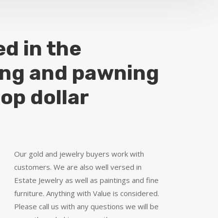
ed in the
ing and pawning
top dollar
Our gold and jewelry buyers work with
customers. We are also well versed in
Estate Jewelry as well as paintings and fine
furniture. Anything with Value is considered.
Please call us with any questions we will be