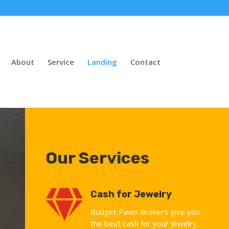
About
Service
Landing
Contact
Our Services

Cash for Jewelry
Budget Pawn Brokers give you
the best cash for your jewelry.