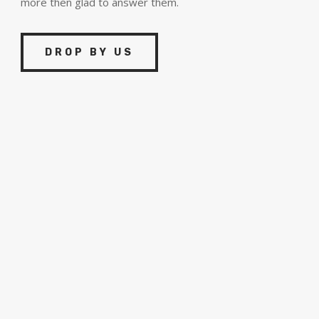
more then glad to answer them.
DROP BY US