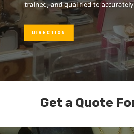
trained, and qualified to accurately
DIRECTION
Get a Quote Fo