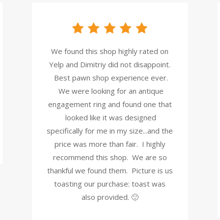
We found this shop highly rated on
Yelp and Dimitriy did not disappoint.
Best pawn shop experience ever.
We were looking for an antique
engagement ring and found one that
looked like it was designed
specifically for me in my size...and the
price was more than fair. I highly
recommend this shop. We are so
thankful we found them. Picture is us
toasting our purchase: toast was
also provided. 🙂