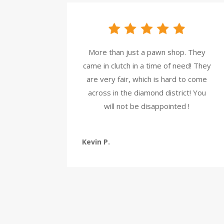
More than just a pawn shop. They
came in clutch in a time of need! They
are very fair, which is hard to come
across in the diamond district! You
will not be disappointed !
Kevin P.