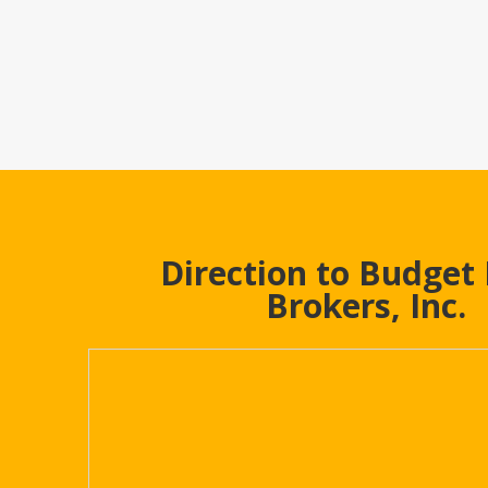
Direction to Budget
Brokers, Inc.