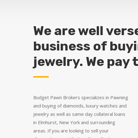
We are well vers
business of buy
jewelry. We pay 
Budget Pawn Brokers specializes in Pawning
and buying of diamonds, luxury watches and
jewelry as well as same day collateral loans
in Elmhurst, New York and surrounding
areas. If you are looking to sell your