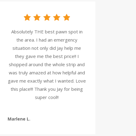
Absolutely THE best pawn spot in
the area. I had an emergency
situation not only did Jay help me
they gave me the best price!! I
shopped around the whole strip and
was truly amazed at how helpful and
gave me exactly what I wanted. Love
this place!!! Thank you Jay for being
super cool!!
Marlene L.