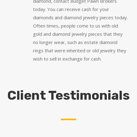
diamond, contact Budget Pawn Brokers
today. You can receive cash for your
diamonds and diamond jewelry pieces today.
Often times, people come to us with old
gold and diamond jewelry pieces that they
no longer wear, such as estate diamond
rings that were inherited or old jewelry they
wish to sell in exchange for cash.
Client Testimonials