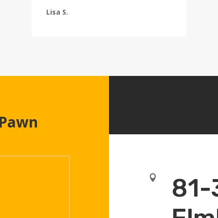
Lisa S.
 Pawn

81-
Elm