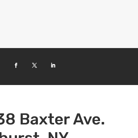
38 Baxter Ave.
hurst, NY