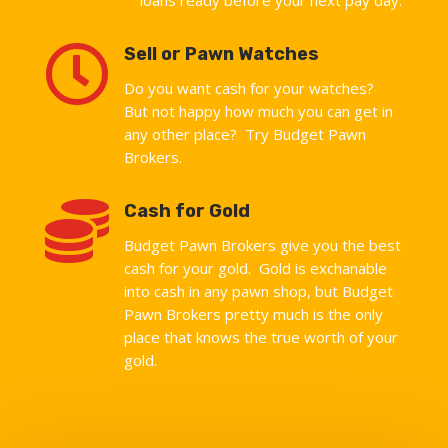

Sell or Pawn Watches
Do you want cash for your watches?
But not happy how much you can get in
any other place? Try Budget Pawn
Brokers.

Cash for Gold
Budget Pawn Brokers give you the best
cash for your gold. Gold is exchanable
into cash in any pawn shop, but Budget
Pawn Brokers pretty much is the only
place that knows the true worth of your
gold.