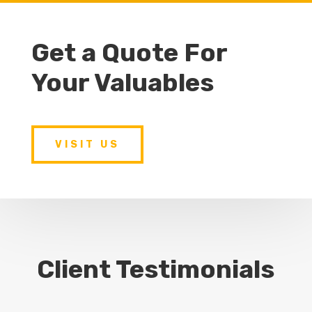
Get a Quote For
Your Valuables
VISIT US
Client Testimonials