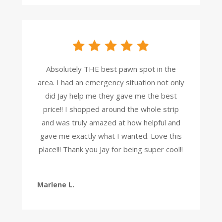
Absolutely THE best pawn spot in the
area. I had an emergency situation not only
did Jay help me they gave me the best
price!! I shopped around the whole strip
and was truly amazed at how helpful and
gave me exactly what I wanted. Love this
place!!! Thank you Jay for being super cool!!
Marlene L.