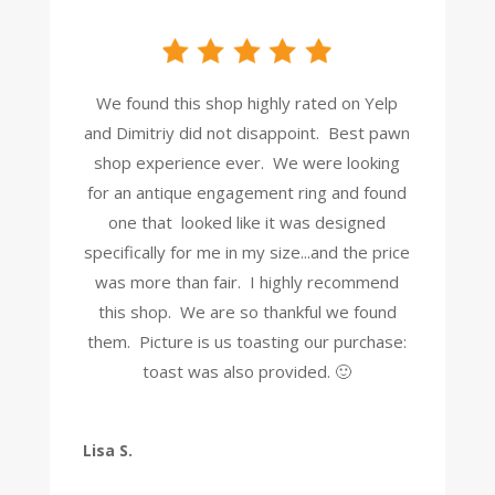
We found this shop highly rated on Yelp
and Dimitriy did not disappoint. Best pawn
shop experience ever. We were looking
for an antique engagement ring and found
one that looked like it was designed
specifically for me in my size...and the price
was more than fair. I highly recommend
this shop. We are so thankful we found
them. Picture is us toasting our purchase:
toast was also provided. 🙂
Lisa S.