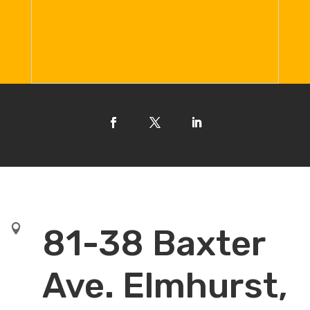

81-38 Baxter
Ave. Elmhurst,