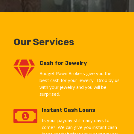
Our Services

Cash for Jewelry
Budget Pawn Brokers give you the
best cash for your jewelry. Drop by us
with your jewelry and you will be
surprised.

Instant Cash Loans
Is your payday still many days to
come? We can give you instant cash
loans ready before your next pay day.