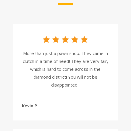
More than just a pawn shop. They came in
clutch in a time of need! They are very fair,
which is hard to come across in the
diamond district! You will not be
disappointed !
Kevin P.