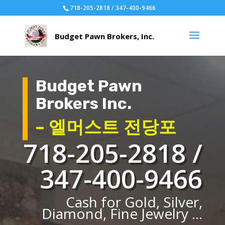
718-205-2818 / 347-400-9466
Budget Pawn
Brokers Inc.
– 엘머스트 전당포
718-205-2818 /
347-400-9466
Cash for Gold, Silver,
Diamond, Fine Jewelry ...