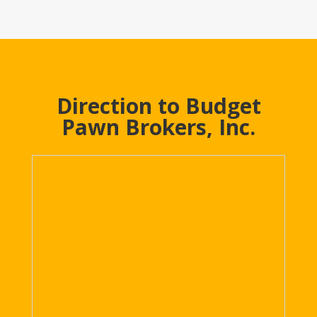
Direction to Budget
Pawn Brokers, Inc.