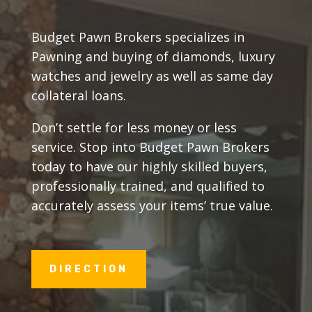
Budget Pawn Brokers specializes in
Pawning and buying of diamonds, luxury
watches and jewelry as well as same day
collateral loans.
Don’t settle for less money or less
service. Stop into Budget Pawn Brokers
today to have our highly skilled buyers,
professionally trained, and qualified to
accurately assess your items’ true value.
DIRECTION