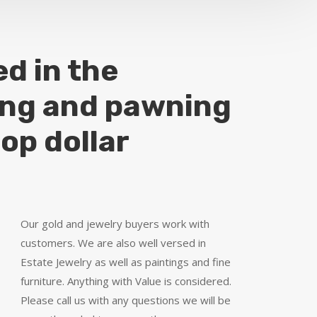
ed in the
ing and pawning
top dollar
Our gold and jewelry buyers work with
customers. We are also well versed in
Estate Jewelry as well as paintings and fine
furniture. Anything with Value is considered.
Please call us with any questions we will be