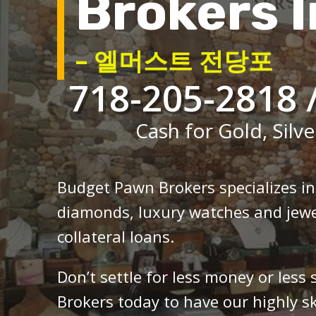
Brokers I
– 엘머스트 전당포
718-205-2818 
Cash for Gold, Silve
Budget Pawn Brokers specializes i
diamonds, luxury watches and jewe
collateral loans.
Don’t settle for less money or less
Brokers today to have our highly sk