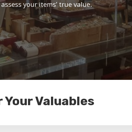
 assess your items’ true value.
r Your Valuables