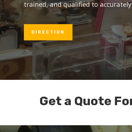
trained, and qualified to accurately
DIRECTION
Get a Quote Fo