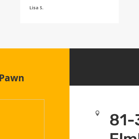
Lisa S.
 Pawn

81-
Elm