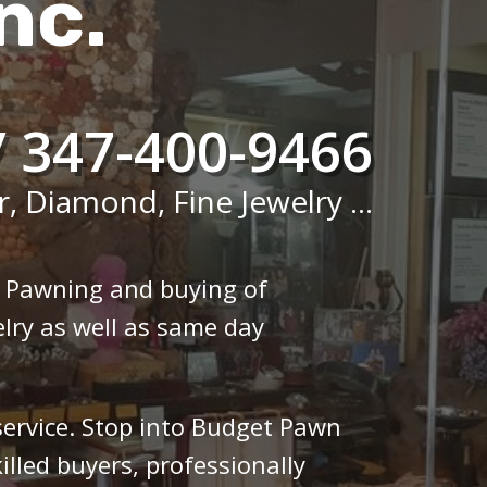
nc.
/ 347-400-9466
r, Diamond, Fine Jewelry ...
n Pawning and buying of
lry as well as same day
 service. Stop into Budget Pawn
illed buyers, professionally