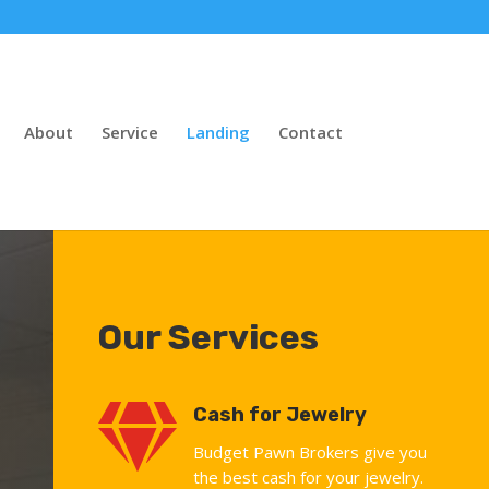
About
Service
Landing
Contact
Our Services

Cash for Jewelry
Budget Pawn Brokers give you
the best cash for your jewelry.