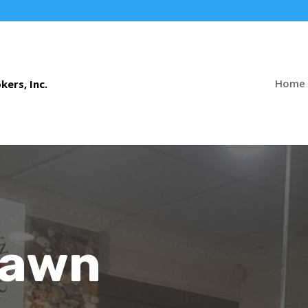
Home
Pawn