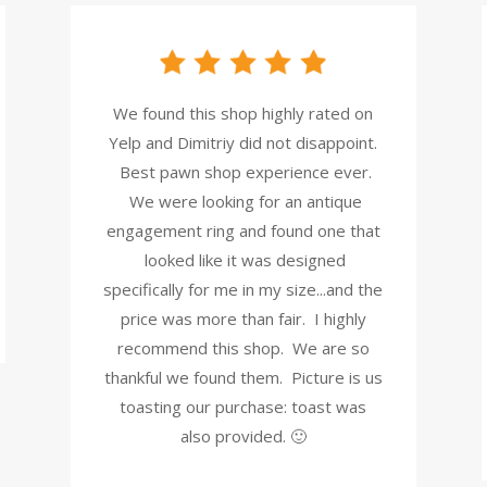
We found this shop highly rated on
Yelp and Dimitriy did not disappoint.
Best pawn shop experience ever.
We were looking for an antique
engagement ring and found one that
looked like it was designed
specifically for me in my size...and the
price was more than fair. I highly
recommend this shop. We are so
thankful we found them. Picture is us
toasting our purchase: toast was
also provided. 🙂