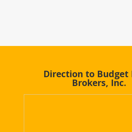
Direction to Budget
Brokers, Inc.