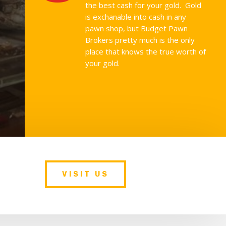
the best cash for your gold. Gold
is exchanable into cash in any
pawn shop, but Budget Pawn
Brokers pretty much is the only
place that knows the true worth of
your gold.
VISIT US