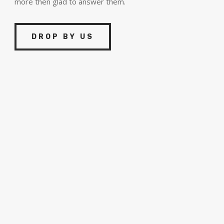
more then glad to answer them.
DROP BY US