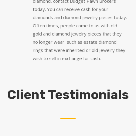
diamond, contact Budget Pawn Brokers
today. You can receive cash for your
diamonds and diamond jewelry pieces today.
Often times, people come to us with old
gold and diamond jewelry pieces that they
no longer wear, such as estate diamond
rings that were inherited or old jewelry they
wish to sell in exchange for cash.
Client Testimonials