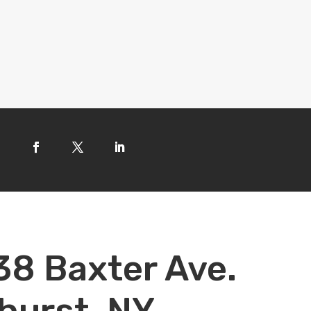
38 Baxter Ave.
hurst, NY