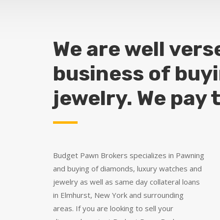
We are well vers
business of buy
jewelry. We pay 
Budget Pawn Brokers specializes in Pawning
and buying of diamonds, luxury watches and
jewelry as well as same day collateral loans
in Elmhurst, New York and surrounding
areas. If you are looking to sell your