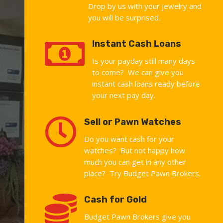
Drop by us with your jewelry and
you will be surprised.

Instant Cash Loans
Is your payday still many days
to come? We can give you
instant cash loans ready before
your next pay day.

Sell or Pawn Watches
Do you want cash for your
watches? But not happy how
much you can get in any other
place? Try Budget Pawn Brokers.

Cash for Gold
Budget Pawn Brokers give you