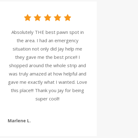
Absolutely THE best pawn spot in
the area. I had an emergency
situation not only did Jay help me
they gave me the best price!! I
shopped around the whole strip and
was truly amazed at how helpful and
gave me exactly what I wanted. Love
this place!!! Thank you Jay for being
super cool!!
Marlene L.