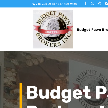
718-205-2818 / 347-400-9466
Budget 