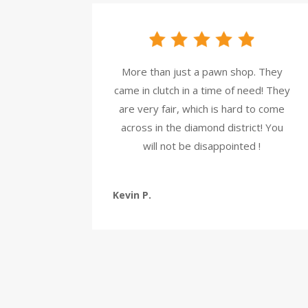
More than just a pawn shop. They
came in clutch in a time of need! They
are very fair, which is hard to come
across in the diamond district! You
will not be disappointed !
Kevin P.