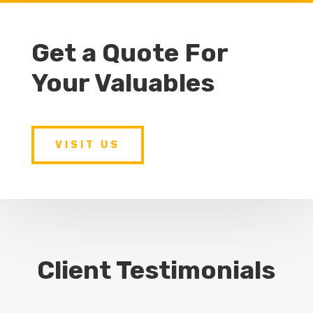
Get a Quote For
Your Valuables
VISIT US
Client Testimonials