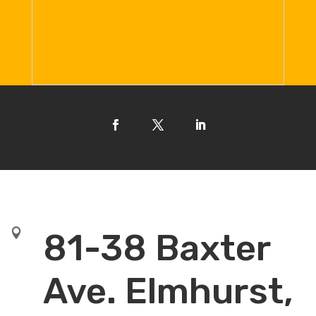

81-38 Baxter
Ave. Elmhurst,