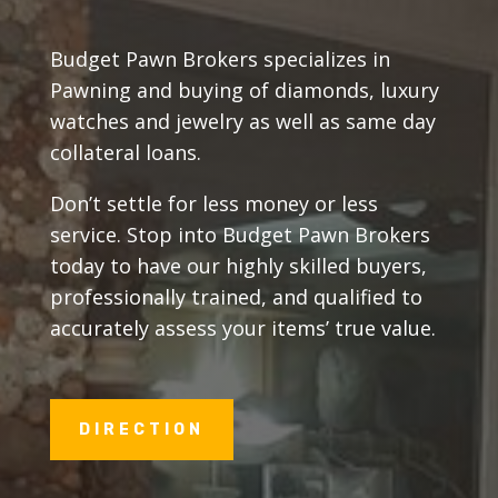
Budget Pawn Brokers specializes in
Pawning and buying of diamonds, luxury
watches and jewelry as well as same day
collateral loans.
Don’t settle for less money or less
service. Stop into Budget Pawn Brokers
today to have our highly skilled buyers,
professionally trained, and qualified to
accurately assess your items’ true value.
DIRECTION