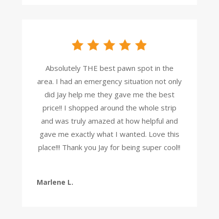
Absolutely THE best pawn spot in the
area. I had an emergency situation not only
did Jay help me they gave me the best
price!! I shopped around the whole strip
and was truly amazed at how helpful and
gave me exactly what I wanted. Love this
place!!! Thank you Jay for being super cool!!
Marlene L.