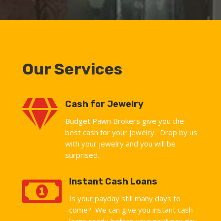
Our Services

Cash for Jewelry
Budget Pawn Brokers give you the
best cash for your jewelry. Drop by us
with your jewelry and you will be
surprised.

Instant Cash Loans
Is your payday still many days to
come? We can give you instant cash
loans ready before your next pay day.