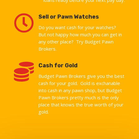

Sell or Pawn Watches
Do you want cash for your watches?
But not happy how much you can get in
any other place? Try Budget Pawn
Brokers.

Cash for Gold
Budget Pawn Brokers give you the best
cash for your gold. Gold is exchanable
into cash in any pawn shop, but Budget
Pawn Brokers pretty much is the only
place that knows the true worth of your
gold.