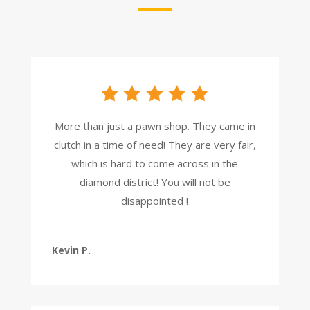
More than just a pawn shop. They came in
clutch in a time of need! They are very fair,
which is hard to come across in the
diamond district! You will not be
disappointed !
Kevin P.