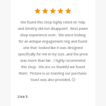
We found this shop highly rated on Yelp
and Dimitriy did not disappoint. Best pawn
shop experience ever. We were looking
for an antique engagement ring and found
one that looked like it was designed
specifically for me in my size...and the price
was more than fair. I highly recommend
this shop. We are so thankful we found
them. Picture is us toasting our purchase:
toast was also provided. 🙂
Lisa S.