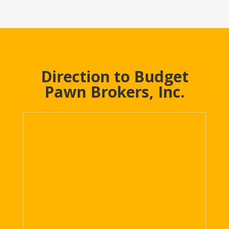
Direction to Budget
Pawn Brokers, Inc.