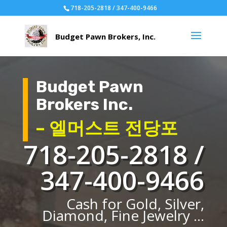
718-205-2818 / 347-400-9466
Budget Pawn
Brokers Inc.
– 엘머스트 전당포
718-205-2818 /
347-400-9466
Cash for Gold, Silver,
Diamond, Fine Jewelry ...