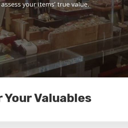
 assess your items’ true value.
r Your Valuables