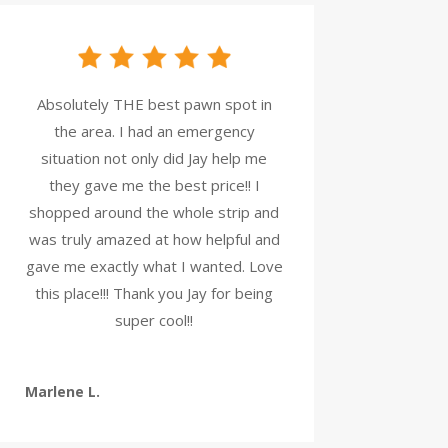
Absolutely THE best pawn spot in
the area. I had an emergency
situation not only did Jay help me
they gave me the best price!! I
shopped around the whole strip and
was truly amazed at how helpful and
gave me exactly what I wanted. Love
this place!!! Thank you Jay for being
super cool!!
Marlene L.