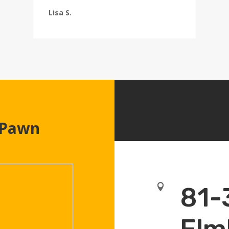
Lisa S.
 Pawn

81-
Elm