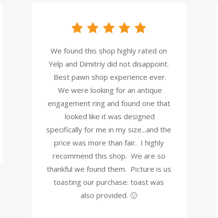
We found this shop highly rated on
Yelp and Dimitriy did not disappoint.
Best pawn shop experience ever.
We were looking for an antique
engagement ring and found one that
looked like it was designed
specifically for me in my size...and the
price was more than fair. I highly
recommend this shop. We are so
thankful we found them. Picture is us
toasting our purchase: toast was
also provided. 🙂