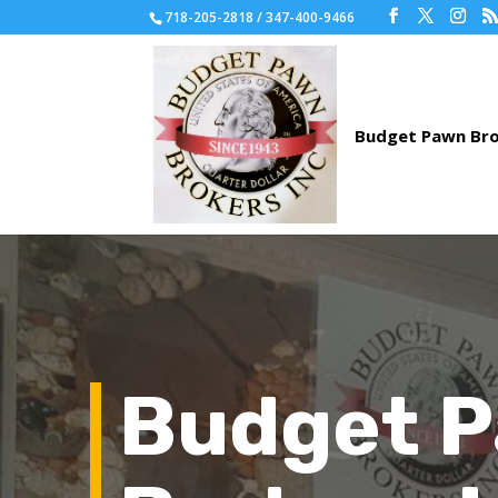
718-205-2818 / 347-400-9466
Budget 