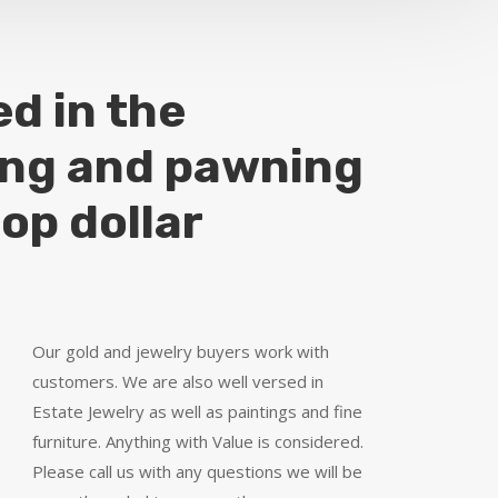
ed in the
ing and pawning
top dollar
Our gold and jewelry buyers work with
customers. We are also well versed in
Estate Jewelry as well as paintings and fine
furniture. Anything with Value is considered.
Please call us with any questions we will be