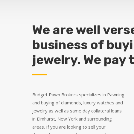
We are well vers
business of buy
jewelry. We pay 
Budget Pawn Brokers specializes in Pawning
and buying of diamonds, luxury watches and
jewelry as well as same day collateral loans
in Elmhurst, New York and surrounding
areas. If you are looking to sell your