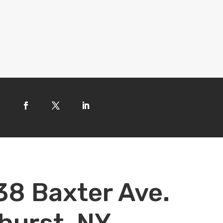
38 Baxter Ave.
hurst, NY