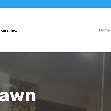
Home
Pawn