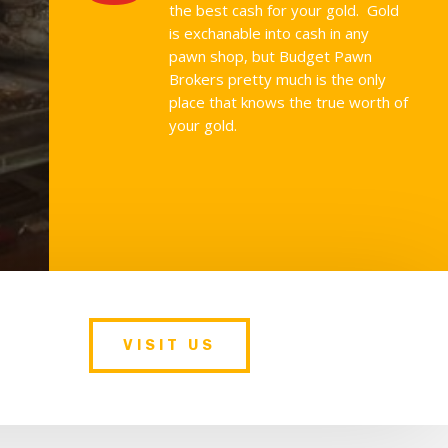
the best cash for your gold. Gold
is exchanable into cash in any
pawn shop, but Budget Pawn
Brokers pretty much is the only
place that knows the true worth of
your gold.
VISIT US