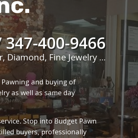
nc.
/ 347-400-9466
r, Diamond, Fine Jewelry ...
n Pawning and buying of
lry as well as same day
 service. Stop into Budget Pawn
illed buyers, professionally