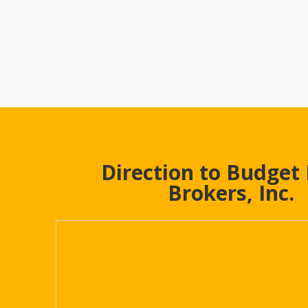
Direction to Budget
Brokers, Inc.