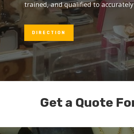
trained, and qualified to accurately
DIRECTION
Get a Quote Fo