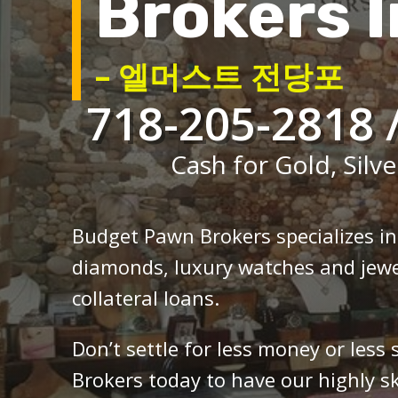
Brokers I
– 엘머스트 전당포
718-205-2818 
Cash for Gold, Silve
Budget Pawn Brokers specializes i
diamonds, luxury watches and jewe
collateral loans.
Don’t settle for less money or less
Brokers today to have our highly sk