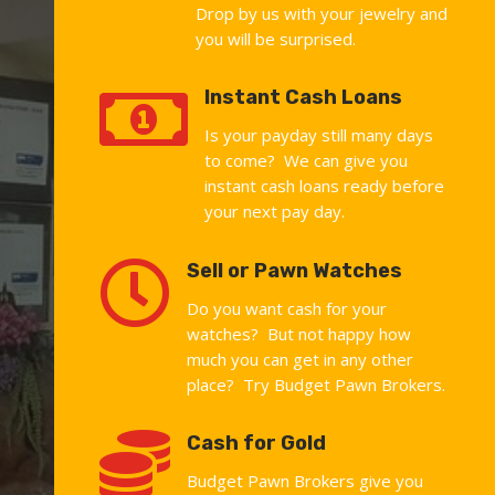
Drop by us with your jewelry and
you will be surprised.

Instant Cash Loans
Is your payday still many days
to come? We can give you
instant cash loans ready before
your next pay day.

Sell or Pawn Watches
Do you want cash for your
watches? But not happy how
much you can get in any other
place? Try Budget Pawn Brokers.

Cash for Gold
Budget Pawn Brokers give you