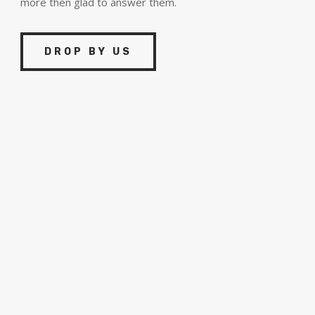
more then glad to answer them.
DROP BY US