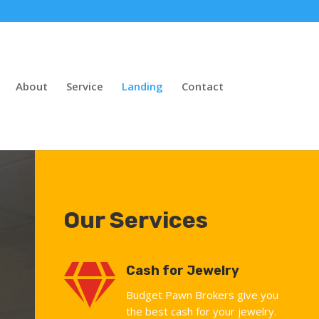
About
Service
Landing
Contact
Our Services

Cash for Jewelry
Budget Pawn Brokers give you
the best cash for your jewelry.