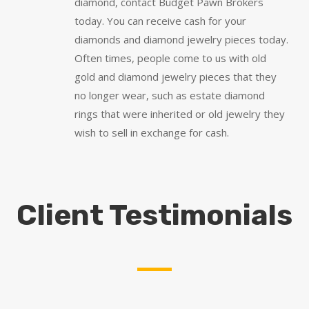
diamond, contact Budget Pawn Brokers
today. You can receive cash for your
diamonds and diamond jewelry pieces today.
Often times, people come to us with old
gold and diamond jewelry pieces that they
no longer wear, such as estate diamond
rings that were inherited or old jewelry they
wish to sell in exchange for cash.
Client Testimonials