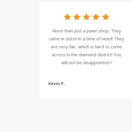
More than just a pawn shop. They
came in clutch in a time of need! They
are very fair, which is hard to come
across in the diamond district! You
will not be disappointed !
Kevin P.