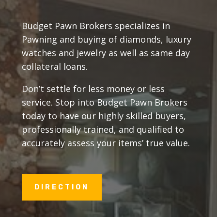
Budget Pawn Brokers specializes in
Pawning and buying of diamonds, luxury
watches and jewelry as well as same day
collateral loans.
Don’t settle for less money or less
service. Stop into Budget Pawn Brokers
today to have our highly skilled buyers,
professionally trained, and qualified to
accurately assess your items’ true value.
DIRECTION