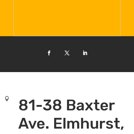

81-38 Baxter
Ave. Elmhurst,