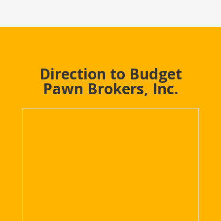
Direction to Budget
Pawn Brokers, Inc.