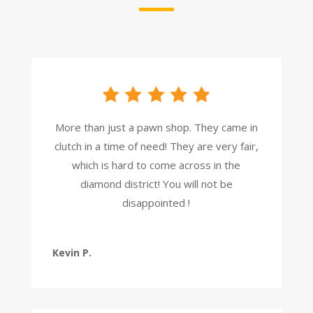
More than just a pawn shop. They came in
clutch in a time of need! They are very fair,
which is hard to come across in the
diamond district! You will not be
disappointed !
Kevin P.