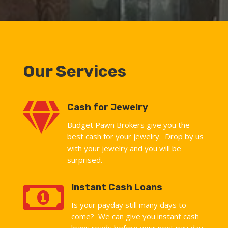
Our Services

Cash for Jewelry
Budget Pawn Brokers give you the
best cash for your jewelry. Drop by us
with your jewelry and you will be
surprised.

Instant Cash Loans
Is your payday still many days to
come? We can give you instant cash
loans ready before your next pay day.