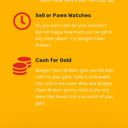

Sell or Pawn Watches
Do you want cash for your watches?
But not happy how much you can get in
any other place? Try Budget Pawn
Brokers.

Cash for Gold
Budget Pawn Brokers give you the best
cash for your gold. Gold is exchanable
into cash in any pawn shop, but Budget
Pawn Brokers pretty much is the only
place that knows the true worth of your
gold.