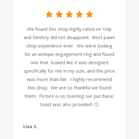
We found this shop highly rated on Yelp
and Dimitriy did not disappoint. Best pawn
shop experience ever. We were looking
for an antique engagement ring and found
one that looked like it was designed
specifically for me in my size...and the price
was more than fair. I highly recommend
this shop. We are so thankful we found
them. Picture is us toasting our purchase:
toast was also provided. 🙂
Lisa S.