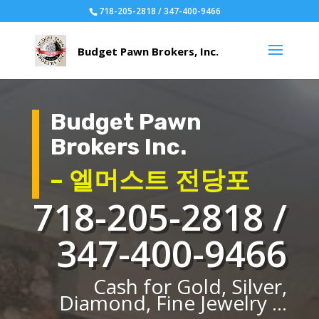
718-205-2818 / 347-400-9466
Budget Pawn
Brokers Inc.
– 엘머스트 전당포
718-205-2818 /
347-400-9466
Cash for Gold, Silver,
Diamond, Fine Jewelry ...