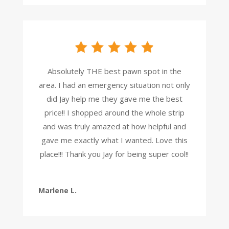
Absolutely THE best pawn spot in the
area. I had an emergency situation not only
did Jay help me they gave me the best
price!! I shopped around the whole strip
and was truly amazed at how helpful and
gave me exactly what I wanted. Love this
place!!! Thank you Jay for being super cool!!
Marlene L.