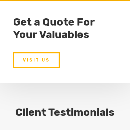
Get a Quote For
Your Valuables
VISIT US
Client Testimonials