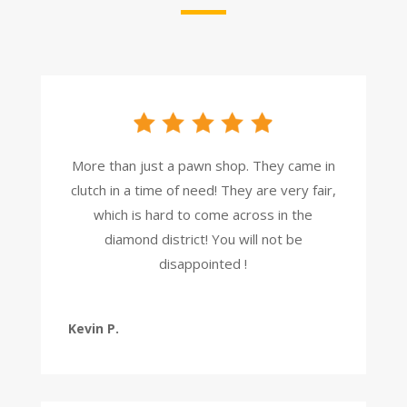
More than just a pawn shop. They came in
clutch in a time of need! They are very fair,
which is hard to come across in the
diamond district! You will not be
disappointed !
Kevin P.