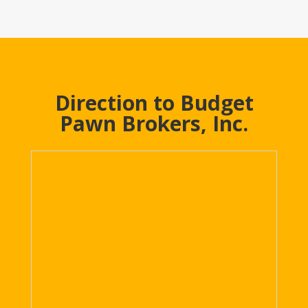
Direction to Budget
Pawn Brokers, Inc.