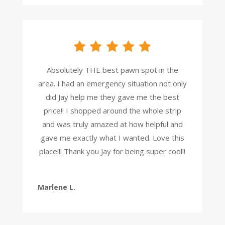
Absolutely THE best pawn spot in the
area. I had an emergency situation not only
did Jay help me they gave me the best
price!! I shopped around the whole strip
and was truly amazed at how helpful and
gave me exactly what I wanted. Love this
place!!! Thank you Jay for being super cool!!
Marlene L.