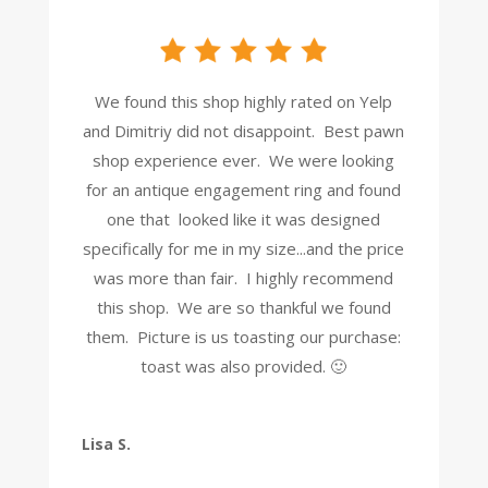
We found this shop highly rated on Yelp
and Dimitriy did not disappoint. Best pawn
shop experience ever. We were looking
for an antique engagement ring and found
one that looked like it was designed
specifically for me in my size...and the price
was more than fair. I highly recommend
this shop. We are so thankful we found
them. Picture is us toasting our purchase:
toast was also provided. 🙂
Lisa S.