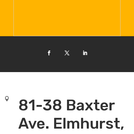

81-38 Baxter
Ave. Elmhurst,