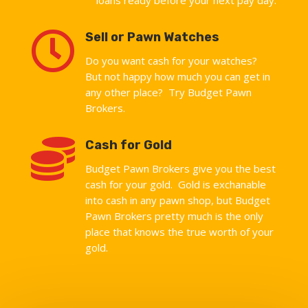

Sell or Pawn Watches
Do you want cash for your watches?
But not happy how much you can get in
any other place? Try Budget Pawn
Brokers.

Cash for Gold
Budget Pawn Brokers give you the best
cash for your gold. Gold is exchanable
into cash in any pawn shop, but Budget
Pawn Brokers pretty much is the only
place that knows the true worth of your
gold.