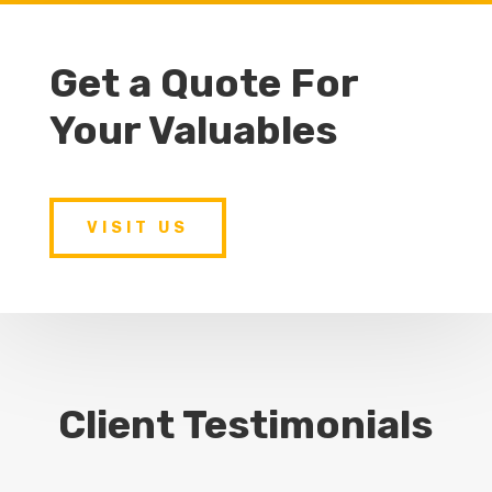
Get a Quote For
Your Valuables
VISIT US
Client Testimonials