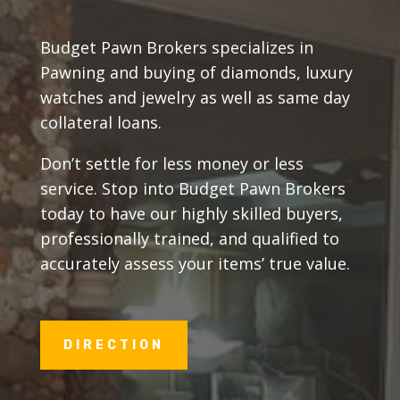
Budget Pawn Brokers specializes in
Pawning and buying of diamonds, luxury
watches and jewelry as well as same day
collateral loans.
Don’t settle for less money or less
service. Stop into Budget Pawn Brokers
today to have our highly skilled buyers,
professionally trained, and qualified to
accurately assess your items’ true value.
DIRECTION