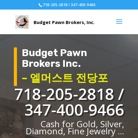
718-205-2818 / 347-400-9466
Budget Pawn
Brokers Inc.
– 엘머스트 전당포
718-205-2818 /
347-400-9466
Cash for Gold, Silver,
Diamond, Fine Jewelry ...