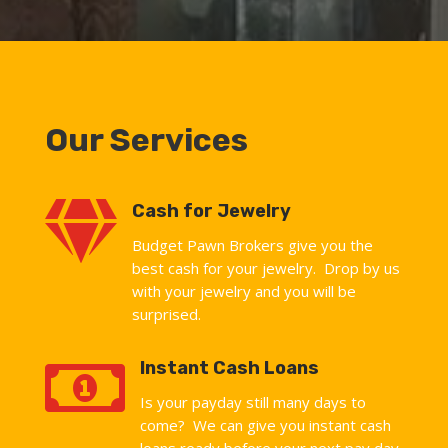
Our Services

Cash for Jewelry
Budget Pawn Brokers give you the
best cash for your jewelry. Drop by us
with your jewelry and you will be
surprised.

Instant Cash Loans
Is your payday still many days to
come? We can give you instant cash
loans ready before your next pay day.