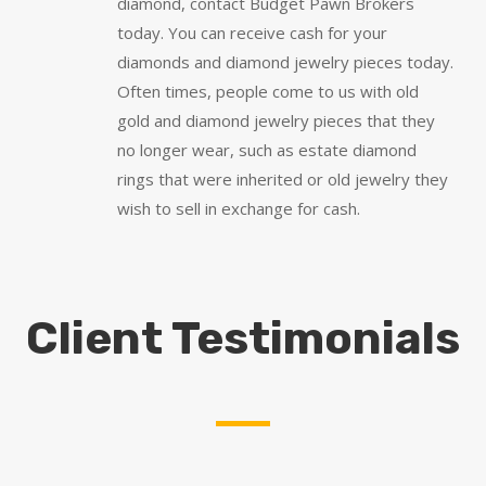
diamond, contact Budget Pawn Brokers
today. You can receive cash for your
diamonds and diamond jewelry pieces today.
Often times, people come to us with old
gold and diamond jewelry pieces that they
no longer wear, such as estate diamond
rings that were inherited or old jewelry they
wish to sell in exchange for cash.
Client Testimonials