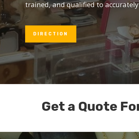
trained, and qualified to accurately
DIRECTION
Get a Quote Fo