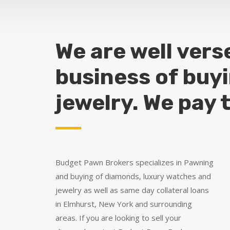
We are well vers
business of buy
jewelry. We pay 
Budget Pawn Brokers specializes in Pawning
and buying of diamonds, luxury watches and
jewelry as well as same day collateral loans
in Elmhurst, New York and surrounding
areas. If you are looking to sell your