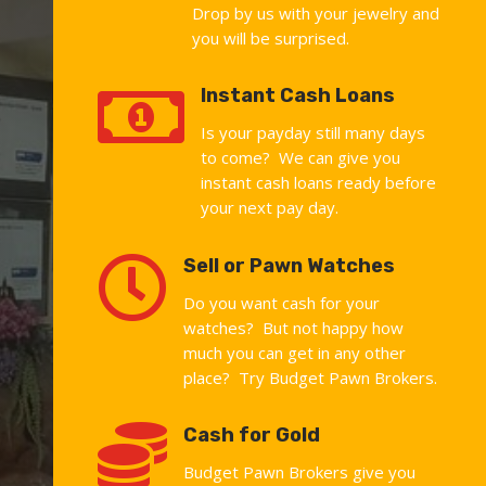
Drop by us with your jewelry and
you will be surprised.

Instant Cash Loans
Is your payday still many days
to come? We can give you
instant cash loans ready before
your next pay day.

Sell or Pawn Watches
Do you want cash for your
watches? But not happy how
much you can get in any other
place? Try Budget Pawn Brokers.

Cash for Gold
Budget Pawn Brokers give you