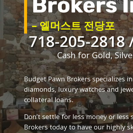
Brokers I
– 엘머스트 전당포
718-205-2818 
Cash for Gold, Silve
Budget Pawn Brokers specializes i
diamonds, luxury watches and jewe
collateral loans.
Don’t settle for less money or less
Brokers today to have our highly sk