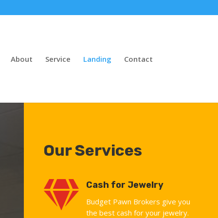
About
Service
Landing
Contact
Our Services

Cash for Jewelry
Budget Pawn Brokers give you
the best cash for your jewelry.