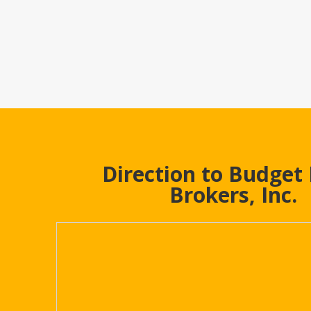
Direction to Budget
Brokers, Inc.