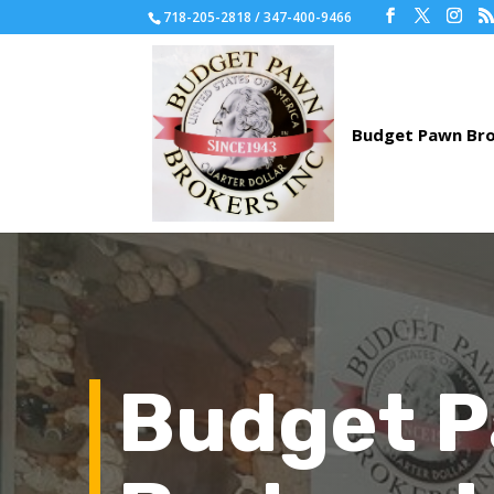
718-205-2818 / 347-400-9466
Budget 