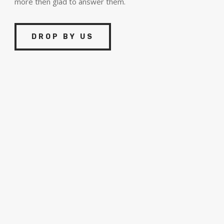
more then glad to answer them.
DROP BY US