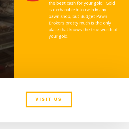
the best cash for your gold. Gold
is exchanable into cash in any
pawn shop, but Budget Pawn
Brokers pretty much is the only
place that knows the true worth of
your gold.
VISIT US