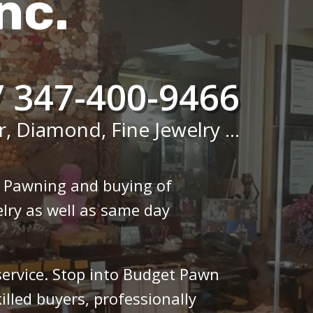
nc.
/ 347-400-9466
r, Diamond, Fine Jewelry ...
n Pawning and buying of
lry as well as same day
 service. Stop into Budget Pawn
illed buyers, professionally