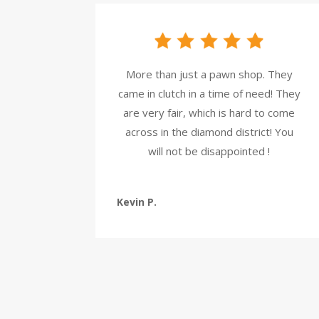
More than just a pawn shop. They
came in clutch in a time of need! They
are very fair, which is hard to come
across in the diamond district! You
will not be disappointed !
Kevin P.