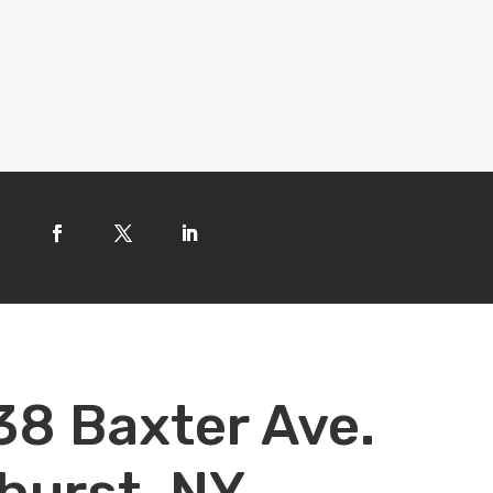
38 Baxter Ave.
hurst, NY