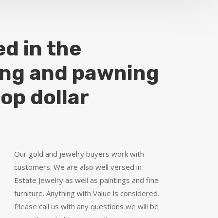
ed in the
ing and pawning
top dollar
Our gold and jewelry buyers work with
customers. We are also well versed in
Estate Jewelry as well as paintings and fine
furniture. Anything with Value is considered.
Please call us with any questions we will be