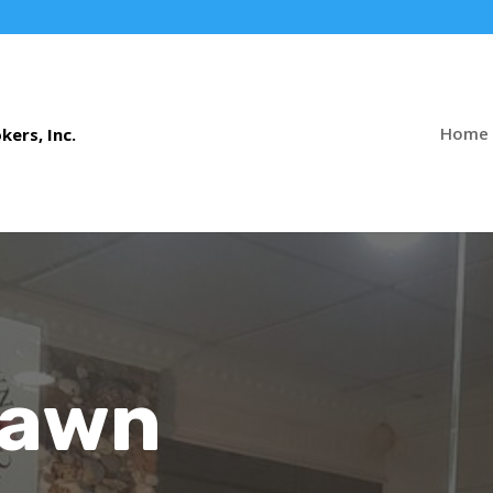
Home
Pawn