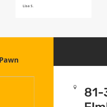
Lisa S.
 Pawn

81-
Elm