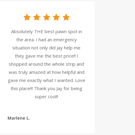
Absolutely THE best pawn spot in
the area. I had an emergency
situation not only did Jay help me
they gave me the best price!! I
shopped around the whole strip and
was truly amazed at how helpful and
gave me exactly what I wanted. Love
this place!!! Thank you Jay for being
super cool!!
Marlene L.