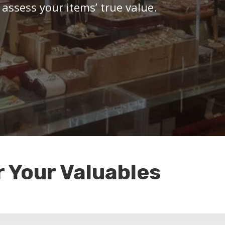
 assess your items’ true value.
r Your Valuables