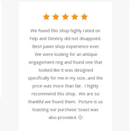
We found this shop highly rated on
Yelp and Dimitriy did not disappoint.
Best pawn shop experience ever.
We were looking for an antique
engagement ring and found one that
looked like it was designed
specifically for me in my size...and the
price was more than fair. I highly
recommend this shop. We are so
thankful we found them. Picture is us
toasting our purchase: toast was
also provided. 🙂