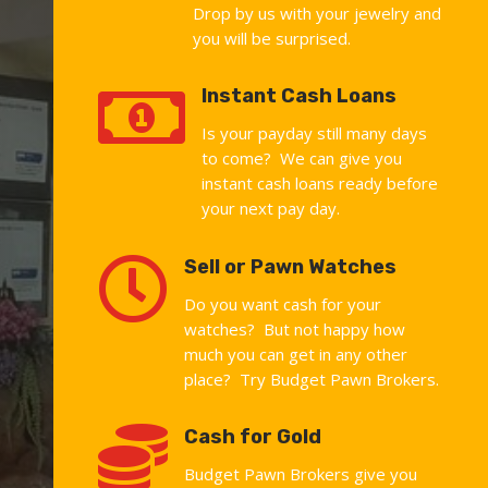
Drop by us with your jewelry and
you will be surprised.

Instant Cash Loans
Is your payday still many days
to come? We can give you
instant cash loans ready before
your next pay day.

Sell or Pawn Watches
Do you want cash for your
watches? But not happy how
much you can get in any other
place? Try Budget Pawn Brokers.

Cash for Gold
Budget Pawn Brokers give you