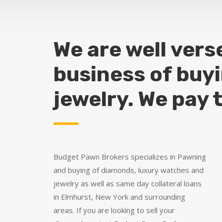
We are well vers
business of buy
jewelry. We pay 
Budget Pawn Brokers specializes in Pawning
and buying of diamonds, luxury watches and
jewelry as well as same day collateral loans
in Elmhurst, New York and surrounding
areas. If you are looking to sell your