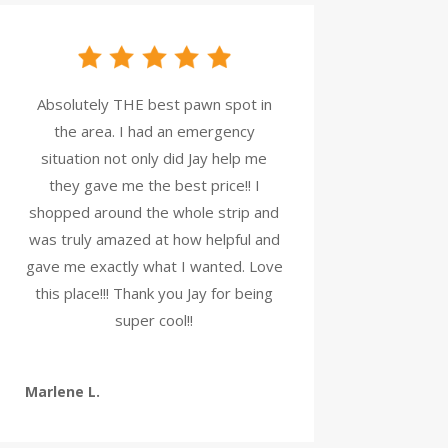
Absolutely THE best pawn spot in
the area. I had an emergency
situation not only did Jay help me
they gave me the best price!! I
shopped around the whole strip and
was truly amazed at how helpful and
gave me exactly what I wanted. Love
this place!!! Thank you Jay for being
super cool!!
Marlene L.