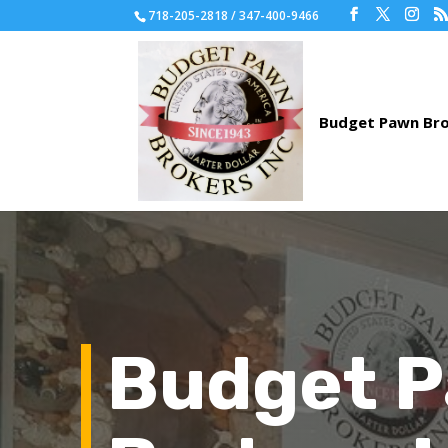
718-205-2818 / 347-400-9466
Budget 