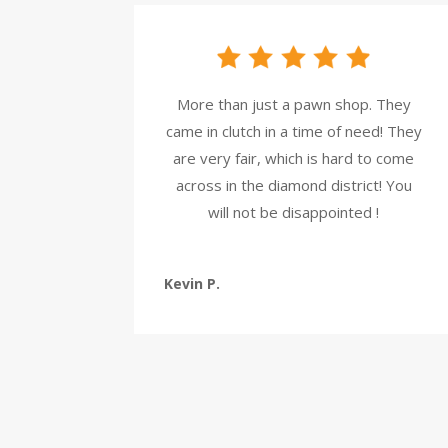
More than just a pawn shop. They
came in clutch in a time of need! They
are very fair, which is hard to come
across in the diamond district! You
will not be disappointed !
Kevin P.