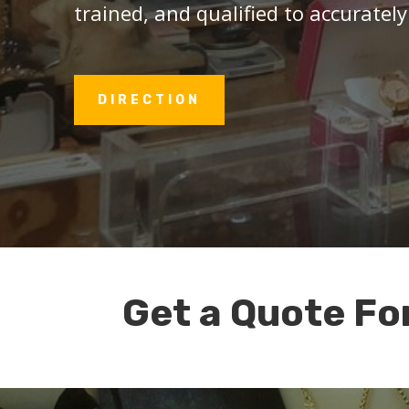
trained, and qualified to accurately
DIRECTION
Get a Quote Fo