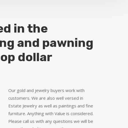
ed in the
ing and pawning
top dollar
Our gold and jewelry buyers work with
customers. We are also well versed in
Estate Jewelry as well as paintings and fine
furniture. Anything with Value is considered.
Please call us with any questions we will be