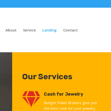
About
Service
Landing
Contact
Our Services

Cash for Jewelry
Budget Pawn Brokers give you
the best cash for your jewelry.