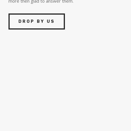
more then glad to answer them.
DROP BY US