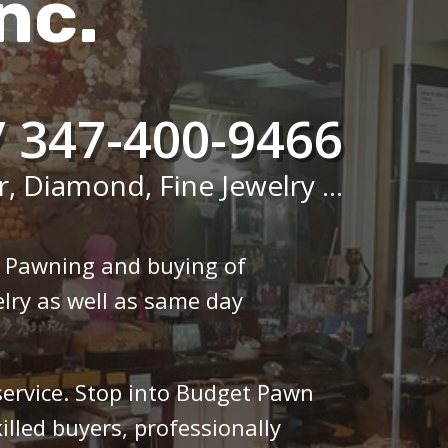
nc.
/ 347-400-9466
r, Diamond, Fine Jewelry ...
n Pawning and buying of
lry as well as same day
 service. Stop into Budget Pawn
illed buyers, professionally