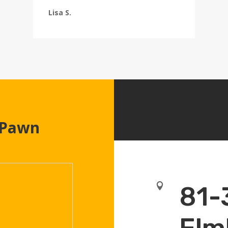
Lisa S.
 Pawn

81-
Elm