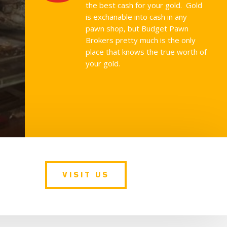
the best cash for your gold. Gold
is exchanable into cash in any
pawn shop, but Budget Pawn
Brokers pretty much is the only
place that knows the true worth of
your gold.
VISIT US