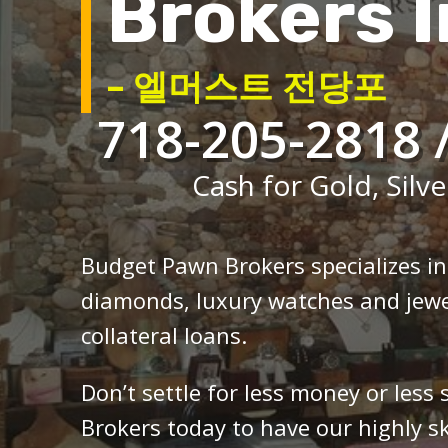
Brokers I
– 엘머스트 전당포
718-205-2818 
Cash for Gold, Silve
Budget Pawn Brokers specializes i
diamonds, luxury watches and jewe
collateral loans.
Don’t settle for less money or less
Brokers today to have our highly sk