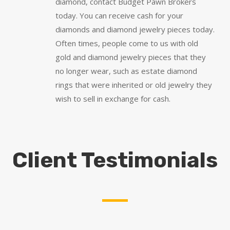
diamond, contact Budget Pawn Brokers
today. You can receive cash for your
diamonds and diamond jewelry pieces today.
Often times, people come to us with old
gold and diamond jewelry pieces that they
no longer wear, such as estate diamond
rings that were inherited or old jewelry they
wish to sell in exchange for cash.
Client Testimonials