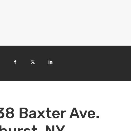
38 Baxter Ave.
hurst, NY