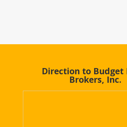
Direction to Budget
Brokers, Inc.