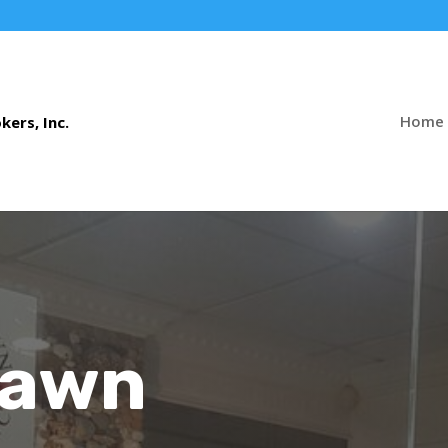
Home
Pawn