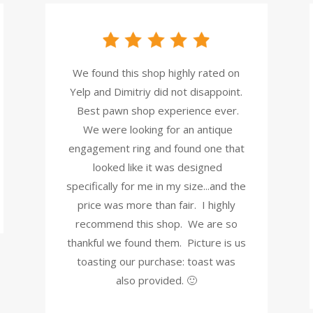
We found this shop highly rated on
Yelp and Dimitriy did not disappoint.
Best pawn shop experience ever.
We were looking for an antique
engagement ring and found one that
looked like it was designed
specifically for me in my size...and the
price was more than fair. I highly
recommend this shop. We are so
thankful we found them. Picture is us
toasting our purchase: toast was
also provided. 🙂