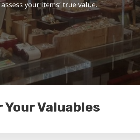
 assess your items’ true value.
r Your Valuables