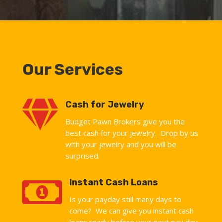
Our Services

Cash for Jewelry
Budget Pawn Brokers give you the
best cash for your jewelry. Drop by us
with your jewelry and you will be
surprised.

Instant Cash Loans
Is your payday still many days to
come? We can give you instant cash
loans ready before your next pay day.