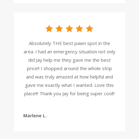
Absolutely THE best pawn spot in the
area. I had an emergency situation not only
did Jay help me they gave me the best
price!! I shopped around the whole strip
and was truly amazed at how helpful and
gave me exactly what I wanted. Love this
place!!! Thank you Jay for being super cool!!
Marlene L.