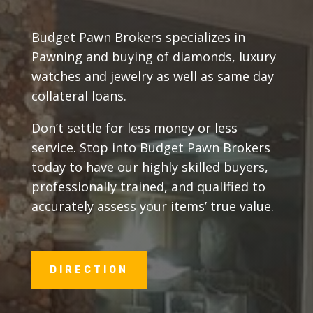
Budget Pawn Brokers specializes in
Pawning and buying of diamonds, luxury
watches and jewelry as well as same day
collateral loans.
Don’t settle for less money or less
service. Stop into Budget Pawn Brokers
today to have our highly skilled buyers,
professionally trained, and qualified to
accurately assess your items’ true value.
DIRECTION