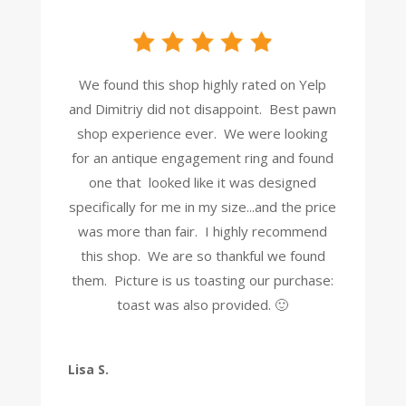
We found this shop highly rated on Yelp
and Dimitriy did not disappoint. Best pawn
shop experience ever. We were looking
for an antique engagement ring and found
one that looked like it was designed
specifically for me in my size...and the price
was more than fair. I highly recommend
this shop. We are so thankful we found
them. Picture is us toasting our purchase:
toast was also provided. 🙂
Lisa S.