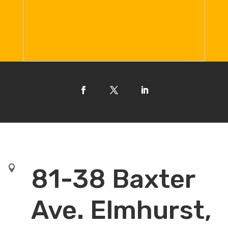

81-38 Baxter
Ave. Elmhurst,