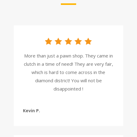
More than just a pawn shop. They came in
clutch in a time of need! They are very fair,
which is hard to come across in the
diamond district! You will not be
disappointed !
Kevin P.