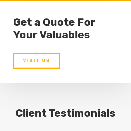
Get a Quote For
Your Valuables
VISIT US
Client Testimonials