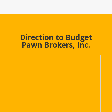
Direction to Budget
Pawn Brokers, Inc.