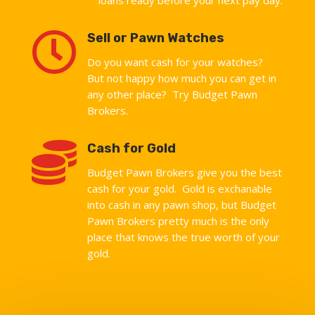

Sell or Pawn Watches
Do you want cash for your watches?
But not happy how much you can get in
any other place? Try Budget Pawn
Brokers.

Cash for Gold
Budget Pawn Brokers give you the best
cash for your gold. Gold is exchanable
into cash in any pawn shop, but Budget
Pawn Brokers pretty much is the only
place that knows the true worth of your
gold.