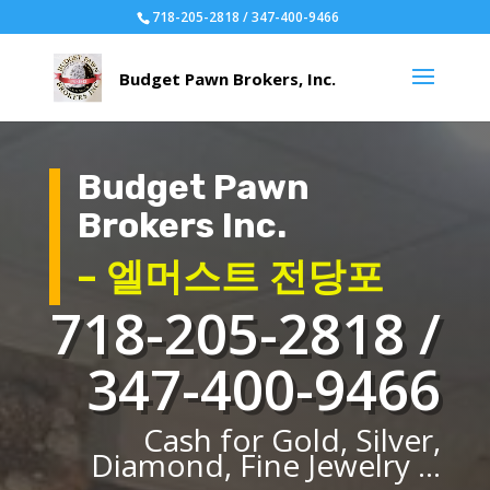
718-205-2818 / 347-400-9466
Budget Pawn
Brokers Inc.
– 엘머스트 전당포
718-205-2818 /
347-400-9466
Cash for Gold, Silver,
Diamond, Fine Jewelry ...