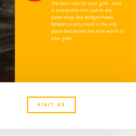
the best cash for your gold. Gold
is exchanable into cash in any
pawn shop, but Budget Pawn
Brokers pretty much is the only
place that knows the true worth of
your gold.
VISIT US