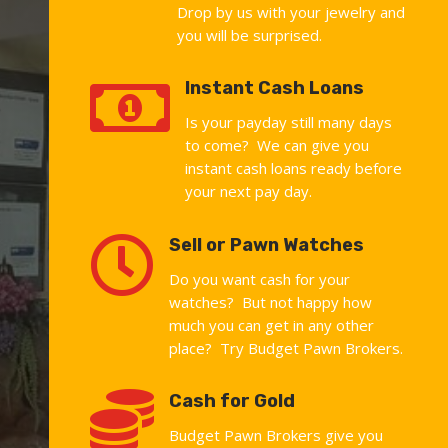
Drop by us with your jewelry and
you will be surprised.

Instant Cash Loans
Is your payday still many days
to come? We can give you
instant cash loans ready before
your next pay day.

Sell or Pawn Watches
Do you want cash for your
watches? But not happy how
much you can get in any other
place? Try Budget Pawn Brokers.

Cash for Gold
Budget Pawn Brokers give you