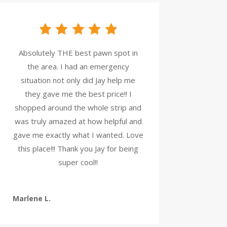
Absolutely THE best pawn spot in
the area. I had an emergency
situation not only did Jay help me
they gave me the best price!! I
shopped around the whole strip and
was truly amazed at how helpful and
gave me exactly what I wanted. Love
this place!!! Thank you Jay for being
super cool!!
Marlene L.