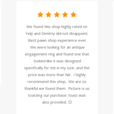
We found this shop highly rated on
Yelp and Dimitriy did not disappoint.
Best pawn shop experience ever.
We were looking for an antique
engagement ring and found one that
looked like it was designed
specifically for me in my size...and the
price was more than fair. I highly
recommend this shop. We are so
thankful we found them. Picture is us
toasting our purchase: toast was
also provided. 🙂