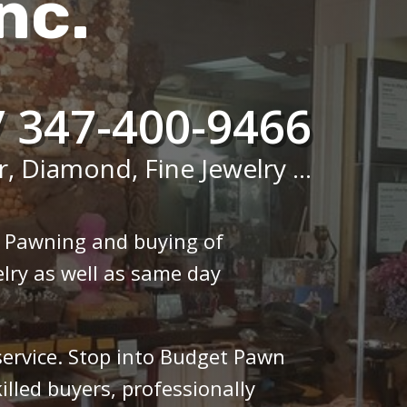
nc.
/ 347-400-9466
r, Diamond, Fine Jewelry ...
n Pawning and buying of
lry as well as same day
 service. Stop into Budget Pawn
illed buyers, professionally