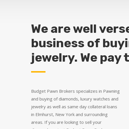
We are well vers
business of buy
jewelry. We pay 
Budget Pawn Brokers specializes in Pawning
and buying of diamonds, luxury watches and
jewelry as well as same day collateral loans
in Elmhurst, New York and surrounding
areas. If you are looking to sell your