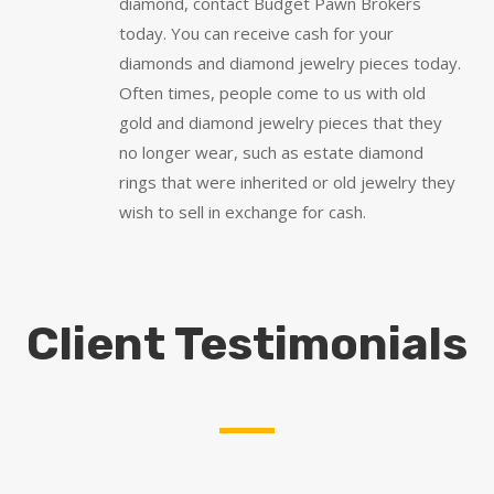
diamond, contact Budget Pawn Brokers
today. You can receive cash for your
diamonds and diamond jewelry pieces today.
Often times, people come to us with old
gold and diamond jewelry pieces that they
no longer wear, such as estate diamond
rings that were inherited or old jewelry they
wish to sell in exchange for cash.
Client Testimonials