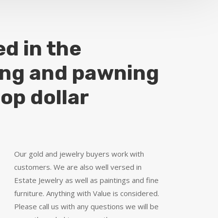
ed in the
ing and pawning
top dollar
Our gold and jewelry buyers work with
customers. We are also well versed in
Estate Jewelry as well as paintings and fine
furniture. Anything with Value is considered.
Please call us with any questions we will be