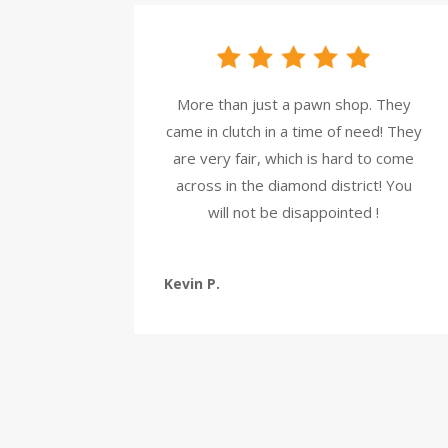
More than just a pawn shop. They
came in clutch in a time of need! They
are very fair, which is hard to come
across in the diamond district! You
will not be disappointed !
Kevin P.