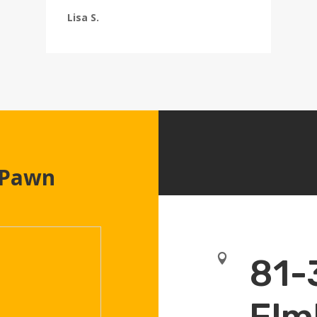
Lisa S.
 Pawn

81-
Elm