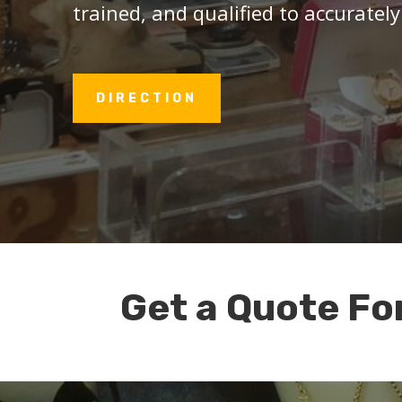
trained, and qualified to accurately
DIRECTION
Get a Quote Fo