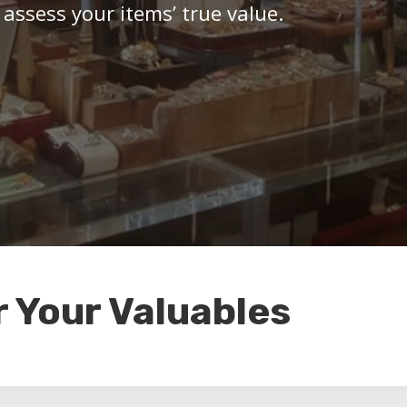
 assess your items’ true value.
r Your Valuables