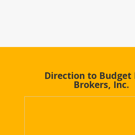
Direction to Budget
Brokers, Inc.