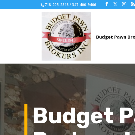
718-205-2818 / 347-400-9466
Budget 