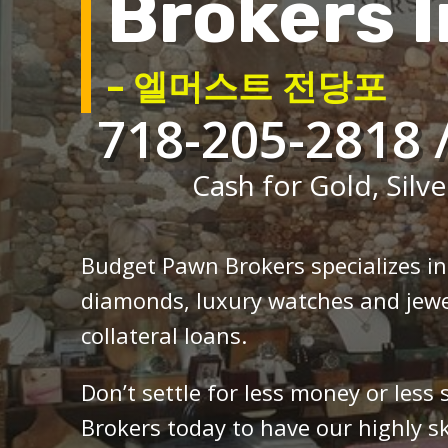
Brokers I
– 엘머스트 전당포
718-205-2818 
Cash for Gold, Silve
Budget Pawn Brokers specializes i
diamonds, luxury watches and jewe
collateral loans.
Don’t settle for less money or less
Brokers today to have our highly sk