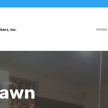
Home
Pawn