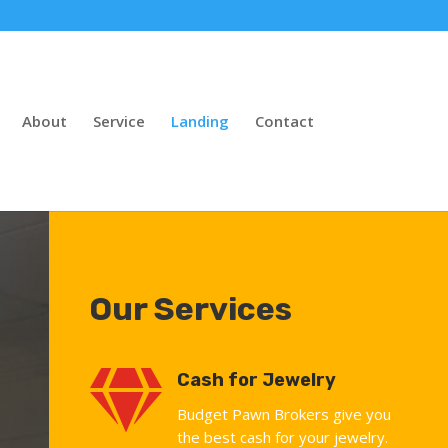
About
Service
Landing
Contact
Our Services

Cash for Jewelry
Budget Pawn Brokers give you
the best cash for your jewelry.