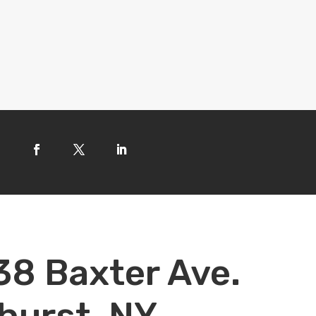
38 Baxter Ave.
hurst, NY