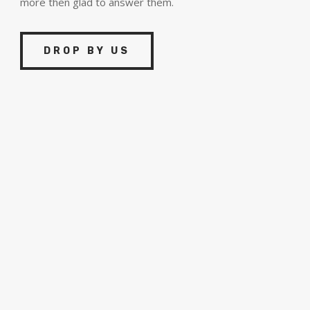
more then glad to answer them.
DROP BY US