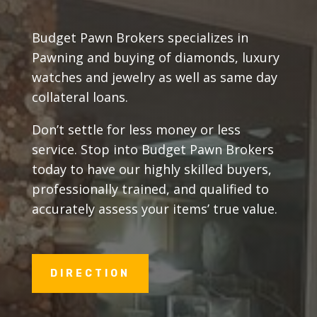
Budget Pawn Brokers specializes in
Pawning and buying of diamonds, luxury
watches and jewelry as well as same day
collateral loans.
Don’t settle for less money or less
service. Stop into Budget Pawn Brokers
today to have our highly skilled buyers,
professionally trained, and qualified to
accurately assess your items’ true value.
DIRECTION