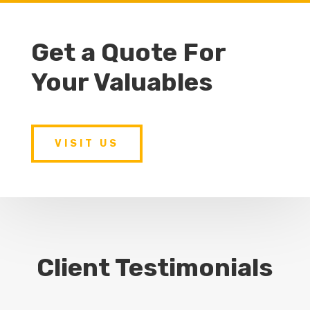
Get a Quote For
Your Valuables
VISIT US
Client Testimonials