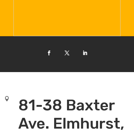

81-38 Baxter
Ave. Elmhurst,