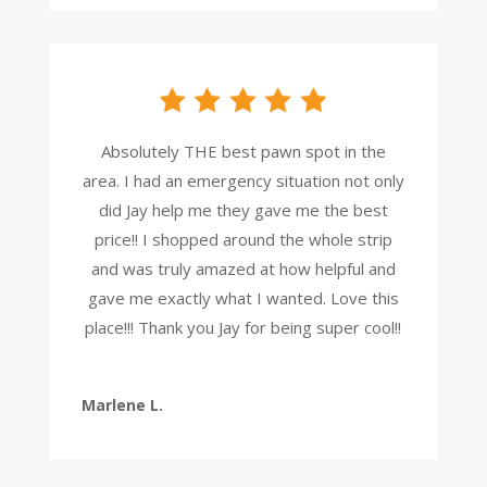
Absolutely THE best pawn spot in the
area. I had an emergency situation not only
did Jay help me they gave me the best
price!! I shopped around the whole strip
and was truly amazed at how helpful and
gave me exactly what I wanted. Love this
place!!! Thank you Jay for being super cool!!
Marlene L.