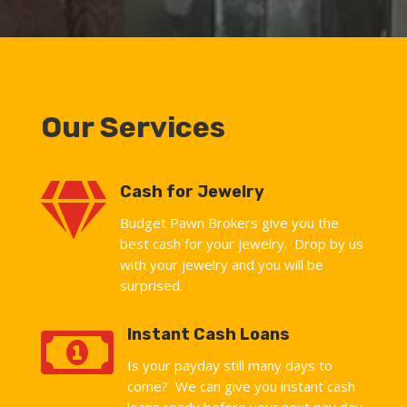
Our Services

Cash for Jewelry
Budget Pawn Brokers give you the
best cash for your jewelry. Drop by us
with your jewelry and you will be
surprised.

Instant Cash Loans
Is your payday still many days to
come? We can give you instant cash
loans ready before your next pay day.