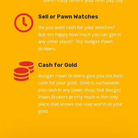

Sell or Pawn Watches
Do you want cash for your watches?
But not happy how much you can get in
any other place? Try Budget Pawn
Brokers.

Cash for Gold
Budget Pawn Brokers give you the best
cash for your gold. Gold is exchanable
into cash in any pawn shop, but Budget
Pawn Brokers pretty much is the only
place that knows the true worth of your
gold.