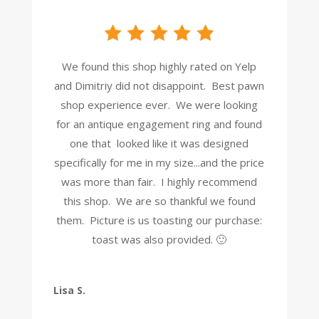
We found this shop highly rated on Yelp
and Dimitriy did not disappoint. Best pawn
shop experience ever. We were looking
for an antique engagement ring and found
one that looked like it was designed
specifically for me in my size...and the price
was more than fair. I highly recommend
this shop. We are so thankful we found
them. Picture is us toasting our purchase:
toast was also provided. 🙂
Lisa S.