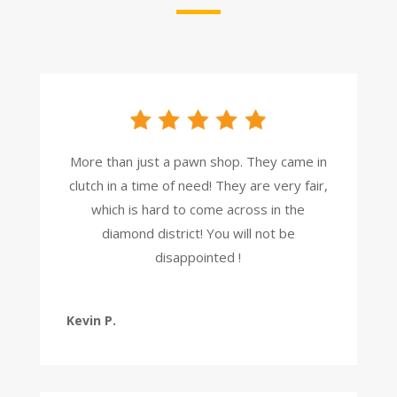
More than just a pawn shop. They came in
clutch in a time of need! They are very fair,
which is hard to come across in the
diamond district! You will not be
disappointed !
Kevin P.