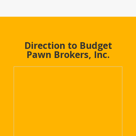
Direction to Budget
Pawn Brokers, Inc.