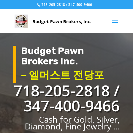
718-205-2818 / 347-400-9466
Budget Pawn
Brokers Inc.
– 엘머스트 전당포
718-205-2818 /
347-400-9466
Cash for Gold, Silver,
Diamond, Fine Jewelry ...