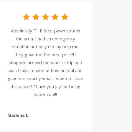
Absolutely THE best pawn spot in
the area. I had an emergency
situation not only did Jay help me
they gave me the best price!! I
shopped around the whole strip and
was truly amazed at how helpful and
gave me exactly what I wanted. Love
this place!!! Thank you Jay for being
super cool!!
Marlene L.