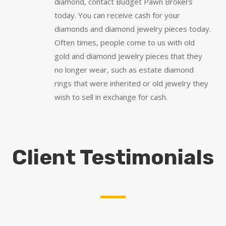
diamond, contact Budget Pawn Brokers
today. You can receive cash for your
diamonds and diamond jewelry pieces today.
Often times, people come to us with old
gold and diamond jewelry pieces that they
no longer wear, such as estate diamond
rings that were inherited or old jewelry they
wish to sell in exchange for cash.
Client Testimonials