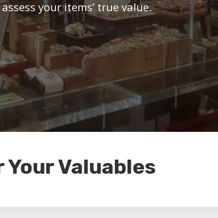
 assess your items’ true value.
r Your Valuables