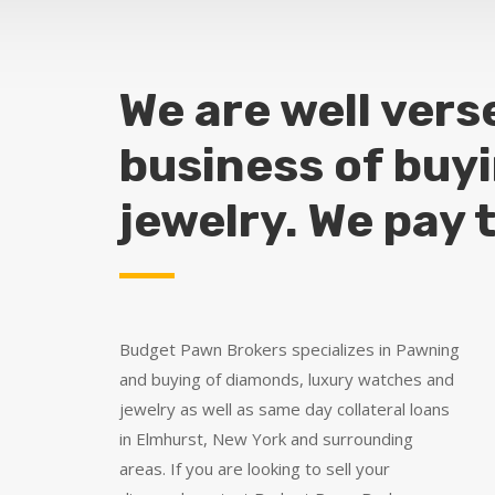
We are well vers
business of buy
jewelry. We pay 
Budget Pawn Brokers specializes in Pawning
and buying of diamonds, luxury watches and
jewelry as well as same day collateral loans
in Elmhurst, New York and surrounding
areas. If you are looking to sell your