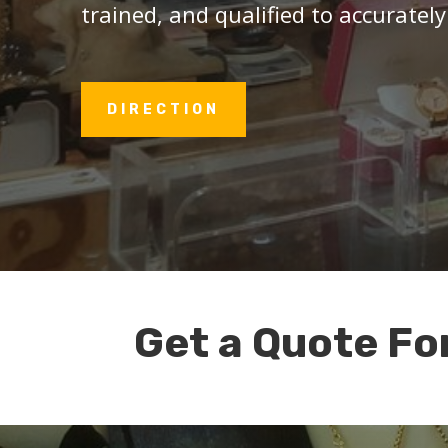
trained, and qualified to accurately
DIRECTION
Get a Quote Fo