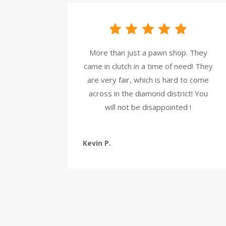
More than just a pawn shop. They
came in clutch in a time of need! They
are very fair, which is hard to come
across in the diamond district! You
will not be disappointed !
Kevin P.