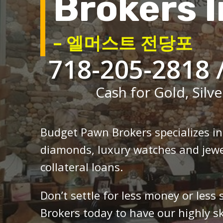
Brokers I
– 엘머스트 전당포
718-205-2818 
Cash for Gold, Silve
Budget Pawn Brokers specializes i
diamonds, luxury watches and jewe
collateral loans.
Don’t settle for less money or less
Brokers today to have our highly sk