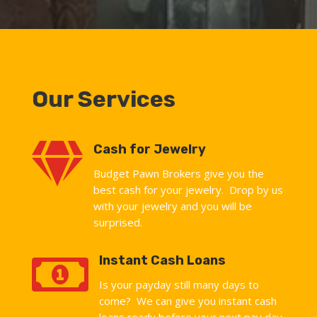
Our Services

Cash for Jewelry
Budget Pawn Brokers give you the
best cash for your jewelry. Drop by us
with your jewelry and you will be
surprised.

Instant Cash Loans
Is your payday still many days to
come? We can give you instant cash
loans ready before your next pay day.