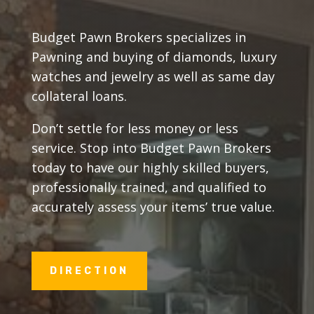
Budget Pawn Brokers specializes in
Pawning and buying of diamonds, luxury
watches and jewelry as well as same day
collateral loans.
Don’t settle for less money or less
service. Stop into Budget Pawn Brokers
today to have our highly skilled buyers,
professionally trained, and qualified to
accurately assess your items’ true value.
DIRECTION