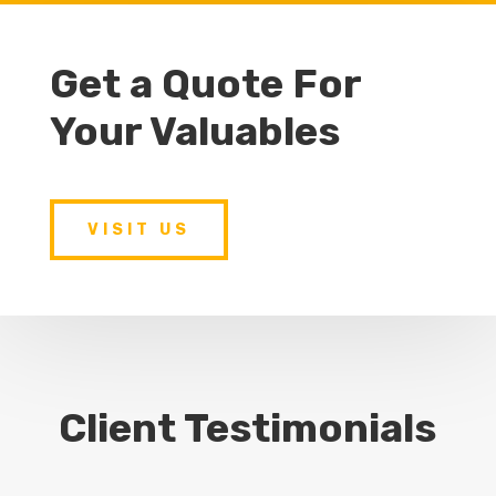
Get a Quote For
Your Valuables
VISIT US
Client Testimonials