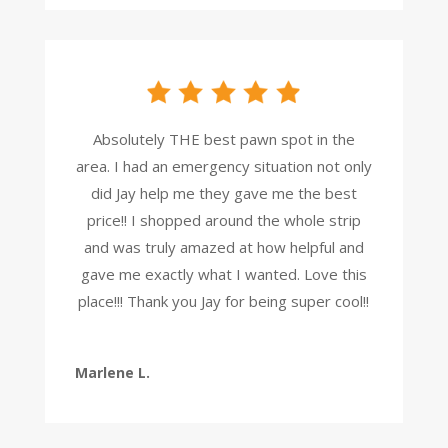
Absolutely THE best pawn spot in the
area. I had an emergency situation not only
did Jay help me they gave me the best
price!! I shopped around the whole strip
and was truly amazed at how helpful and
gave me exactly what I wanted. Love this
place!!! Thank you Jay for being super cool!!
Marlene L.