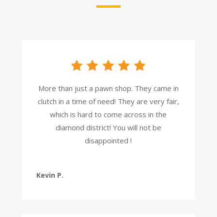
More than just a pawn shop. They came in
clutch in a time of need! They are very fair,
which is hard to come across in the
diamond district! You will not be
disappointed !
Kevin P.