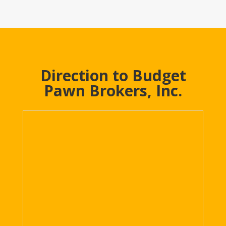
Direction to Budget
Pawn Brokers, Inc.