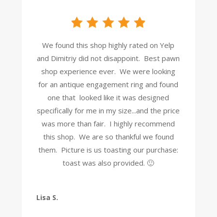
We found this shop highly rated on Yelp
and Dimitriy did not disappoint. Best pawn
shop experience ever. We were looking
for an antique engagement ring and found
one that looked like it was designed
specifically for me in my size...and the price
was more than fair. I highly recommend
this shop. We are so thankful we found
them. Picture is us toasting our purchase:
toast was also provided. 🙂
Lisa S.