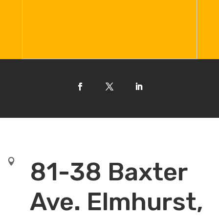

81-38 Baxter
Ave. Elmhurst,