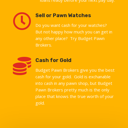

Sell or Pawn Watches
Do you want cash for your watches?
But not happy how much you can get in
any other place? Try Budget Pawn
Brokers.

Cash for Gold
Budget Pawn Brokers give you the best
cash for your gold. Gold is exchanable
into cash in any pawn shop, but Budget
Pawn Brokers pretty much is the only
place that knows the true worth of your
gold.