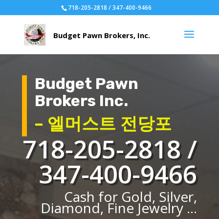
718-205-2818 / 347-400-9466
Budget Pawn
Brokers Inc.
– 엘머스트 전당포
718-205-2818 /
347-400-9466
Cash for Gold, Silver,
Diamond, Fine Jewelry ...