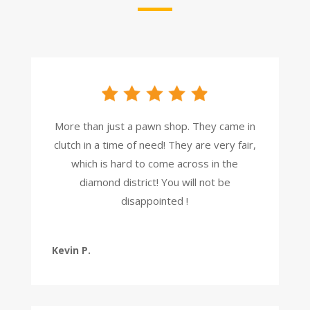
More than just a pawn shop. They came in
clutch in a time of need! They are very fair,
which is hard to come across in the
diamond district! You will not be
disappointed !
Kevin P.