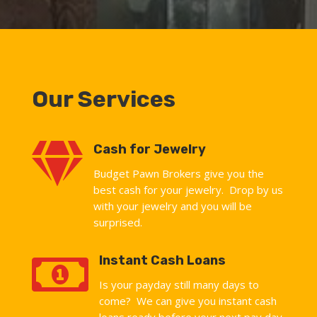
Our Services

Cash for Jewelry
Budget Pawn Brokers give you the
best cash for your jewelry. Drop by us
with your jewelry and you will be
surprised.

Instant Cash Loans
Is your payday still many days to
come? We can give you instant cash
loans ready before your next pay day.