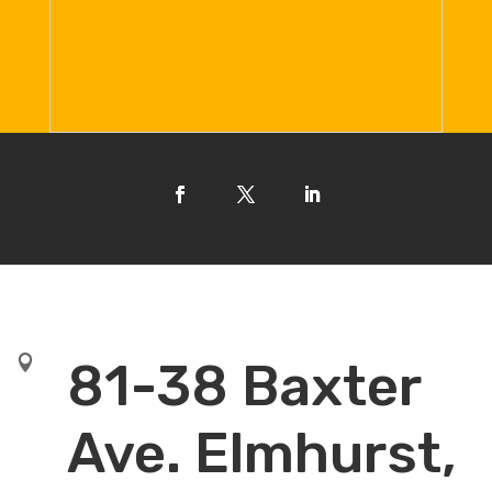

81-38 Baxter
Ave. Elmhurst,