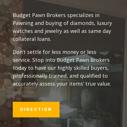
Budget Pawn Brokers specializes in
Pawning and buying of diamonds, luxury
watches and jewelry as well as same day
collateral loans.
Don’t settle for less money or less
service. Stop into Budget Pawn Brokers
today to have our highly skilled buyers,
professionally trained, and qualified to
accurately assess your items’ true value.
DIRECTION