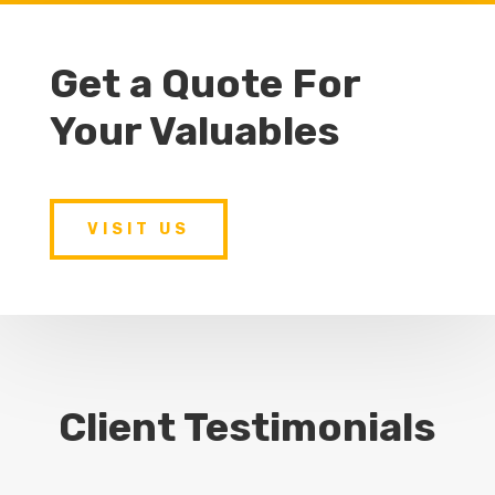
Get a Quote For
Your Valuables
VISIT US
Client Testimonials