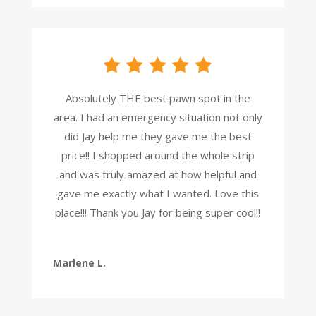
Absolutely THE best pawn spot in the
area. I had an emergency situation not only
did Jay help me they gave me the best
price!! I shopped around the whole strip
and was truly amazed at how helpful and
gave me exactly what I wanted. Love this
place!!! Thank you Jay for being super cool!!
Marlene L.