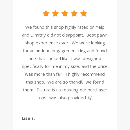
We found this shop highly rated on Yelp
and Dimitriy did not disappoint. Best pawn
shop experience ever. We were looking
for an antique engagement ring and found
one that looked like it was designed
specifically for me in my size...and the price
was more than fair. I highly recommend
this shop. We are so thankful we found
them. Picture is us toasting our purchase:
toast was also provided. 🙂
Lisa S.