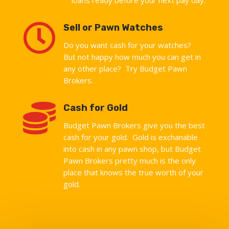

Sell or Pawn Watches
Do you want cash for your watches?
But not happy how much you can get in
any other place? Try Budget Pawn
Brokers.

Cash for Gold
Budget Pawn Brokers give you the best
cash for your gold. Gold is exchanable
into cash in any pawn shop, but Budget
Pawn Brokers pretty much is the only
place that knows the true worth of your
gold.