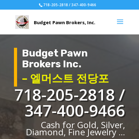
718-205-2818 / 347-400-9466
Budget Pawn
Brokers Inc.
– 엘머스트 전당포
718-205-2818 /
347-400-9466
Cash for Gold, Silver,
Diamond, Fine Jewelry ...