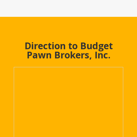
Direction to Budget
Pawn Brokers, Inc.