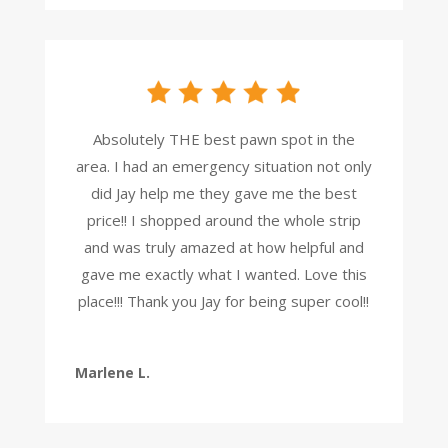
Absolutely THE best pawn spot in the
area. I had an emergency situation not only
did Jay help me they gave me the best
price!! I shopped around the whole strip
and was truly amazed at how helpful and
gave me exactly what I wanted. Love this
place!!! Thank you Jay for being super cool!!
Marlene L.