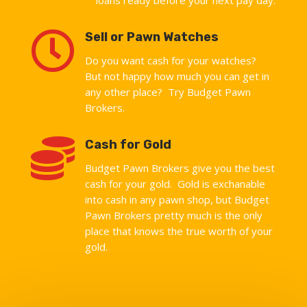

Sell or Pawn Watches
Do you want cash for your watches?
But not happy how much you can get in
any other place? Try Budget Pawn
Brokers.

Cash for Gold
Budget Pawn Brokers give you the best
cash for your gold. Gold is exchanable
into cash in any pawn shop, but Budget
Pawn Brokers pretty much is the only
place that knows the true worth of your
gold.