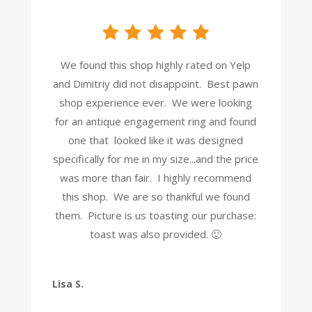
We found this shop highly rated on Yelp
and Dimitriy did not disappoint. Best pawn
shop experience ever. We were looking
for an antique engagement ring and found
one that looked like it was designed
specifically for me in my size...and the price
was more than fair. I highly recommend
this shop. We are so thankful we found
them. Picture is us toasting our purchase:
toast was also provided. 🙂
Lisa S.