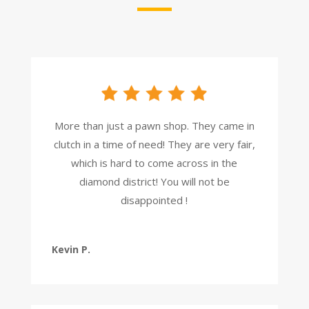
More than just a pawn shop. They came in
clutch in a time of need! They are very fair,
which is hard to come across in the
diamond district! You will not be
disappointed !
Kevin P.