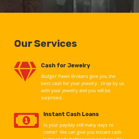
Our Services

Cash for Jewelry
Budget Pawn Brokers give you the
best cash for your jewelry. Drop by us
with your jewelry and you will be
surprised.

Instant Cash Loans
Is your payday still many days to
come? We can give you instant cash
loans ready before your next pay day.