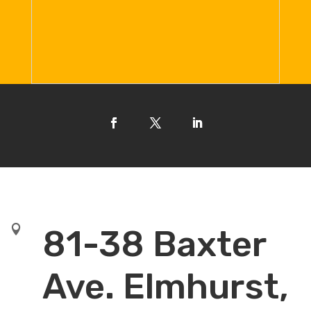

81-38 Baxter
Ave. Elmhurst,