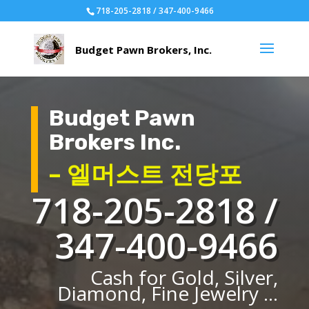
718-205-2818 / 347-400-9466
Budget Pawn
Brokers Inc.
– 엘머스트 전당포
718-205-2818 /
347-400-9466
Cash for Gold, Silver,
Diamond, Fine Jewelry ...