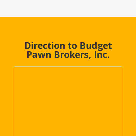
Direction to Budget
Pawn Brokers, Inc.