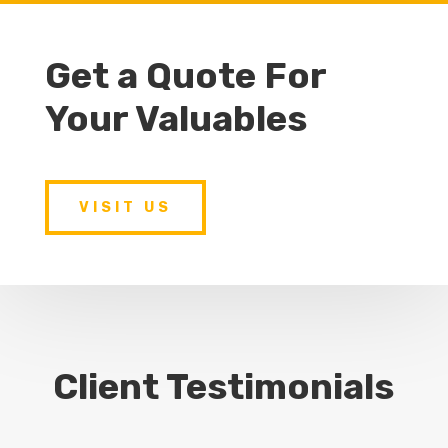
Get a Quote For
Your Valuables
VISIT US
Client Testimonials