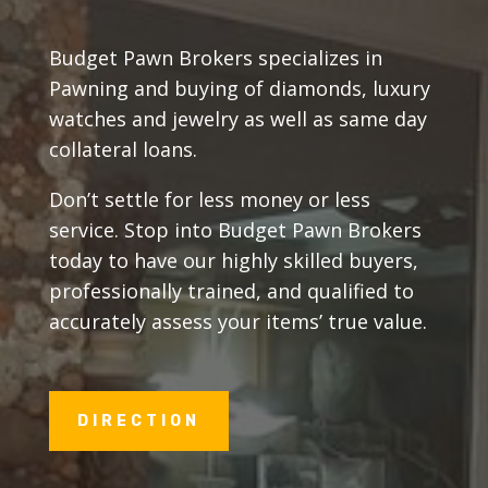
Budget Pawn Brokers specializes in
Pawning and buying of diamonds, luxury
watches and jewelry as well as same day
collateral loans.
Don’t settle for less money or less
service. Stop into Budget Pawn Brokers
today to have our highly skilled buyers,
professionally trained, and qualified to
accurately assess your items’ true value.
DIRECTION