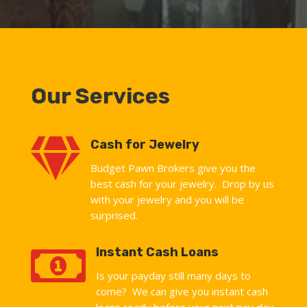
Our Services

Cash for Jewelry
Budget Pawn Brokers give you the
best cash for your jewelry. Drop by us
with your jewelry and you will be
surprised.

Instant Cash Loans
Is your payday still many days to
come? We can give you instant cash
loans ready before your next pay day.