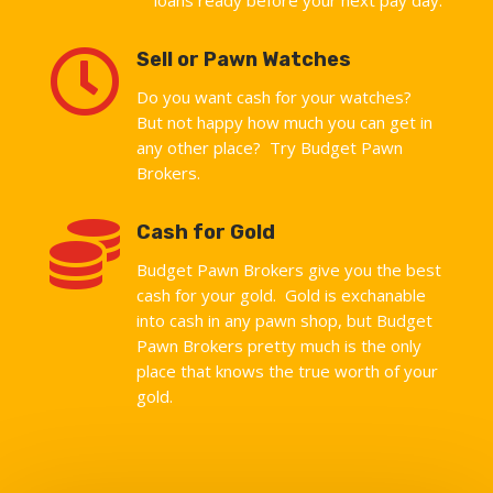

Sell or Pawn Watches
Do you want cash for your watches?
But not happy how much you can get in
any other place? Try Budget Pawn
Brokers.

Cash for Gold
Budget Pawn Brokers give you the best
cash for your gold. Gold is exchanable
into cash in any pawn shop, but Budget
Pawn Brokers pretty much is the only
place that knows the true worth of your
gold.