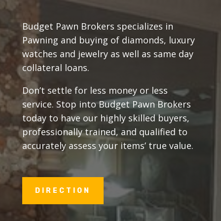
Budget Pawn Brokers specializes in
Pawning and buying of diamonds, luxury
watches and jewelry as well as same day
collateral loans.
Don’t settle for less money or less
service. Stop into Budget Pawn Brokers
today to have our highly skilled buyers,
professionally trained, and qualified to
accurately assess your items’ true value.
DIRECTION