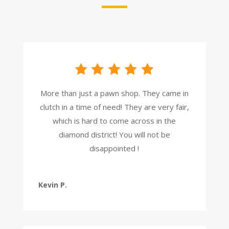
More than just a pawn shop. They came in
clutch in a time of need! They are very fair,
which is hard to come across in the
diamond district! You will not be
disappointed !
Kevin P.