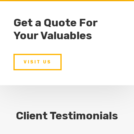
Get a Quote For
Your Valuables
VISIT US
Client Testimonials