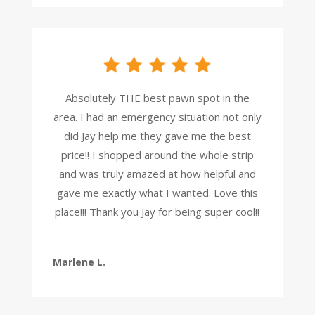
Absolutely THE best pawn spot in the
area. I had an emergency situation not only
did Jay help me they gave me the best
price!! I shopped around the whole strip
and was truly amazed at how helpful and
gave me exactly what I wanted. Love this
place!!! Thank you Jay for being super cool!!
Marlene L.