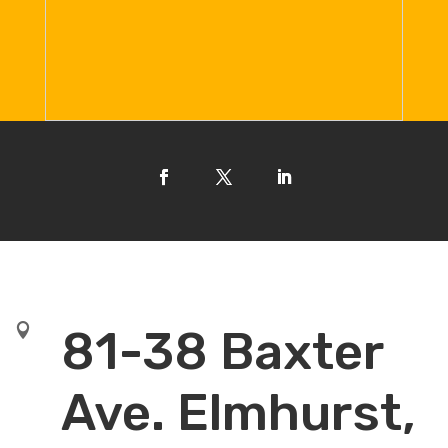

81-38 Baxter
Ave. Elmhurst,