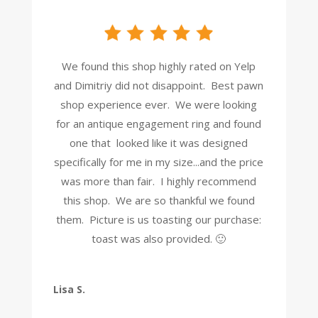
We found this shop highly rated on Yelp
and Dimitriy did not disappoint. Best pawn
shop experience ever. We were looking
for an antique engagement ring and found
one that looked like it was designed
specifically for me in my size...and the price
was more than fair. I highly recommend
this shop. We are so thankful we found
them. Picture is us toasting our purchase:
toast was also provided. 🙂
Lisa S.