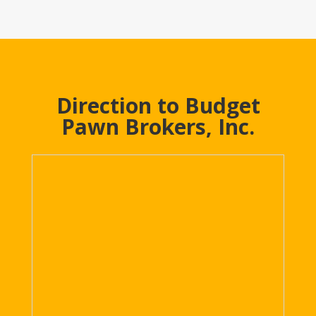
Direction to Budget
Pawn Brokers, Inc.