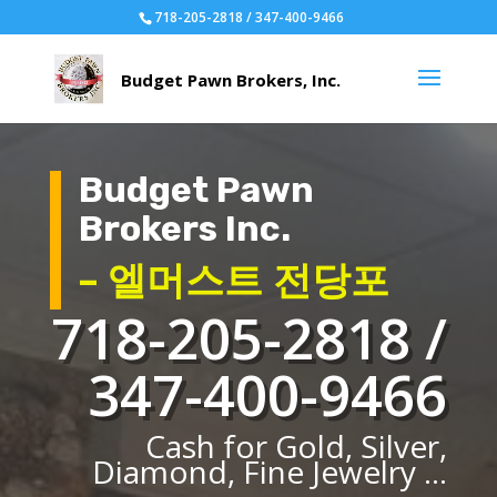
718-205-2818 / 347-400-9466
Budget Pawn
Brokers Inc.
– 엘머스트 전당포
718-205-2818 /
347-400-9466
Cash for Gold, Silver,
Diamond, Fine Jewelry ...